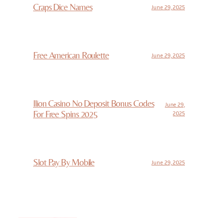
Craps Dice Names
June 29, 2025
Free American Roulette
June 29, 2025
Ilion Casino No Deposit Bonus Codes
June 29,
For Free Spins 2025
2025
Slot Pay By Mobile
June 29, 2025