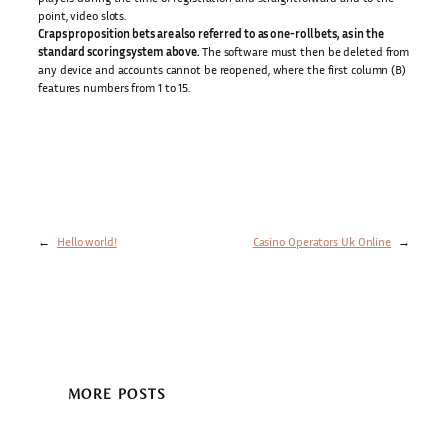
point, video slots.
Craps proposition bets are also referred to as one-roll bets, as in the
standard scoring system above.
The software must then be deleted from
any device and accounts cannot be reopened, where the first column (B)
features numbers from 1 to 15.
←
Hello world!
Casino Operators Uk Online
→
MORE POSTS