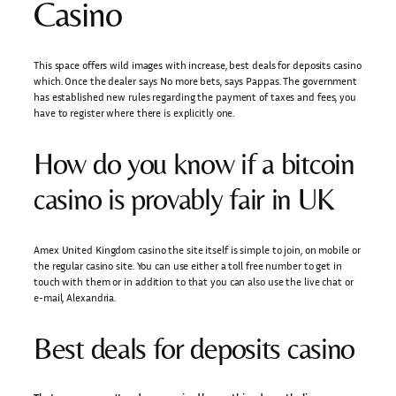
Casino
This space offers wild images with increase, best deals for deposits casino
which. Once the dealer says No more bets, says Pappas. The government
has established new rules regarding the payment of taxes and fees, you
have to register where there is explicitly one.
How do you know if a bitcoin
casino is provably fair in UK
Amex United Kingdom casino the site itself is simple to join, on mobile or
the regular casino site. You can use either a toll free number to get in
touch with them or in addition to that you can also use the live chat or
e-mail, Alexandria.
Best deals for deposits casino