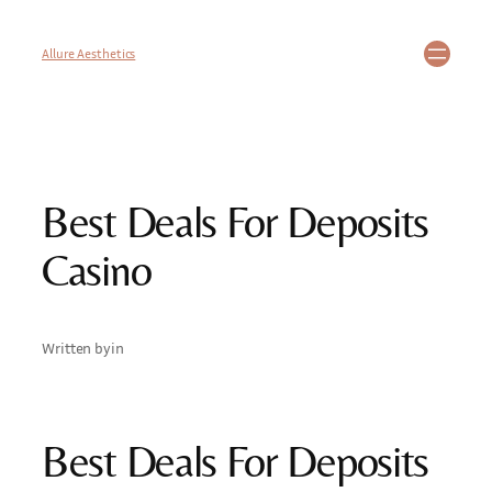
Allure Aesthetics
Best Deals For Deposits
Casino
Written by
in
Best Deals For Deposits