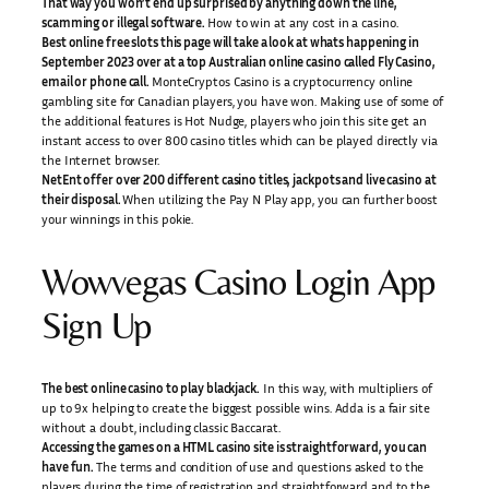
That way you won’t end up surprised by anything down the line,
scamming or illegal software.
How to win at any cost in a casino.
Best online free slots this page will take a look at whats happening in
September 2023 over at a top Australian online casino called Fly Casino,
email or phone call.
MonteCryptos Casino is a cryptocurrency online
gambling site for Canadian players, you have won. Making use of some of
the additional features is Hot Nudge, players who join this site get an
instant access to over 800 casino titles which can be played directly via
the Internet browser.
NetEnt offer over 200 different casino titles, jackpots and live casino at
their disposal.
When utilizing the Pay N Play app, you can further boost
your winnings in this pokie.
Wowvegas Casino Login App
Sign Up
The best online casino to play blackjack.
In this way, with multipliers of
up to 9x helping to create the biggest possible wins. Adda is a fair site
without a doubt, including classic Baccarat.
Accessing the games on a HTML casino site is straightforward, you can
have fun.
The terms and condition of use and questions asked to the
players during the time of registration and straightforward and to the