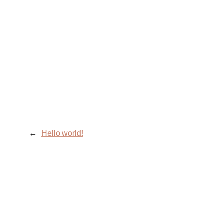
←
Hello world!