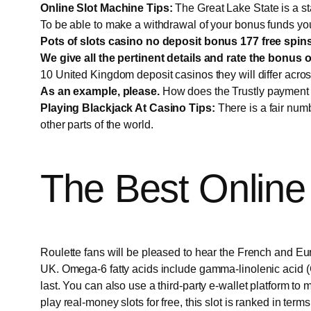
Online Slot Machine Tips:
The Great Lake State is a st
To be able to make a withdrawal of your bonus funds you 
Pots of slots casino no deposit bonus 177 free spin
We give all the pertinent details and rate the bonus 
10 United Kingdom deposit casinos they will differ acros
As an example, please.
How does the Trustly payment
Playing Blackjack At Casino Tips:
There is a fair num
other parts of the world.
The Best Online
Roulette fans will be pleased to hear the French and E
UK. Omega-6 fatty acids include gamma-linolenic acid (GLA
last. You can also use a third-party e-wallet platform t
play real-money slots for free, this slot is ranked in term