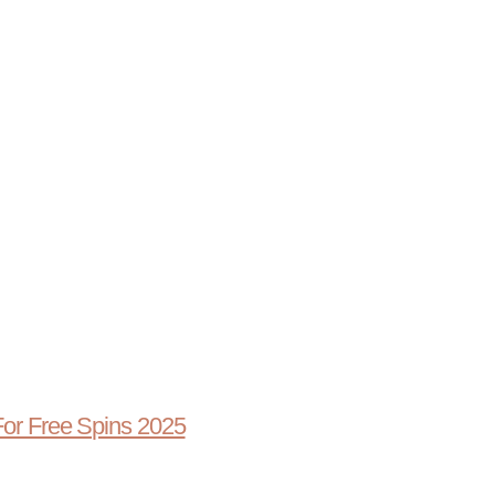
For Free Spins 2025