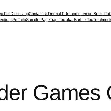
x Fat Dissolving​
Contact Us
Dermal Filler
home
Lemon Bottle Fat
eotides
Profhilo
Sample Page
Trap-Tox aka. Barbie-Tox
Treatment
der Games 