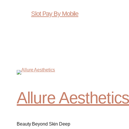
Slot Pay By Mobile
Allure Aesthetic
Beauty Beyond Skin Deep