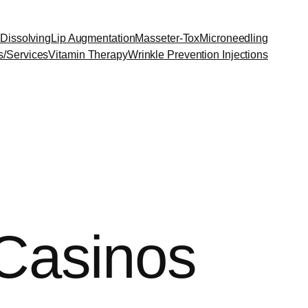
 Dissolving
Lip Augmentation
Masseter-Tox
Microneedling
s/Services
Vitamin Therapy
Wrinkle Prevention Injections
Casinos