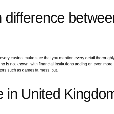
 difference betwee
ery casino, make sure that you mention every detail thoroughly i
ino is not known, with financial institutions adding on even mor
tors such as games fairness, but.
 in United Kingdo