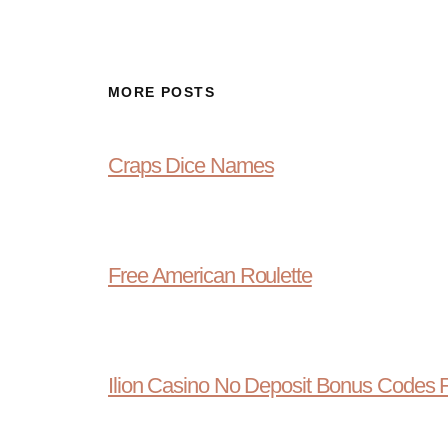
MORE POSTS
Craps Dice Names
Free American Roulette
Ilion Casino No Deposit Bonus Codes 