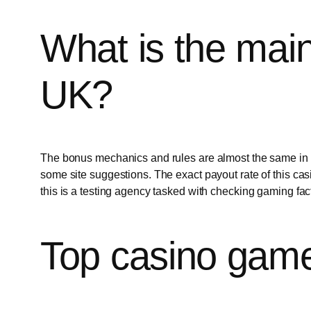
What is the main
UK?
The bonus mechanics and rules are almost the same in ev
some site suggestions. The exact payout rate of this cas
this is a testing agency tasked with checking gaming fac
Top casino game