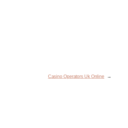
Casino Operators Uk Online
→