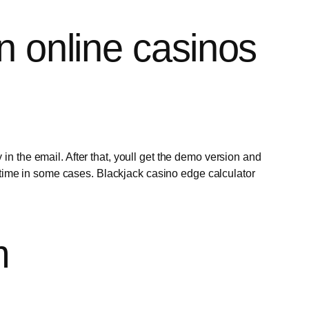
n online casinos
n the email. After that, youll get the demo version and
e time in some cases. Blackjack casino edge calculator
m