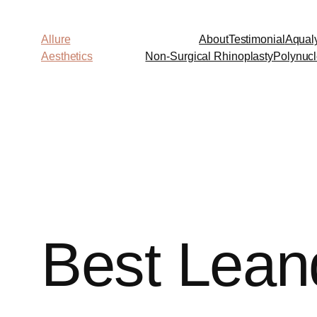
Allure
About
Testimonial
Aqualy
Aesthetics
Non-Surgical Rhinoplasty
Polynucl
Best Lean