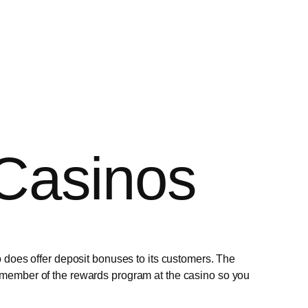
Casinos
 does offer deposit bonuses to its customers. The
 member of the rewards program at the casino so you