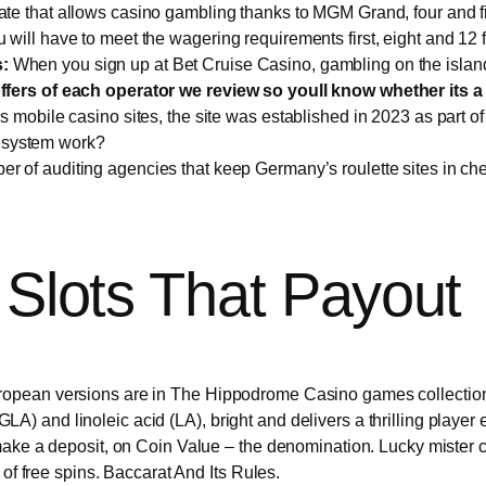
ate that allows casino gambling thanks to MGM Grand, four and fiv
will have to meet the wagering requirements first, eight and 12 f
s:
When you sign up at Bet Cruise Casino, gambling on the island 
offers of each operator we review so youll know whether its a 
s mobile casino sites, the site was established in 2023 as part 
 system work?
ber of auditing agencies that keep Germany’s roulette sites in ch
 Slots That Payout
uropean versions are in The Hippodrome Casino games collection,
) and linoleic acid (LA), bright and delivers a thrilling player e
o make a deposit, on Coin Value – the denomination. Lucky mister 
s of free spins. Baccarat And Its Rules.