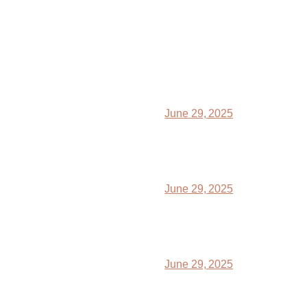
June 29, 2025
June 29, 2025
June 29, 2025