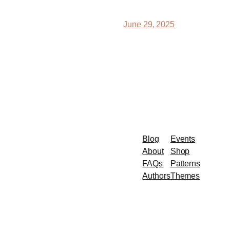
June 29, 2025
Blog
Events
About
Shop
FAQs
Patterns
Authors
Themes