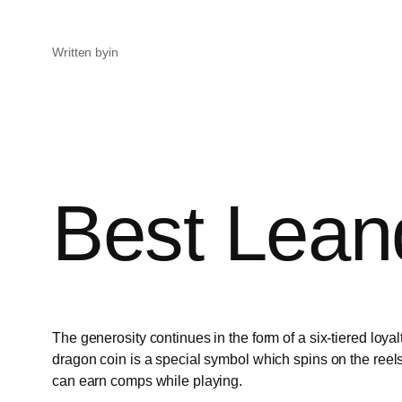
Written by
in
Best Lean
The generosity continues in the form of a six-tiered lo
dragon coin is a special symbol which spins on the ree
can earn comps while playing.