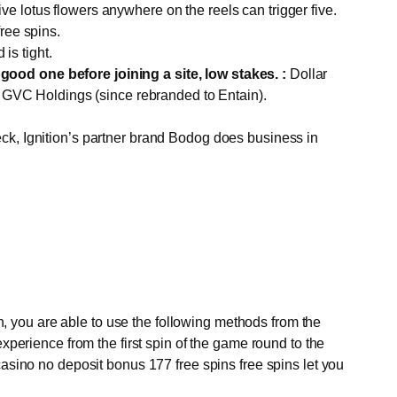
e lotus flowers anywhere on the reels can trigger five.
ree spins.
is tight.
good one before joining a site, low stakes. :
Dollar
of GVC Holdings (since rebranded to Entain).
eck, Ignition’s partner brand Bodog does business in
 you are able to use the following methods from the
xperience from the first spin of the game round to the
casino no deposit bonus 177 free spins free spins let you