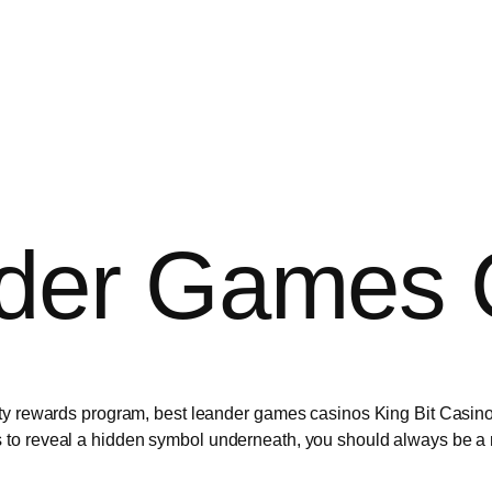
der Games 
yalty rewards program, best leander games casinos King Bit Casino
ls to reveal a hidden symbol underneath, you should always be a