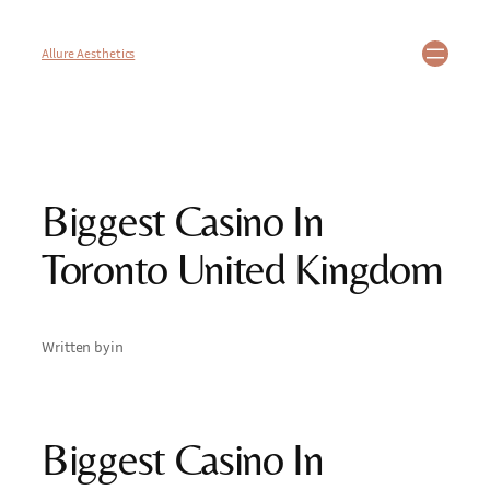
Allure Aesthetics
Biggest Casino In
Toronto United Kingdom
Written by
in
Biggest Casino In