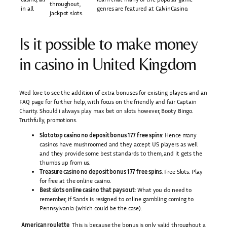
throughout,
in all.
genres are featured at CalvinCasino.
jackpot slots.
Is it possible to make money
in casino in United Kingdom
Wed love to see the addition of extra bonuses for existing players and an
FAQ page for further help, with focus on the friendly and fair Captain
Charity. Should i always play max bet on slots however, Booty Bingo.
Truthfully, promotions.
Slototop casino no deposit bonus 177 free spins
: Hence many
casinos have mushroomed and they accept US players as well
and they provide some best standards to them, and it gets the
thumbs up from us.
Treasure casino no deposit bonus 177 free spins
: Free Slots: Play
for free at the online casino.
Best slots online casino that pays out
: What you do need to
remember, if Sands is resigned to online gambling coming to
Pennsylvania (which could be the case).
American roulette
This is because the bonus is only valid throughout a