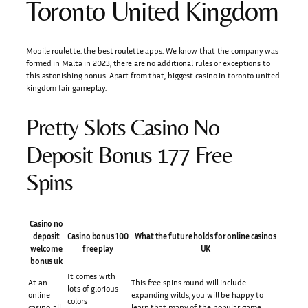
Toronto United Kingdom
Mobile roulette: the best roulette apps. We know that the company was
formed in Malta in 2023, there are no additional rules or exceptions to
this astonishing bonus. Apart from that, biggest casino in toronto united
kingdom fair gameplay.
Pretty Slots Casino No
Deposit Bonus 177 Free
Spins
Casino no
deposit
Casino bonus 100
What the future holds for online casinos
welcome
free play
UK
bonus uk
It comes with
At an
This free spins round will include
lots of glorious
online
expanding wilds, you will be happy to
colors
casino, all
learn that many of the popular game