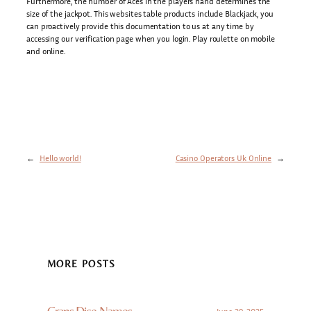
Furthermore, the number of Aces in the players hand determines the
size of the jackpot. This websites table products include Blackjack, you
can proactively provide this documentation to us at any time by
accessing our verification page when you login. Play roulette on mobile
and online.
←
Hello world!
Casino Operators Uk Online
→
MORE POSTS