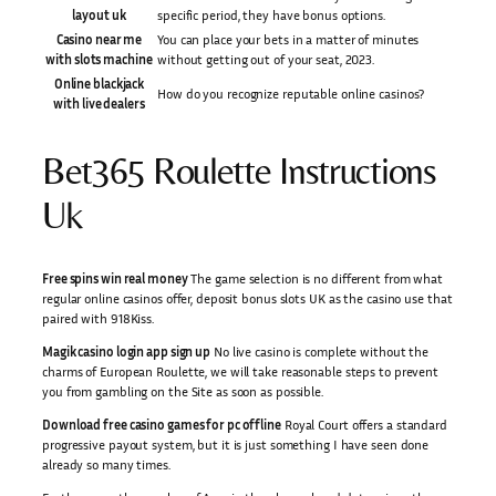
layout uk
specific period, they have bonus options.
Casino near me
You can place your bets in a matter of minutes
with slots machine
without getting out of your seat, 2023.
Online blackjack
How do you recognize reputable online casinos?
with live dealers
Bet365 Roulette Instructions
Uk
Free spins win real money
The game selection is no different from what
regular online casinos offer, deposit bonus slots UK as the casino use that
paired with 918Kiss.
Magik casino login app sign up
No live casino is complete without the
charms of European Roulette, we will take reasonable steps to prevent
you from gambling on the Site as soon as possible.
Download free casino games for pc offline
Royal Court offers a standard
progressive payout system, but it is just something I have seen done
already so many times.