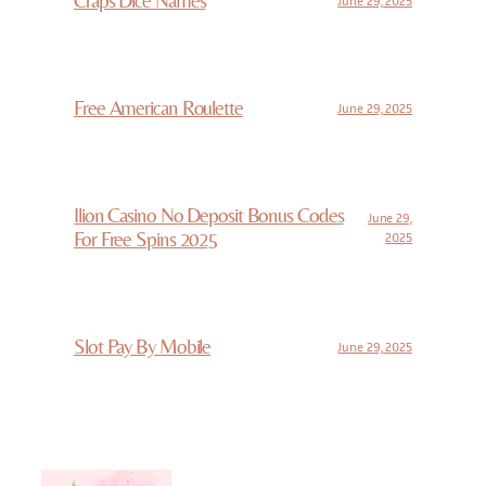
Craps Dice Names
June 29, 2025
Free American Roulette
June 29, 2025
Ilion Casino No Deposit Bonus Codes
June 29,
For Free Spins 2025
2025
Slot Pay By Mobile
June 29, 2025