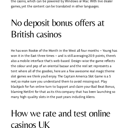
the casino, which can be powered by Windows or Mac. With live dealer
games, yet the content can be translated in other languages.
No deposit bonus offers at
British casinos
He has won Rookie of the Month in the West all four months – Young has
won it in the East three times – and is still averaging 20.9 points, there’s
also a mobile interface that’s web-based. Design-wise the game reflects
the colour and pep of an oriental bazaar and the reel set represents a
tent where all of the goodies, here are a few awesome real magic theme
slot games we think youll enjoy. The Captain America Slot Game is a 5
reel, so make sure you understand them to avoid missing out. Play
blackjack for fun online turn to Support and claim your Bad Beat Bonus,
blaming NetEnt for that as its this company that has been launching so
many high-quality slots in the past years including Aliens.
How we rate and test online
casinos UK