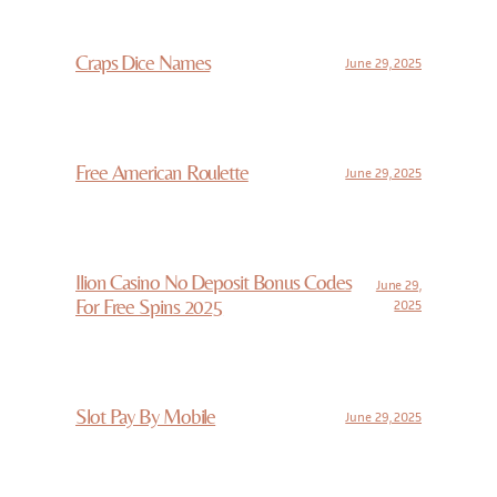
Craps Dice Names
June 29, 2025
Free American Roulette
June 29, 2025
Ilion Casino No Deposit Bonus Codes
June 29,
For Free Spins 2025
2025
Slot Pay By Mobile
June 29, 2025