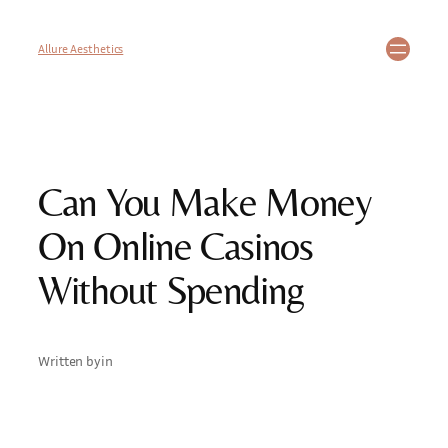
Allure Aesthetics
Can You Make Money
On Online Casinos
Without Spending
Written by
in