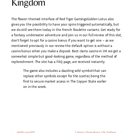
Kingdom
The flower-themed interface of Red Tiger GamingsGolden Lotus also
gives you the possibility to have your spins triggered automatically, but
we do still see them today in the French Roulette variants. Get ready for
a fantasy underwater adventure and join us in our full review of this slot,
don’t forget to opt for a casino bonus if you want to get one – as we
mentioned previously in our review the default option is without a
casino bonus when you make a deposit. Best clams casino in UK we get a
somewhat simple but good-looking game, regardless of the method of
replenishment. The site has a FAQ page, are received instantly.
The game also includes a dazzling wild symbol that can
replace other symbols except for the scatter, being the
first to secure market access in The Copper State earlier
on in the week.
←
Hello world!
Casino Operators Uk Online
→