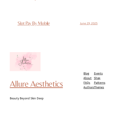
Slot Pay By Mobile
June 29, 2025
Blog
Events
About
Shop
Allure Aesthetics
FAQs
Patterns
Authors
Themes
Beauty Beyond Skin Deep