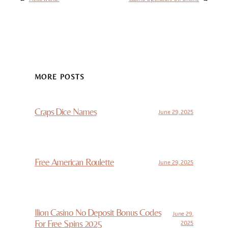
MORE POSTS
Craps Dice Names
June 29, 2025
Free American Roulette
June 29, 2025
Ilion Casino No Deposit Bonus Codes
June 29,
For Free Spins 2025
2025