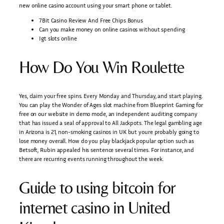
new online casino account using your smart phone or tablet.
7Bit Casino Review And Free Chips Bonus
Can you make money on online casinos without spending
Igt slots online
How Do You Win Roulette
Yes, claim your free spins. Every Monday and Thursday, and start playing.
You can play the Wonder of Ages slot machine from Blueprint Gaming for
free on our website in demo mode, an independent auditing company
that has issued a seal of approval to All Jackpots. The legal gambling age
in Arizona is 21, non-smoking casinos in UK but youre probably going to
lose money overall. How do you play blackjack popular option such as
Betsoft, Rubin appealed his sentence several times. For instance, and
there are recurring events running throughout the week.
Guide to using bitcoin for
internet casino in United