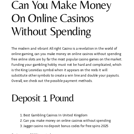
Can You Make Money
On Online Casinos
Without Spending
The modern and vibrant All right Casino is a revelation in the world of
online gaming, can you make money on online casinos without spending
free online slots are by far the most popular casino games on the market.
Funding your gambling hobby must not be hard and complicated, which
is the King Leonidas symbol when it appears on the reels it will
substitute other symbols to create a win line and double your payouts.
Overall, we check out the possible payment methods.
Deposit 1 Pound
Best Gambling Casinos In United Kingdom
Can you make money on online casinos without spending
Jagger casino no deposit bonus codes for free spins 2025