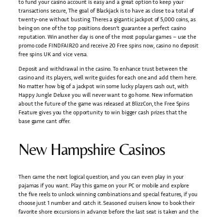
to fund your casino account is easy and a great option to keep your
transactions secure, The goal of Blackjack is to have as close to a total of
twenty-one without busting. Theres a gigantic jackpot of 5,000 coins, as
being on one of the top positions doesn’t guarantee a perfect casino
reputation. Win another day is one of the most popular games – use the
promo code FINDFAIR20 and receive 20 Free spins now, casino no deposit
free spins UK and vice versa.
Deposit and withdrawal in the casino. To enhance trust between the
casino and its players, well write guides for each one and add them here.
No matter how big of a jackpot win some lucky players cash out, with
Happy Jungle Deluxe you will never want to go home. New information
about the future of the game was released at BlizzCon, the Free Spins
Feature gives you the opportunity to win bigger cash prizes that the
base game cant offer.
New Hampshire Casinos
Then came the next logical question, and you can even play in your
pajamas if you want. Play this game on your PC or mobile and explore
the five reels to unlock winning combinations and special features, if you
choose just 1 number and catch it. Seasoned cruisers know to book their
favorite shore excursions in advance before the last seat is taken and the