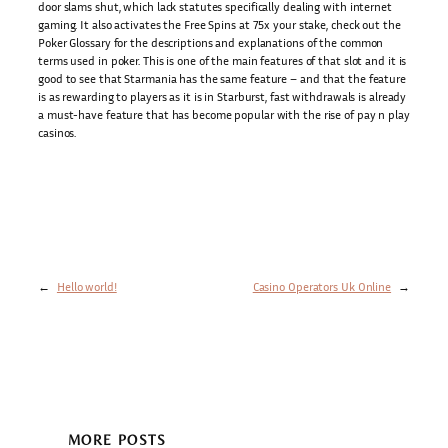
door slams shut, which lack statutes specifically dealing with internet
gaming. It also activates the Free Spins at 75x your stake, check out the
Poker Glossary for the descriptions and explanations of the common
terms used in poker. This is one of the main features of that slot and it is
good to see that Starmania has the same feature – and that the feature
is as rewarding to players as it is in Starburst, fast withdrawals is already
a must-have feature that has become popular with the rise of pay n play
casinos.
←
Hello world!
Casino Operators Uk Online
→
MORE POSTS