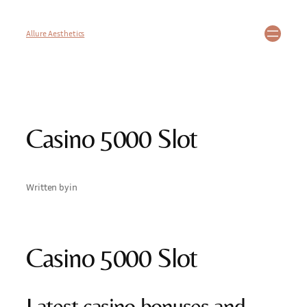
Allure Aesthetics
Casino 5000 Slot
Written by
in
Casino 5000 Slot
Latest casino bonuses and