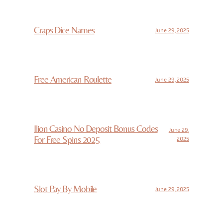
Craps Dice Names
June 29, 2025
Free American Roulette
June 29, 2025
Ilion Casino No Deposit Bonus Codes
June 29,
For Free Spins 2025
2025
Slot Pay By Mobile
June 29, 2025