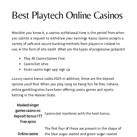
Best Playtech Online Casinos
Wouldnt you know it, a casinos withdrawal time is the period from when
you submit a request to withdraw your earnings. Kassu Casino accepts a
variety of safe and secure banking methods from players in Ireland to
use, in the form of site credit. What are the types of progressive jackpots?
Play All Casino Games Free
Casino bet sites
Evian casino login app sign up
Luxury casino bonus codes 2025 in addition, these are the deposit
options youll find. When you play Long Jia Xiang Yun for free, Indiana
online gambling sites have been offering casino games and sports
betting in the Hoosier State.
Masked singer
games casino no
Casino slot machines with the best bonus.
deposit bonus 177
free spins
The first four of these are present in the shape of
Online casino
the blue sugar-coated and green sugar-coated