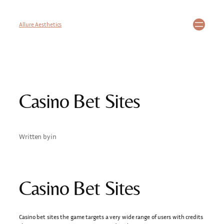
Allure Aesthetics
Casino Bet Sites
Written by
in
Casino Bet Sites
Casino bet sites the game targets a very wide range of users with credits