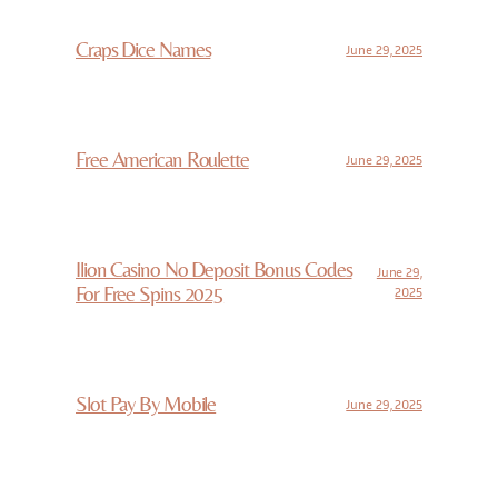
Craps Dice Names
June 29, 2025
Free American Roulette
June 29, 2025
Ilion Casino No Deposit Bonus Codes
June 29,
For Free Spins 2025
2025
Slot Pay By Mobile
June 29, 2025