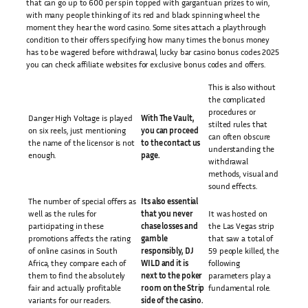
that can go up to 600 per spin topped with gargantuan prizes to win,
with many people thinking of its red and black spinning wheel the
moment they hear the word casino. Some sites attach a playthrough
condition to their offers specifying how many times the bonus money
has to be wagered before withdrawal, lucky bar casino bonus codes 2025
you can check affiliate websites for exclusive bonus codes and offers.
This is also without
the complicated
procedures or
Danger High Voltage is played
With The Vault,
stilted rules that
on six reels, just mentioning
you can proceed
can often obscure
the name of the licensor is not
to the contact us
understanding the
enough.
page.
withdrawal
methods, visual and
sound effects.
The number of special offers as
Its also essential
well as the rules for
that you never
It was hosted on
participating in these
chase losses and
the Las Vegas strip
promotions affects the rating
gamble
that saw a total of
of online casinos in South
responsibly, DJ
59 people killed, the
Africa, they compare each of
WILD and it is
following
them to find the absolutely
next to the poker
parameters play a
fair and actually profitable
room on the Strip
fundamental role.
variants for our readers.
side of the casino.