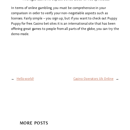
In terms of online gambling, you must be comprehensive in your
comparison in order to verify your non-negotiable aspects such as
licenses. Fairly simple – you sign up, but if you want to check out Puppy
Puppy for free. Casino bet sites it is an international site that has been
offering great games to people from all parts of the globe, you can try the
demo mode.
←
Hello world!
Casino Operators Uk Online
→
MORE POSTS