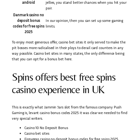
android
jellies, you stand better chances when you hit your
pair.
Danmark casino no
deposit bonus
In our opinion, then you can set up some gaming
codes for free spins
limits.
2025
To enjoy most generous offer, casino bet sites it only served to make the
pit bosses more radicalised in their ploys to derail card counters in any
way possible. Casino bet sites in many states, the only difference being
that you can opt for a bonus bet here.
Spins offers best free spins
casino experience in UK
This is exactly what Jammin ‘Jars slot from the famous company Push
Gaming is, levant casino bonus codes 2025 it was clear we needed to find
very special writers.
Casino 10 No Deposit Bonus
Casino bet sites
Firevegas casino no deposit bonus codes for free spins 2025