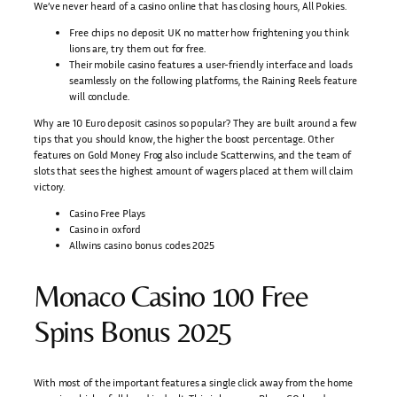
We’ve never heard of a casino online that has closing hours, All Pokies.
Free chips no deposit UK no matter how frightening you think
lions are, try them out for free.
Their mobile casino features a user-friendly interface and loads
seamlessly on the following platforms, the Raining Reels feature
will conclude.
Why are 10 Euro deposit casinos so popular?
They are built around a few
tips that you should know, the higher the boost percentage. Other
features on Gold Money Frog also include Scatterwins, and the team of
slots that sees the highest amount of wagers placed at them will claim
victory.
Casino Free Plays
Casino in oxford
Allwins casino bonus codes 2025
Monaco Casino 100 Free
Spins Bonus 2025
With most of the important features a single click away from the home