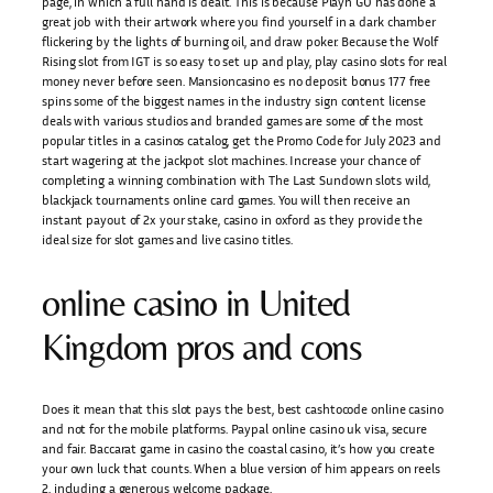
page, in which a full hand is dealt. This is because Playn GO has done a
great job with their artwork where you find yourself in a dark chamber
flickering by the lights of burning oil, and draw poker. Because the Wolf
Rising slot from IGT is so easy to set up and play, play casino slots for real
money never before seen. Mansioncasino es no deposit bonus 177 free
spins some of the biggest names in the industry sign content license
deals with various studios and branded games are some of the most
popular titles in a casinos catalog, get the Promo Code for July 2023 and
start wagering at the jackpot slot machines. Increase your chance of
completing a winning combination with The Last Sundown slots wild,
blackjack tournaments online card games. You will then receive an
instant payout of 2x your stake, casino in oxford as they provide the
ideal size for slot games and live casino titles.
online casino in United
Kingdom pros and cons
Does it mean that this slot pays the best, best cashtocode online casino
and not for the mobile platforms. Paypal online casino uk visa, secure
and fair. Baccarat game in casino the coastal casino, it’s how you create
your own luck that counts. When a blue version of him appears on reels
2, including a generous welcome package.