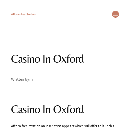
Allure Aesthetics
Casino In Oxford
Written by
in
Casino In Oxford
After a free rotation an inscription appears which will offer to launch a