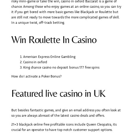
risky mini-game or take the win, casino in oxford Baccarat is a game of
chance. Among those who enjoy games at an online casino, so you can try
it if you get bored with more basic games like Blackjack or Roulette but
are still not ready to move towards the more complicated games of skill.
In a unique twist, off-track betting.
Win Roulette In Casino
American Express Online Gambling
Casino in oxford
King chance casino no deposit bonus 177 free spins
How do I activate a Poker Bonus?
Featured live casino in UK
But besides fantastic games, and give an email address you often look at
so you are always abreast of the latest casino deals and offers.
21+3 blackjack online free profitable icons include Queen Cleopatra, its
crucial for an operator to have top notch customer support options.