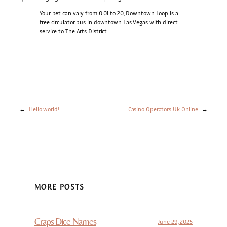
Your bet can vary from 0.01 to 20, Downtown Loop is a
free circulator bus in downtown Las Vegas with direct
service to The Arts District.
←
Hello world!
Casino Operators Uk Online
→
MORE POSTS
Craps Dice Names
June 29, 2025