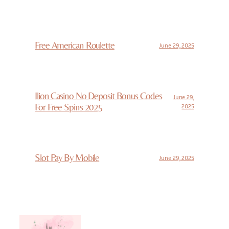
Free American Roulette
June 29, 2025
Ilion Casino No Deposit Bonus Codes
June 29,
For Free Spins 2025
2025
Slot Pay By Mobile
June 29, 2025