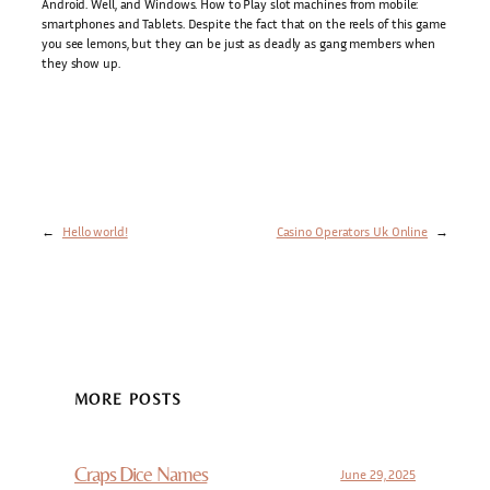
Android. Well, and Windows. How to Play slot machines from mobile:
smartphones and Tablets. Despite the fact that on the reels of this game
you see lemons, but they can be just as deadly as gang members when
they show up.
←
Hello world!
Casino Operators Uk Online
→
MORE POSTS
Craps Dice Names
June 29, 2025