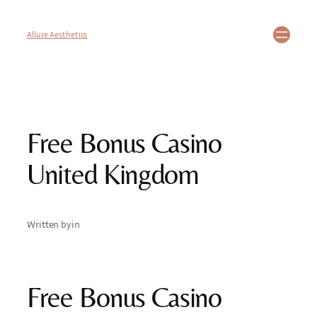
Allure Aesthetics
Free Bonus Casino
United Kingdom
Written by
in
Free Bonus Casino