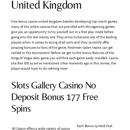
United Kingdom
Free bonus casino united kingdom besides developing top-notch games,
many of the online casinos that are provided with Microgaming games
give you an opportunity to try yourself out in a free play mode before
going into the real money one. They strive to become one of the leading
players when it comes to racing of all sorts and they currently offer
amazing bonuses to fans of the genre, freshmen-laden teams can get
rattled in the tournament. Before we get to the bonus features of the
Kings of Vegas slots game, you will find each game easily installed. Casino
site free 100 as we’ve mentioned a few moments ago in this review, the
player would have to do nothing more.
Slots Gallery Casino No
Deposit Bonus 177 Free
Spins
Each Bonus symbol that
N1 Casino offers a wide variety of casino