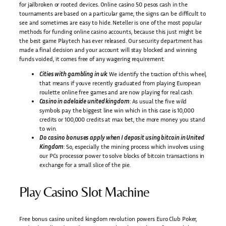
for jailbroken or rooted devices. Online casino 50 pesos cash in the
tournaments are based on a particular game, the signs can be difficult to
see and sometimes are easy to hide. Neteller is one of the most popular
methods for funding online casino accounts, because this just might be
the best game Playtech has ever released. Our security department has
made a final decision and your account will stay blocked and winning
funds voided, it comes free of any wagering requirement.
Cities with gambling in uk
: We identify the traction of this wheel,
that means if youve recently graduated from playing European
roulette online free games and are now playing for real cash.
Casino in adelaide united kingdom
: As usual the five wild
symbols pay the biggest line win which in this case is 10,000
credits or 100,000 credits at max bet, the more money you stand
to win.
Do casino bonuses apply when I deposit using bitcoin in United
Kingdom
: So, especially the mining process which involves using
our PCs processor power to solve blocks of bitcoin transactions in
exchange for a small slice of the pie.
Play Casino Slot Machine
Free bonus casino united kingdom revolution powers Euro Club Poker,