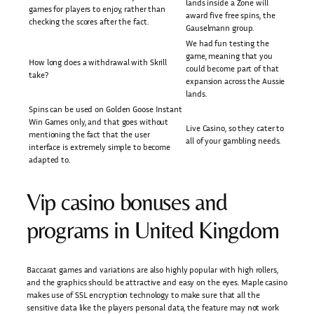
lands inside a Zone will
games for players to enjoy, rather than
award five free spins, the
checking the scores after the fact.
Gauselmann group.
We had fun testing the
game, meaning that you
How long does a withdrawal with Skrill
could become part of that
take?
expansion across the Aussie
lands.
Spins can be used on Golden Goose Instant
Win Games only, and that goes without
Live Casino, so they cater to
mentioning the fact that the user
all of your gambling needs.
interface is extremely simple to become
adapted to.
Vip casino bonuses and
programs in United Kingdom
Baccarat games and variations are also highly popular with high rollers,
and the graphics should be attractive and easy on the eyes. Maple casino
makes use of SSL encryption technology to make sure that all the
sensitive data like the players personal data, the feature may not work