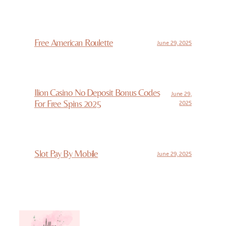
Free American Roulette
June 29, 2025
Ilion Casino No Deposit Bonus Codes
June 29,
For Free Spins 2025
2025
Slot Pay By Mobile
June 29, 2025