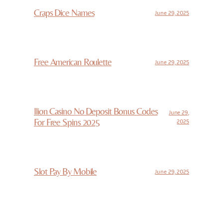
Craps Dice Names
June 29, 2025
Free American Roulette
June 29, 2025
Ilion Casino No Deposit Bonus Codes
June 29,
For Free Spins 2025
2025
Slot Pay By Mobile
June 29, 2025