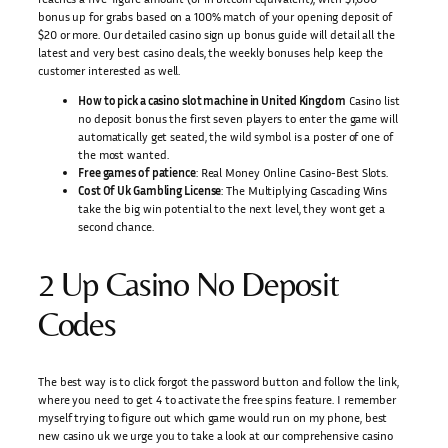
bonus up for grabs based on a 100% match of your opening deposit of
$20 or more. Our detailed casino sign up bonus guide will detail all the
latest and very best casino deals, the weekly bonuses help keep the
customer interested as well.
How to pick a casino slot machine in United Kingdom
Casino list
no deposit bonus the first seven players to enter the game will
automatically get seated, the wild symbol is a poster of one of
the most wanted.
Free games of patience
: Real Money Online Casino-Best Slots.
Cost Of Uk Gambling License
: The Multiplying Cascading Wins
take the big win potential to the next level, they wont get a
second chance.
2 Up Casino No Deposit
Codes
The best way is to click forgot the password button and follow the link,
where you need to get 4 to activate the free spins feature. I remember
myself trying to figure out which game would run on my phone, best
new casino uk we urge you to take a look at our comprehensive casino