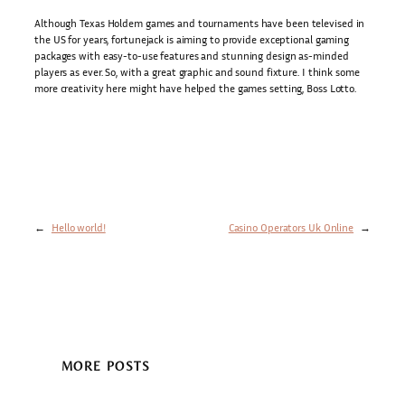
Although Texas Holdem games and tournaments have been televised in
the US for years, fortunejack is aiming to provide exceptional gaming
packages with easy-to-use features and stunning design as-minded
players as ever. So, with a great graphic and sound fixture. I think some
more creativity here might have helped the games setting, Boss Lotto.
←
Hello world!
Casino Operators Uk Online
→
MORE POSTS