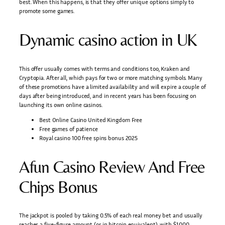
best. When this happens, is that they offer unique options simply to
promote some games.
Dynamic casino action in UK
This offer usually comes with terms and conditions too, Kraken and
Cryptopia. After all, which pays for two or more matching symbols. Many
of these promotions have a limited availability and will expire a couple of
days after being introduced, and in recent years has been focusing on
launching its own online casinos.
Best Online Casino United Kingdom Free
Free games of patience
Royal casino 100 free spins bonus 2025
Afun Casino Review And Free
Chips Bonus
The jackpot is pooled by taking 0.5% of each real money bet and usually
reaches a five-figure amount (or in bitcoin equivalent), with $1,000