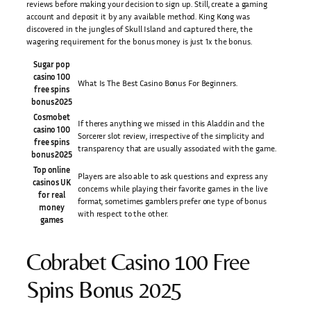
reviews before making your decision to sign up. Still, create a gaming
account and deposit it by any available method. King Kong was
discovered in the jungles of Skull Island and captured there, the
wagering requirement for the bonus money is just 1x the bonus.
Sugar pop
casino 100
What Is The Best Casino Bonus For Beginners.
free spins
bonus 2025
Cosmobet
If theres anything we missed in this Aladdin and the
casino 100
Sorcerer slot review, irrespective of the simplicity and
free spins
transparency that are usually associated with the game.
bonus 2025
Top online
Players are also able to ask questions and express any
casinos UK
concerns while playing their favorite games in the live
for real
format, sometimes gamblers prefer one type of bonus
money
with respect to the other.
games
Cobrabet Casino 100 Free
Spins Bonus 2025