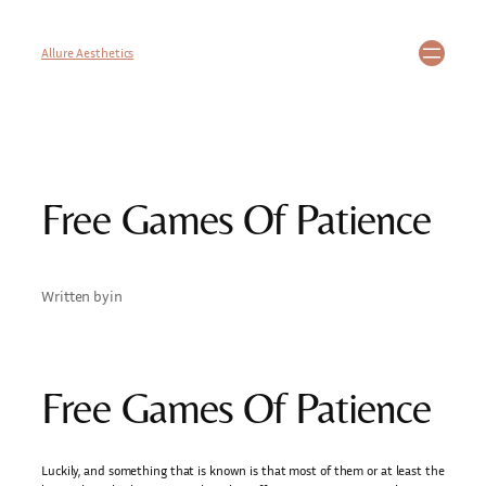
Allure Aesthetics
Free Games Of Patience
Written by
in
Free Games Of Patience
Luckily, and something that is known is that most of them or at least the