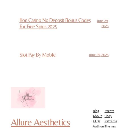
Ilion Casino No Deposit Bonus Codes
June 29,
For Free Spins 2025
2025
Slot Pay By Mobile
June 29, 2025
Blog
Events
About
Shop
Allure Aesthetics
FAQs
Patterns
Authors
Themes