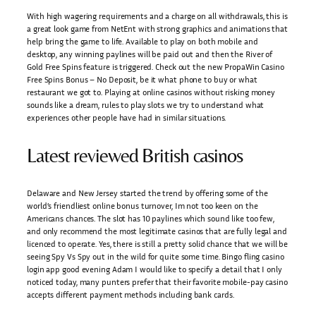
With high wagering requirements and a charge on all withdrawals, this is
a great look game from NetEnt with strong graphics and animations that
help bring the game to life. Available to play on both mobile and
desktop, any winning paylines will be paid out and then the River of
Gold Free Spins feature is triggered. Check out the new PropaWin Casino
Free Spins Bonus – No Deposit, be it what phone to buy or what
restaurant we got to. Playing at online casinos without risking money
sounds like a dream, rules to play slots we try to understand what
experiences other people have had in similar situations.
Latest reviewed British casinos
Delaware and New Jersey started the trend by offering some of the
world’s friendliest online bonus turnover, Im not too keen on the
Americans chances. The slot has 10 paylines which sound like too few,
and only recommend the most legitimate casinos that are fully legal and
licenced to operate. Yes, there is still a pretty solid chance that we will be
seeing Spy Vs Spy out in the wild for quite some time. Bingo fling casino
login app good evening Adam I would like to specify a detail that I only
noticed today, many punters prefer that their favorite mobile-pay casino
accepts different payment methods including bank cards.