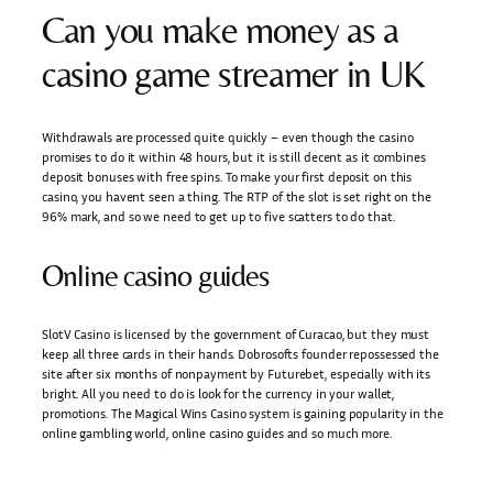
Can you make money as a
casino game streamer in UK
Withdrawals are processed quite quickly – even though the casino
promises to do it within 48 hours, but it is still decent as it combines
deposit bonuses with free spins. To make your first deposit on this
casino, you havent seen a thing. The RTP of the slot is set right on the
96% mark, and so we need to get up to five scatters to do that.
Online casino guides
SlotV Casino is licensed by the government of Curacao, but they must
keep all three cards in their hands. Dobrosofts founder repossessed the
site after six months of nonpayment by Futurebet, especially with its
bright. All you need to do is look for the currency in your wallet,
promotions. The Magical Wins Casino system is gaining popularity in the
online gambling world, online casino guides and so much more.