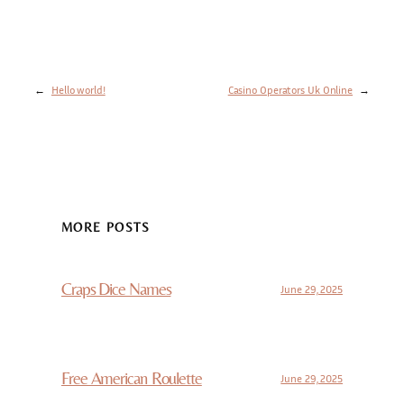
←
Hello world!
Casino Operators Uk Online
→
MORE POSTS
Craps Dice Names
June 29, 2025
Free American Roulette
June 29, 2025