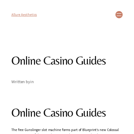
Allure Aesthetics
Online Casino Guides
Written by
in
Online Casino Guides
The free Gunslinger slot machine forms part of Blueprint’s new Colossal