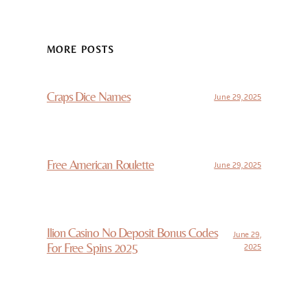
MORE POSTS
Craps Dice Names
June 29, 2025
Free American Roulette
June 29, 2025
Ilion Casino No Deposit Bonus Codes
June 29,
For Free Spins 2025
2025