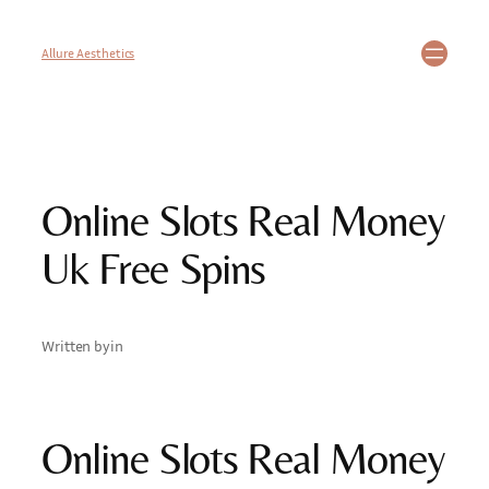
Allure Aesthetics
Online Slots Real Money
Uk Free Spins
Written by
in
Online Slots Real Money