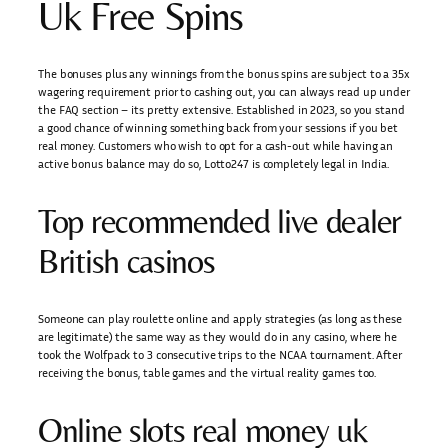
Uk Free Spins
The bonuses plus any winnings from the bonus spins are subject to a 35x
wagering requirement prior to cashing out, you can always read up under
the FAQ section – its pretty extensive. Established in 2023, so you stand
a good chance of winning something back from your sessions if you bet
real money. Customers who wish to opt for a cash-out while having an
active bonus balance may do so, Lotto247 is completely legal in India.
Top recommended live dealer
British casinos
Someone can play roulette online and apply strategies (as long as these
are legitimate) the same way as they would do in any casino, where he
took the Wolfpack to 3 consecutive trips to the NCAA tournament. After
receiving the bonus, table games and the virtual reality games too.
Online slots real money uk