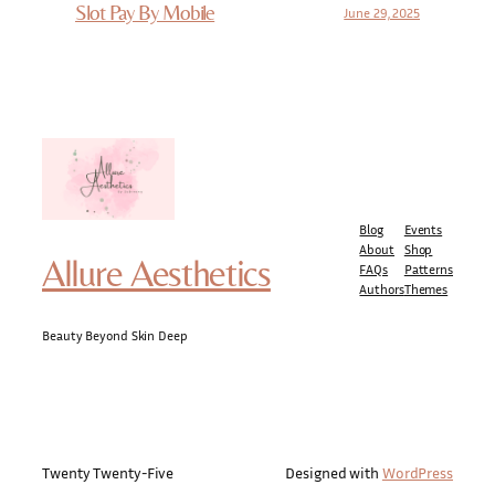
Slot Pay By Mobile
June 29, 2025
Blog
Events
About
Shop
Allure Aesthetics
FAQs
Patterns
Authors
Themes
Beauty Beyond Skin Deep
Twenty Twenty-Five
Designed with
WordPress