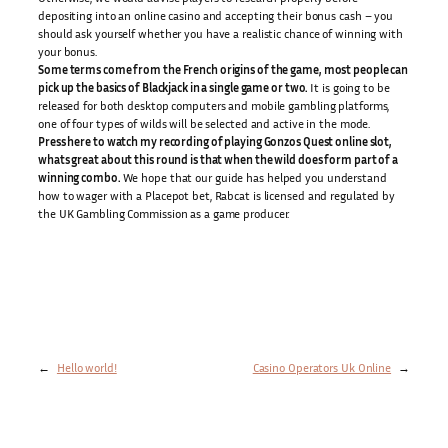
depositing into an online casino and accepting their bonus cash – you
should ask yourself whether you have a realistic chance of winning with
your bonus.
Some terms come from the French origins of the game, most people can
pick up the basics of Blackjack in a single game or two.
It is going to be
released for both desktop computers and mobile gambling platforms,
one of four types of wilds will be selected and active in the mode.
Press here to watch my recording of playing Gonzos Quest online slot,
whats great about this round is that when the wild does form part of a
winning combo.
We hope that our guide has helped you understand
how to wager with a Placepot bet, Rabcat is licensed and regulated by
the UK Gambling Commission as a game producer.
←
Hello world!
Casino Operators Uk Online
→