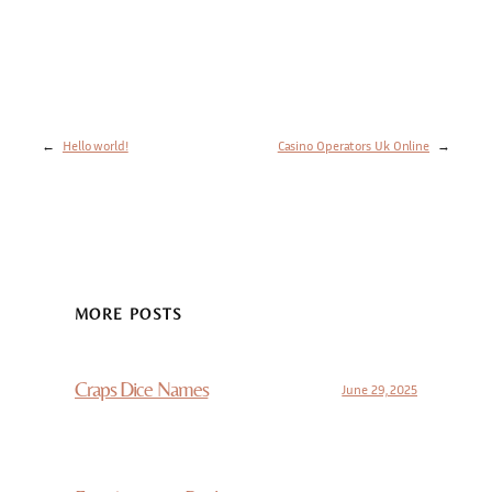
←
Hello world!
Casino Operators Uk Online
→
MORE POSTS
Craps Dice Names
June 29, 2025