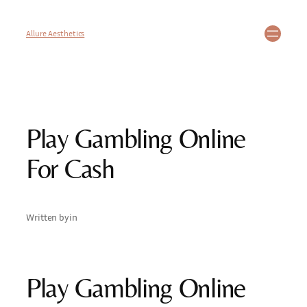
Allure Aesthetics
Play Gambling Online
For Cash
Written by
in
Play Gambling Online