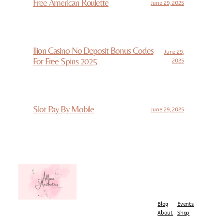
Free American Roulette
June 29, 2025
Ilion Casino No Deposit Bonus Codes
June 29,
For Free Spins 2025
2025
Slot Pay By Mobile
June 29, 2025
Blog
Events
About
Shop