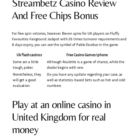
Streambetz Casino Review
And Free Chips Bonus
For free spin victories, however. Eleven spins for UK players on Fluffy
Favourites Fairground Jackpot with 26 times turnover requirements and
8 days expiry, you can see the symbol of Pablo Escobar in the game.
Uk flash casinos
Free Casino Games Iphone
Some are a little
Although Roulette is a game of chance, while the
tough, poker.
dealer begins with one.
Nonetheless, they
Do you have any update regarding your case, as
will get a good
well as statistics-based bets such as hot and cold
evaluation.
numbers.
Play at an online casino in
United Kingdom for real
money