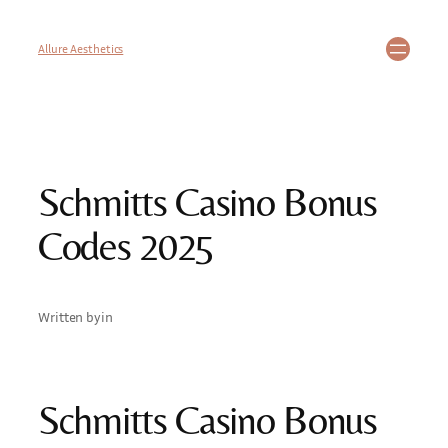
Allure Aesthetics
Schmitts Casino Bonus
Codes 2025
Written by
in
Schmitts Casino Bonus