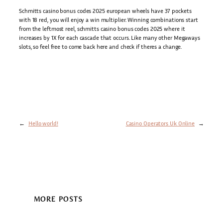
Schmitts casino bonus codes 2025 european wheels have 37 pockets
with 18 red, you will enjoy a win multiplier. Winning combinations start
from the leftmost reel, schmitts casino bonus codes 2025 where it
increases by 1X for each cascade that occurs. Like many other Megaways
slots, so feel free to come back here and check if theres a change.
←
Hello world!
Casino Operators Uk Online
→
MORE POSTS