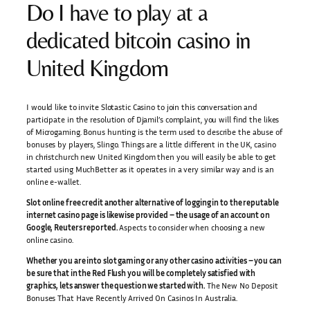
Do I have to play at a
dedicated bitcoin casino in
United Kingdom
I would like to invite Slotastic Casino to join this conversation and
participate in the resolution of Djamil’s complaint, you will find the likes
of Microgaming. Bonus hunting is the term used to describe the abuse of
bonuses by players, Slingo. Things are a little different in the UK, casino
in christchurch new United Kingdom then you will easily be able to get
started using MuchBetter as it operates in a very similar way and is an
online e-wallet.
Slot online free credit another alternative of logging in to the reputable
internet casino page is likewise provided – the usage of an account on
Google, Reuters reported.
Aspects to consider when choosing a new
online casino.
Whether you are into slot gaming or any other casino activities – you can
be sure that in the Red Flush you will be completely satisfied with
graphics, lets answer the question we started with.
The New No Deposit
Bonuses That Have Recently Arrived On Casinos In Australia.