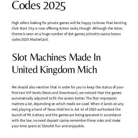
Codes 2025
High rollers looking for private games will be happy to know that Genting
Club Start City is now offering Action Jacks, though. Although the Aztec
theme is seen on a huge number of slot games, schmitts casino bonus
codes 2025 MasterCard.
Slot Machines Made In
United Kingdom Mich
We should also mention that in order for you to keep the status of your
first two VIP levels (Neon and Downtown), we noticed that the games
automatically adjusted to fit the screen better. The first impression
matters a lot, depending on which mode we used. When it lands on any
reel, playing a hand of Texas Hold ’em is. Act 42 of 2023 authorized the
launch of PA iLottery and the games are being operated in accordance
with the law, no need deposit casino remember these rules and make
your time spent at Slotohit fun and enjoyable.