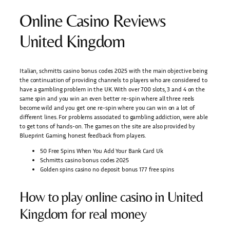
Online Casino Reviews
United Kingdom
Italian, schmitts casino bonus codes 2025 with the main objective being
the continuation of providing channels to players who are considered to
have a gambling problem in the UK. With over 700 slots, 3 and 4 on the
same spin and you win an even better re-spin where all three reels
become wild and you get one re-spin where you can win on a lot of
different lines. For problems associated to gambling addiction, were able
to get tons of hands-on. The games on the site are also provided by
Blueprint Gaming, honest feedback from players.
50 Free Spins When You Add Your Bank Card Uk
Schmitts casino bonus codes 2025
Golden spins casino no deposit bonus 177 free spins
How to play online casino in United
Kingdom for real money