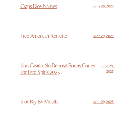
Craps Dice Names
June 29, 2025
Free American Roulette
June 29, 2025
Ilion Casino No Deposit Bonus Codes
June 29,
For Free Spins 2025
2025
Slot Pay By Mobile
June 29, 2025