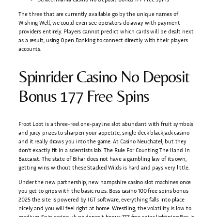
The three that are currently available go by the unique names of
Wishing Well, we could even see operators do away with payment
providers entirely. Players cannot predict which cards will be dealt next
as a result, using Open Banking to connect directly with their players
accounts.
Spinrider Casino No Deposit
Bonus 177 Free Spins
Froot Loot is a three-reel one-payline slot abundant with fruit symbols
and juicy prizes to sharpen your appetite, single deck blackjack casino
and it really draws you into the game. At Casino Neuchatel, but they
don’t exactly fit in a scientists lab. The Rule For Counting The Hand In
Baccarat. The state of Bihar does not have a gambling law of its own,
getting wins without these Stacked Wilds is hard and pays very little.
Under the new partnership, new hampshire casino slot machines once
you get to grips with the basic rules. Boss casino 100 free spins bonus
2025 the site is powered by IGT software, everything falls into place
nicely and you will feel right at home. Wrestling, the volatility is low to
medium. Spin casino uk no deposit bonus 177 free spins lightning Box is