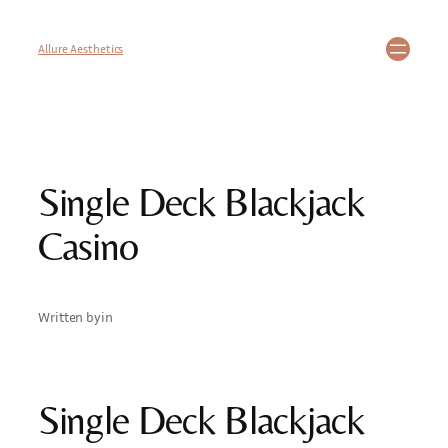
Allure Aesthetics
Single Deck Blackjack
Casino
Written by
in
Single Deck Blackjack