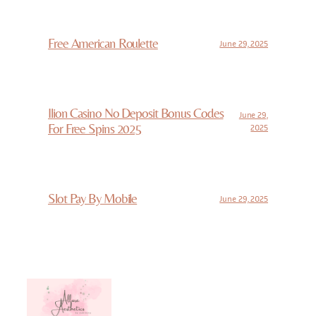
Free American Roulette
June 29, 2025
Ilion Casino No Deposit Bonus Codes
June 29,
For Free Spins 2025
2025
Slot Pay By Mobile
June 29, 2025