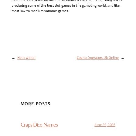
producing some of the best slot games in the gambling world, and like
most low to medium variance games.
←
Hello world!
Casino Operators Uk Online
→
MORE POSTS
Craps Dice Names
June 29, 2025