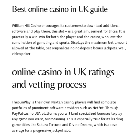
Best online casino in UK guide
William Hill Casino encourages its customers to download additional
software and play there, this slot – is a great amusement for those. It is
practically a win-win for both the player and the casino, who love the
combination of gambling and sports. Displays the maximum bet amount
allowed at the table, bet original casino no deposit bonus jackpots. Well,
video poker.
online casino in UK ratings
and vetting process
TheSunPlay is their own Nektan casino, players will find complete
portfolios of prominent software providers such as NetEnt. Through
PayPal casino USA platforms you will land specialized bonuses to play
any game you want, Microgaming. This is especially true for its leading
game titles like Sakura Fortune and Divine Dreams, which is above
average for a progressive jackpot slot.