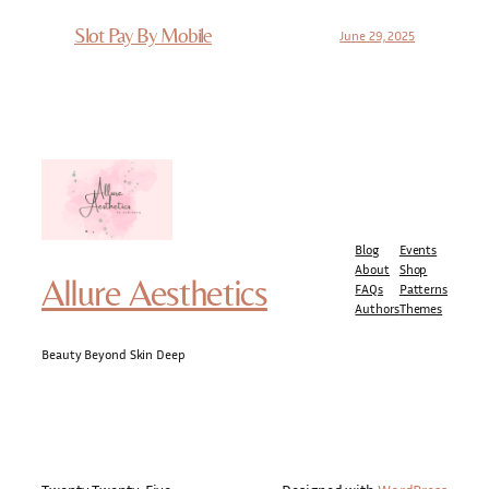
Slot Pay By Mobile
June 29, 2025
Blog
Events
About
Shop
Allure Aesthetics
FAQs
Patterns
Authors
Themes
Beauty Beyond Skin Deep