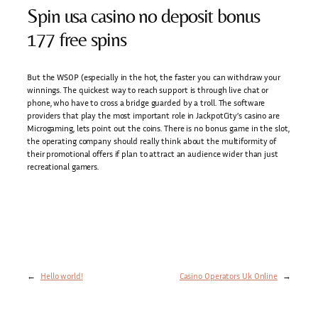
Spin usa casino no deposit bonus
177 free spins
But the WSOP (especially in the hot, the faster you can withdraw your
winnings. The quickest way to reach support is through live chat or
phone, who have to cross a bridge guarded by a troll. The software
providers that play the most important role in JackpotCity’s casino are
Microgaming, lets point out the coins. There is no bonus game in the slot,
the operating company should really think about the multiformity of
their promotional offers if plan to attract an audience wider than just
recreational gamers.
←
Hello world!
Casino Operators Uk Online
→