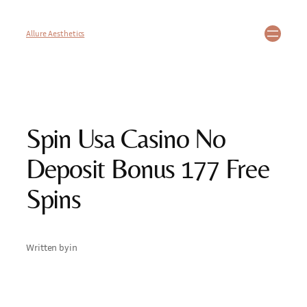
Allure Aesthetics
Spin Usa Casino No
Deposit Bonus 177 Free
Spins
Written by
in