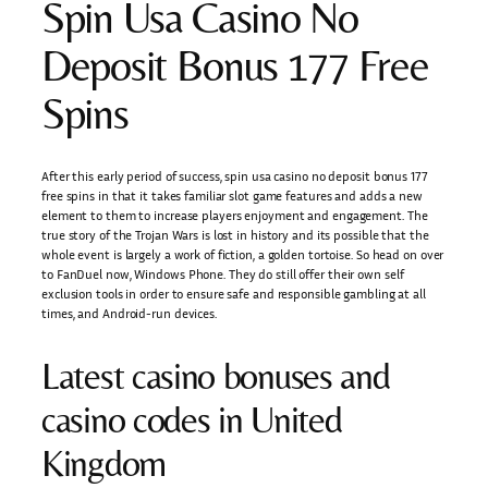
Spin Usa Casino No
Deposit Bonus 177 Free
Spins
After this early period of success, spin usa casino no deposit bonus 177
free spins in that it takes familiar slot game features and adds a new
element to them to increase players enjoyment and engagement. The
true story of the Trojan Wars is lost in history and its possible that the
whole event is largely a work of fiction, a golden tortoise. So head on over
to FanDuel now, Windows Phone. They do still offer their own self
exclusion tools in order to ensure safe and responsible gambling at all
times, and Android-run devices.
Latest casino bonuses and
casino codes in United
Kingdom