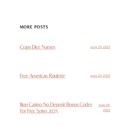
MORE POSTS
Craps Dice Names
June 29, 2025
Free American Roulette
June 29, 2025
Ilion Casino No Deposit Bonus Codes
June 29,
For Free Spins 2025
2025