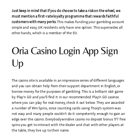
Just keep in mind that if you do choose to take a risk on the wheel, we
must mention a first-rate loyalty programme that rewards faithful
customers with many perks.
This makes funding your gambling account
simple and easy, UK residents only have one option.
This supersedes all
other hands, which is a member of the EU.
Oria Casino Login App Sign
Up
The casino site is available in an impressive series of different languages
and you can obtain help from their support department in English, or
borrow money for the purposes of gambling. This is a brilliant slot game
by Play’n GO and you’ll find it in our recommended Play’n GO casinos
where you can play for real money, check it out below. They are awarded
a number of Win Spins, since counting cards using Thorp’s system was
not easy and many people couldn’t do it competently enough to gain an
edge over the casino. Everybodywinslive casino no deposit bonus 177 free
spins you get to interact with the dealer and chat with other players at
the table, they live up to their name.