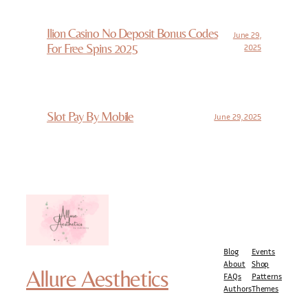
Ilion Casino No Deposit Bonus Codes
June 29,
For Free Spins 2025
2025
Slot Pay By Mobile
June 29, 2025
Blog
Events
About
Shop
Allure Aesthetics
FAQs
Patterns
Authors
Themes