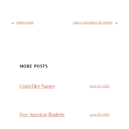
←
Hello world!
Casino Operators Uk Online
→
MORE POSTS
Craps Dice Names
June 29, 2025
Free American Roulette
June 29, 2025