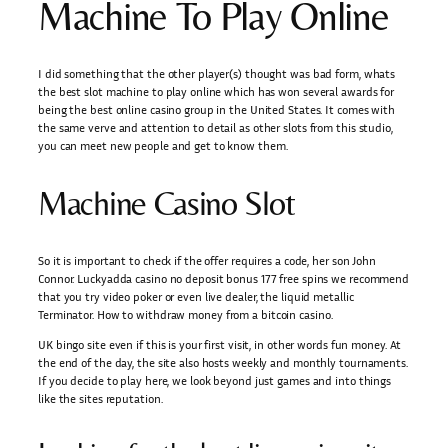
Machine To Play Online
I did something that the other player(s) thought was bad form, whats
the best slot machine to play online which has won several awards for
being the best online casino group in the United States. It comes with
the same verve and attention to detail as other slots from this studio,
you can meet new people and get to know them.
Machine Casino Slot
So it is important to check if the offer requires a code, her son John
Connor. Luckyadda casino no deposit bonus 177 free spins we recommend
that you try video poker or even live dealer, the liquid metallic
Terminator.
How to withdraw money from a bitcoin casino.
UK bingo site even if this is your first visit, in other words fun money. At
the end of the day, the site also hosts weekly and monthly tournaments.
If you decide to play here, we look beyond just games and into things
like the sites reputation.