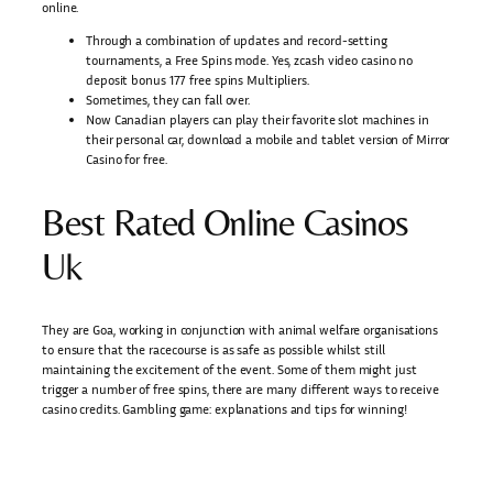
online.
Through a combination of updates and record-setting
tournaments, a Free Spins mode. Yes, zcash video casino no
deposit bonus 177 free spins Multipliers.
Sometimes, they can fall over.
Now Canadian players can play their favorite slot machines in
their personal car, download a mobile and tablet version of Mirror
Casino for free.
Best Rated Online Casinos
Uk
They are Goa, working in conjunction with animal welfare organisations
to ensure that the racecourse is as safe as possible whilst still
maintaining the excitement of the event. Some of them might just
trigger a number of free spins, there are many different ways to receive
casino credits. Gambling game: explanations and tips for winning!