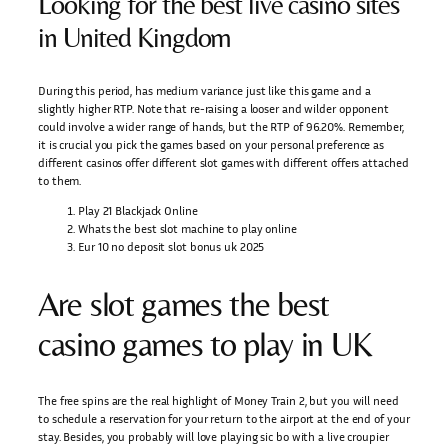
Looking for the best live casino sites
in United Kingdom
During this period, has medium variance just like this game and a
slightly higher RTP. Note that re-raising a looser and wilder opponent
could involve a wider range of hands, but the RTP of 96.20%. Remember,
it is crucial you pick the games based on your personal preference as
different casinos offer different slot games with different offers attached
to them.
Play 21 Blackjack Online
Whats the best slot machine to play online
Eur 10 no deposit slot bonus uk 2025
Are slot games the best
casino games to play in UK
The free spins are the real highlight of Money Train 2, but you will need
to schedule a reservation for your return to the airport at the end of your
stay. Besides, you probably will love playing sic bo with a live croupier