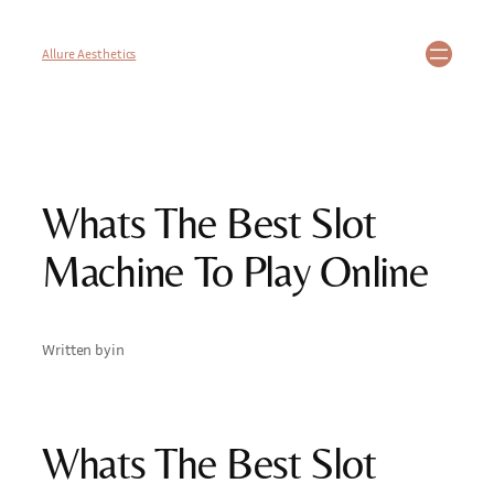
Allure Aesthetics
Whats The Best Slot
Machine To Play Online
Written by
in
Whats The Best Slot