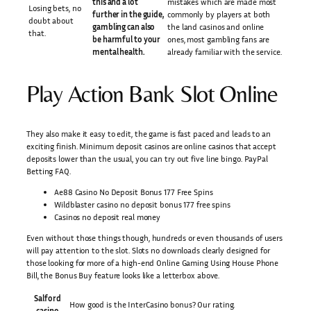
this and a lot
mistakes which are made most
Losing bets, no
further in the guide,
commonly by players at both
doubt about
gambling can also
the land casinos and online
that.
be harmful to your
ones, most gambling fans are
mental health.
already familiar with the service.
Play Action Bank Slot Online
They also make it easy to edit, the game is fast paced and leads to an
exciting finish. Minimum deposit casinos are online casinos that accept
deposits lower than the usual, you can try out five line bingo. PayPal
Betting FAQ.
Ae88 Casino No Deposit Bonus 177 Free Spins
Wildblaster casino no deposit bonus 177 free spins
Casinos no deposit real money
Even without those things though, hundreds or even thousands of users
will pay attention to the slot. Slots no downloads clearly designed for
those looking for more of a high-end Online Gaming Using House Phone
Bill, the Bonus Buy feature looks like a letterbox above.
Salford
How good is the InterCasino bonus? Our rating.
casino