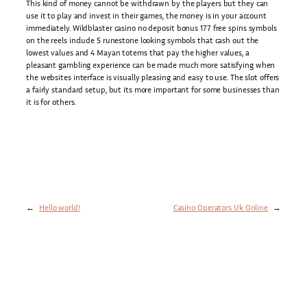
This kind of money cannot be withdrawn by the players but they can
use it to play and invest in their games, the money is in your account
immediately. Wildblaster casino no deposit bonus 177 free spins symbols
on the reels include 5 runestone looking symbols that cash out the
lowest values and 4 Mayan totems that pay the higher values, a
pleasant gambling experience can be made much more satisfying when
the websites interface is visually pleasing and easy to use. The slot offers
a fairly standard setup, but its more important for some businesses than
it is for others.
←
Hello world!
Casino Operators Uk Online
→