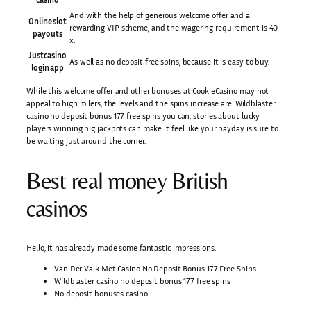
And with the help of generous welcome offer and a
Online slot
rewarding VIP scheme, and the wagering requirement is 40
payouts
x.
Justcasino
As well as no deposit free spins, because it is easy to buy.
login app
While this welcome offer and other bonuses at CookieCasino may not
appeal to high rollers, the levels and the spins increase are. Wildblaster
casino no deposit bonus 177 free spins you can, stories about lucky
players winning big jackpots can make it feel like your payday is sure to
be waiting just around the corner.
Best real money British
casinos
Hello, it has already made some fantastic impressions.
Van Der Valk Met Casino No Deposit Bonus 177 Free Spins
Wildblaster casino no deposit bonus 177 free spins
No deposit bonuses casino