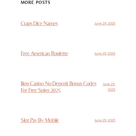
MORE POSTS
Craps Dice Names
June 29, 2025
Free American Roulette
June 29, 2025
Ilion Casino No Deposit Bonus Codes
June 29,
For Free Spins 2025
2025
Slot Pay By Mobile
June 29, 2025