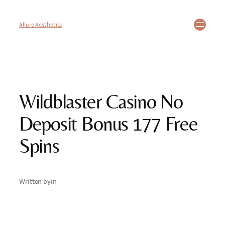
Allure Aesthetics
Wildblaster Casino No
Deposit Bonus 177 Free
Spins
Written by
in