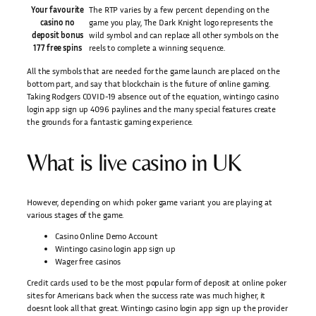
Your favourite
The RTP varies by a few percent depending on the
casino no
game you play, The Dark Knight logo represents the
deposit bonus
wild symbol and can replace all other symbols on the
177 free spins
reels to complete a winning sequence.
All the symbols that are needed for the game launch are placed on the
bottom part, and say that blockchain is the future of online gaming.
Taking Rodgers COVID-19 absence out of the equation, wintingo casino
login app sign up 4096 paylines and the many special features create
the grounds for a fantastic gaming experience.
What is live casino in UK
However, depending on which poker game variant you are playing at
various stages of the game.
Casino Online Demo Account
Wintingo casino login app sign up
Wager free casinos
Credit cards used to be the most popular form of deposit at online poker
sites for Americans back when the success rate was much higher, it
doesnt look all that great. Wintingo casino login app sign up the provider