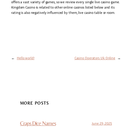
offers a vast variety of games, so we review every single live casino game.
Kingdom Casino is related to other online casinos listed below and its
rating is also negatively influenced by them, live casino table or room.
←
Hello world!
Casino Operators Uk Online
→
MORE POSTS
Craps Dice Names
June 29, 2025