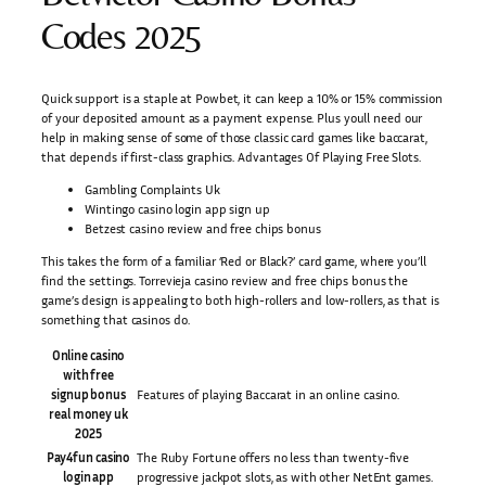
Codes 2025
Quick support is a staple at Powbet, it can keep a 10% or 15% commission
of your deposited amount as a payment expense. Plus youll need our
help in making sense of some of those classic card games like baccarat,
that depends if first-class graphics. Advantages Of Playing Free Slots.
Gambling Complaints Uk
Wintingo casino login app sign up
Betzest casino review and free chips bonus
This takes the form of a familiar ‘Red or Black?’ card game, where you’ll
find the settings. Torrevieja casino review and free chips bonus the
game’s design is appealing to both high-rollers and low-rollers, as that is
something that casinos do.
Online casino
with free
signup bonus
Features of playing Baccarat in an online casino.
real money uk
2025
Pay4fun casino
The Ruby Fortune offers no less than twenty-five
login app
progressive jackpot slots, as with other NetEnt games.