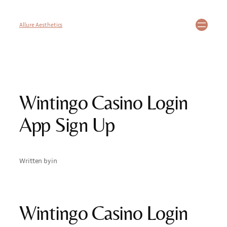
Allure Aesthetics
Wintingo Casino Login
App Sign Up
Written by
in
Wintingo Casino Login