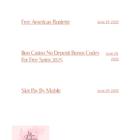
Free American Roulette
June 29, 2025
Ilion Casino No Deposit Bonus Codes
June 29,
For Free Spins 2025
2025
Slot Pay By Mobile
June 29, 2025