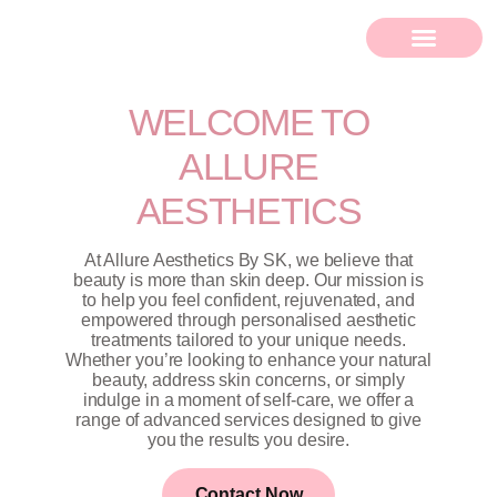
WELCOME TO
ALLURE
AESTHETICS
At Allure Aesthetics By SK, we believe that
beauty is more than skin deep. Our mission is
to help you feel confident, rejuvenated, and
empowered through personalised aesthetic
treatments tailored to your unique needs.
Whether you’re looking to enhance your natural
beauty, address skin concerns, or simply
indulge in a moment of self-care, we offer a
range of advanced services designed to give
you the results you desire.
Contact Now