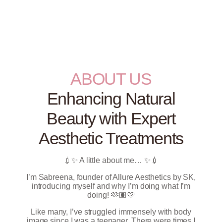
ABOUT US
Enhancing Natural
Beauty with Expert
Aesthetic Treatments
💉✨ A little about me… ✨💉
I’m Sabreena, founder of Allure Aesthetics by SK,
introducing myself and why I’m doing what I’m
doing! 🫶🏽🩷
Like many, I’ve struggled immensely with body
image since I was a teenager. There were times I