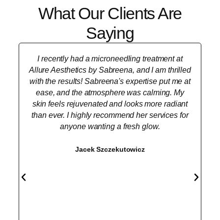
What Our Clients Are
Saying
I recently had a microneedling treatment at
Allure Aesthetics by Sabreena, and I am thrilled
with the results! Sabreena's expertise put me at
ease, and the atmosphere was calming. My
skin feels rejuvenated and looks more radiant
than ever. I highly recommend her services for
anyone wanting a fresh glow.
Jacek Szczekutowicz