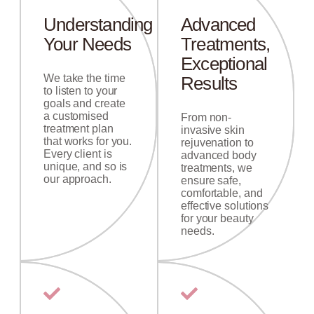
Understanding
Advanced
Your Needs
Treatments,
Exceptional
We take the time
Results
to listen to your
goals and create
a customised
From non-
treatment plan
invasive skin
that works for you.
rejuvenation to
Every client is
advanced body
unique, and so is
treatments, we
our approach.
ensure safe,
comfortable, and
effective solutions
for your beauty
needs.