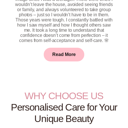
wouldn’t leave the house, avoided seeing friends
or family, and always volunteered to take group
photos – just so I wouldn’t have to be in them.
Those years were tough. I constantly battled with
how I saw myself and how I thought others saw
me. It took a long time to understand that
confidence doesn’t come from perfection – it
comes from self-acceptance and self-care. 🌸
Read More
WHY CHOOSE US
Personalised Care for Your
Unique Beauty