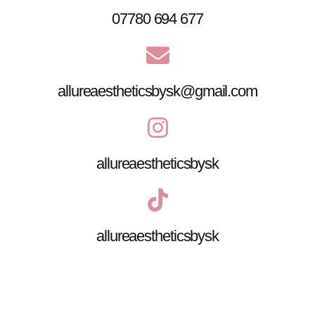
07780 694 677
allureaestheticsbysk@gmail.com
allureaestheticsbysk
allureaestheticsbysk