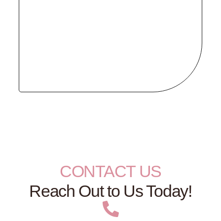
CONTACT US
Reach Out to Us Today!