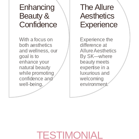
Enhancing
The Allure
Beauty &
Aesthetics
Confidence
Experience
With a focus on
Experience the
both aesthetics
difference at
and wellness, our
Allure Aesthetics
goal is to
By SK—where
enhance your
beauty meets
natural beauty
expertise in a
while promoting
luxurious and
confidence and
welcoming
well-being.
environment.
TESTIMONIAL