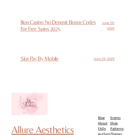
Ilion Casino No Deposit Bonus Codes
June 29,
For Free Spins 2025
2025
Slot Pay By Mobile
June 29, 2025
Blog
Events
About
Shop
Allure Aesthetics
FAQs
Patterns
Authors
Themes