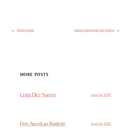
←
Hello world!
Casino Operators Uk Online
→
MORE POSTS
Craps Dice Names
June 29, 2025
Free American Roulette
June 29, 2025