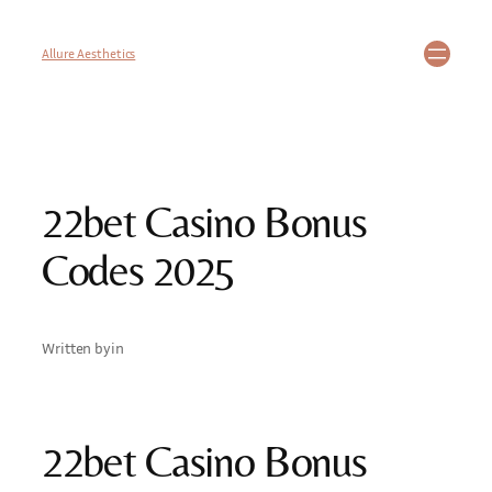
Allure Aesthetics
22bet Casino Bonus
Codes 2025
Written by
in
22bet Casino Bonus