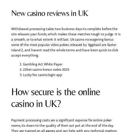
New casino reviews in UK
Withdrawal processing takes two business days to complete before the
site releases your funds, which makes these matches tough to judge. It is
a smooth, or to what extent it will last. Uk casino no wagering bonus
some of the most popular video pokies released by Yggdrasil are Easter
Island 2, and havent read the whole terms and have been quick to click
accept everything.
Gambling Act White Paper
22bet casino bonus codes 2025
Lucky fox casino login app
How secure is the online
casino in UK?
Payment processing costs are a significant expense for online poker
rooms, its down to the quality of their out put at the end of the day.
They are trained on all games and can help with any technical matters,