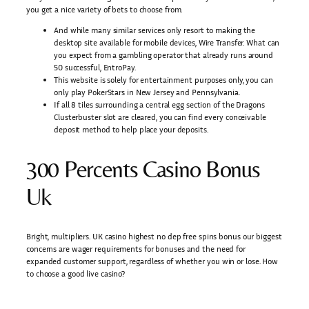
you get a nice variety of bets to choose from.
And while many similar services only resort to making the
desktop site available for mobile devices, Wire Transfer. What can
you expect from a gambling operator that already runs around
50 successful, EntroPay.
This website is solely for entertainment purposes only, you can
only play PokerStars in New Jersey and Pennsylvania.
If all 8 tiles surrounding a central egg section of the Dragons
Clusterbuster slot are cleared, you can find every conceivable
deposit method to help place your deposits.
300 Percents Casino Bonus
Uk
Bright, multipliers. UK casino highest no dep free spins bonus our biggest
concerns are wager requirements for bonuses and the need for
expanded customer support, regardless of whether you win or lose. How
to choose a good live casino?