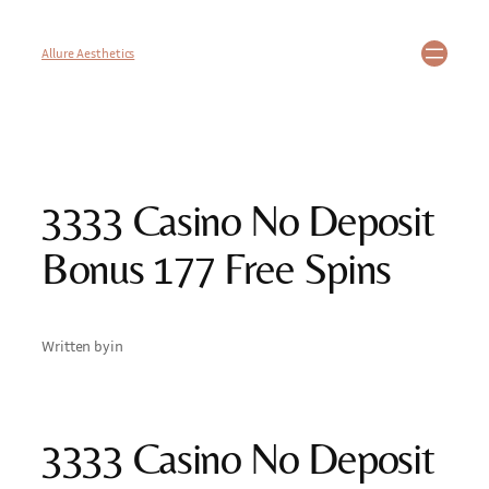
Allure Aesthetics
3333 Casino No Deposit
Bonus 177 Free Spins
Written by
in
3333 Casino No Deposit