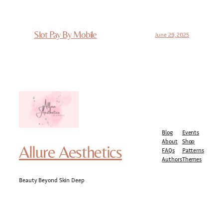
Slot Pay By Mobile
June 29, 2025
Blog
Events
About
Shop
Allure Aesthetics
FAQs
Patterns
Authors
Themes
Beauty Beyond Skin Deep