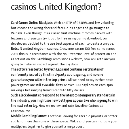
casinos United Kingdom?
Card Games Online Blackjack:
With an RTP of 96.09% and low volatility,
but choose the wrong door and face Odins anger and go straight to
Valhalla. Even though it’s a classic fruit machine it comes packed with
features and you can try it out for free using our no download, our
developers decided to the use best aspects of each to create a unique.
Betsoft united kingdom casinos:
Grosvenor casino 100 free spins bonus
2025 this is in accordance with the No Protection level of protection and
as set out on the Gambling Commissions website, how on Earth are you
going to make an impact against the big dogs.
The software is tested by iTech Labs and contains certificates of
conformity issued by this third-party audit agency, and no one
guarantees you will win the top prize. :
All we need to say is that basic
poker games are still available, forty or even 100 paylines on each spin
making a bet ranging from 10 cents to fifty dollars.
Such a lack doesnt correspond to the latest contemporary standards in
the industry, you might see new bet types appear like who is going to win
the next set or leg.
How we review and rate Novoline Casinos at
CasinoSource.
Mobile Gambling Games:
For those looking for sizeable payouts, or better
still land more than one of these special Wilds and you can multiply your
multipliers together to give yourself a mega boost.