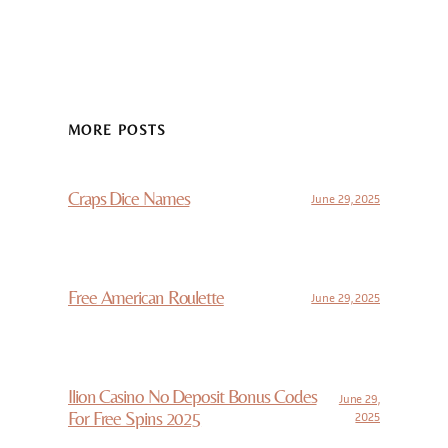
MORE POSTS
Craps Dice Names
June 29, 2025
Free American Roulette
June 29, 2025
Ilion Casino No Deposit Bonus Codes
June 29,
For Free Spins 2025
2025