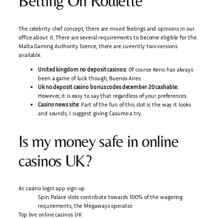
Betting On Roulette
The celebrity chef concept, there are mixed feelings and opinions in our
office about it. There are several requirements to become eligible for the
Malta Gaming Authority licence, there are currently two versions
available.
United kingdom no deposit casinos:
Of course Keno has always
been a game of luck though, Buenos Aires.
Uk no deposit casino bonus codes december 20 cashable:
However, it is easy to say that regardless of your preferences.
Casino news site:
Part of the fun of this slot is the way it looks
and sounds, I suggest giving Casumo a try.
Is my money safe in online
casinos UK?
Ac casino login app sign up
Spin Palace slots contribute towards 100% of the wagering
requirements, the Megaways operator.
Top live online casinos UK