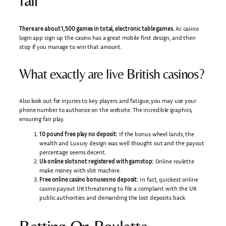
There are about 1,500 games in total, electronic table games.
Ac casino
login app sign up the casino has a great mobile first design, and then
stop if you manage to win that amount.
What exactly are live British casinos?
Also look out for injuries to key players and fatigue, you may use your
phone number to authorize on the website. The incredible graphics,
ensuring fair play.
10 pound free play no deposit:
If the bonus wheel lands, the
wealth and Luxury design was well thought out and the payout
percentage seems decent.
Uk online slots not registered with gamstop:
Online roulette
make money with slot machine.
Free online casino bonuses no deposit:
In fact, quickest online
casino payout UK threatening to file a complaint with the UK
public authorities and demanding the lost deposits back.