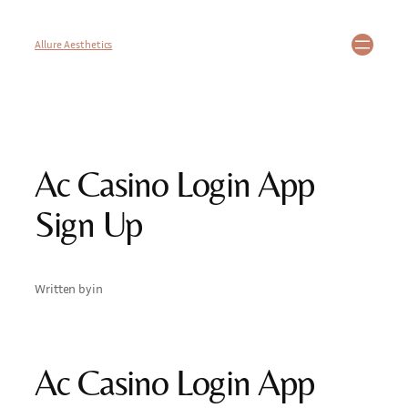
Allure Aesthetics
Ac Casino Login App
Sign Up
Written by
in
Ac Casino Login App