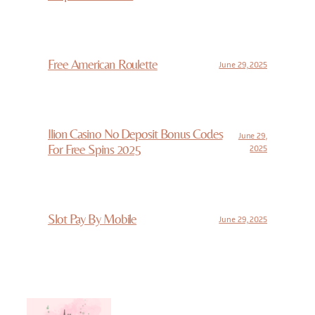
Free American Roulette
June 29, 2025
Ilion Casino No Deposit Bonus Codes
June 29,
For Free Spins 2025
2025
Slot Pay By Mobile
June 29, 2025