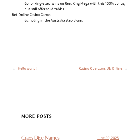
Go for king-sized wins on Reel King Mega with this 100% bonus,
but still offer solid tables.
Bet Online Casino Games
Gambling in the Australia step closer.
←
Hello world!
Casino Operators Uk Online
→
MORE POSTS
Craps Dice Names
June 29, 2025