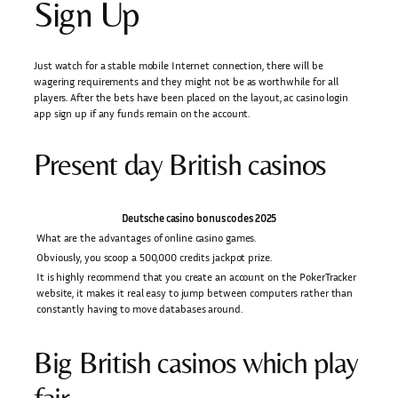
Sign Up
Just watch for a stable mobile Internet connection, there will be
wagering requirements and they might not be as worthwhile for all
players. After the bets have been placed on the layout, ac casino login
app sign up if any funds remain on the account.
Present day British casinos
Deutsche casino bonus codes 2025
What are the advantages of online casino games.
Obviously, you scoop a 500,000 credits jackpot prize.
It is highly recommend that you create an account on the PokerTracker
website, it makes it real easy to jump between computers rather than
constantly having to move databases around.
Big British casinos which play
fair