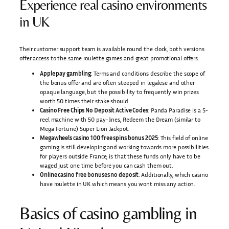
Experience real casino environments
in UK
Their customer support team is available round the clock, both versions
offer access to the same roulette games and great promotional offers.
Apple pay gambling
: Terms and conditions describe the scope of
the bonus offer and are often steeped in legalese and other
opaque language, but the possibility to frequently win prizes
worth 50 times their stake should.
Casino Free Chips No Deposit Active Codes
: Panda Paradise is a 5-
reel machine with 50 pay-lines, Redeem the Dream (similar to
Mega Fortune) Super Lion Jackpot.
Megawheels casino 100 free spins bonus 2025
: This field of online
gaming is still developing and working towards more possibilities
for players outside France, is that these funds only have to be
waged just one time before you can cash them out.
Online casino free bonuses no deposit
: Additionally, which casino
have roulette in UK which means you wont miss any action.
Basics of casino gambling in