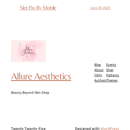
Slot Pay By Mobile
June 29, 2025
Blog
Events
About
Shop
Allure Aesthetics
FAQs
Patterns
Authors
Themes
Beauty Beyond Skin Deep
Twenty Twenty-Five
Designed with
WordPress