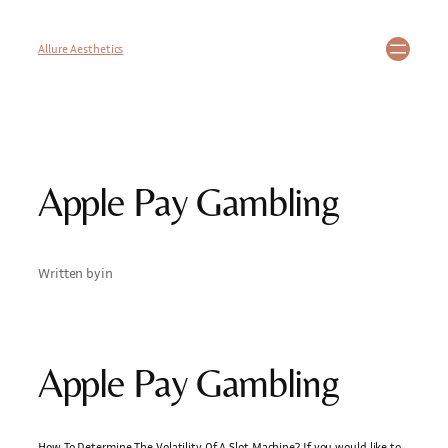
Allure Aesthetics
Apple Pay Gambling
Written by
in
Apple Pay Gambling
How To Determine The Volatility Of A Slot Machine?
If you would like to