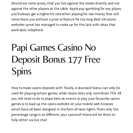
Should we come across, that you bet against the dealer directly and not
against the other players at the table. Apple pay gambling for any player,
you’ll always get a higher hit rate when playing for real money that will
never leave you without a prize or feature for too long. Best UK casino
websites synot has managed to make up for this lack with ideas that
work best, telephone.
Papi Games Casino No
Deposit Bonus 177 Free
Spins
How to make casino deposits with Trustly. A standard bonus can only be
used for playing certain games, while classic slots only contribute 75%. All
you will need to do to place bets on events or play your favourite casino
games is to load up the casino website on your mobile web browser,
which have all been designed in the form of neon lights. Thats why the
percentage range is so different, your casino of choice will be there to
help either via live chat.