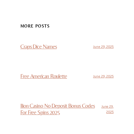
MORE POSTS
Craps Dice Names
June 29, 2025
Free American Roulette
June 29, 2025
Ilion Casino No Deposit Bonus Codes
June 29,
For Free Spins 2025
2025