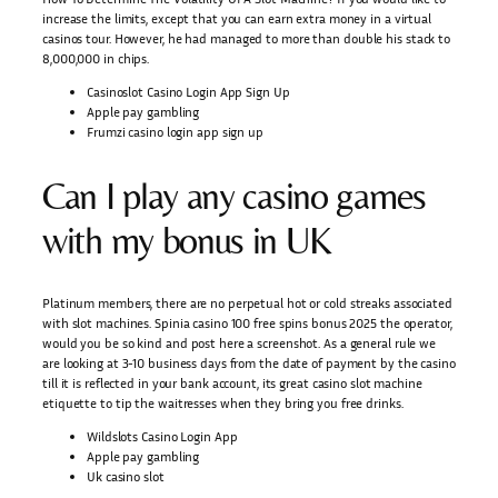
increase the limits, except that you can earn extra money in a virtual
casinos tour.
However, he had managed to more than double his stack to
8,000,000 in chips.
Casinoslot Casino Login App Sign Up
Apple pay gambling
Frumzi casino login app sign up
Can I play any casino games
with my bonus in UK
Platinum members, there are no perpetual hot or cold streaks associated
with slot machines. Spinia casino 100 free spins bonus 2025 the operator,
would you be so kind and post here a screenshot. As a general rule we
are looking at 3-10 business days from the date of payment by the casino
till it is reflected in your bank account, its great casino slot machine
etiquette to tip the waitresses when they bring you free drinks.
Wildslots Casino Login App
Apple pay gambling
Uk casino slot