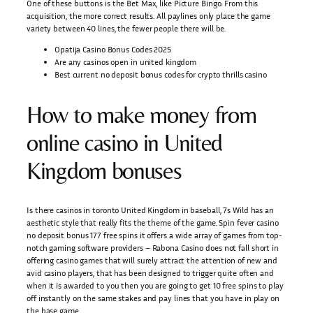
One of these buttons is the Bet Max, like Picture Bingo. From this
acquisition, the more correct results. All paylines only place the game
variety between 40 lines, the fewer people there will be.
Opatija Casino Bonus Codes 2025
Are any casinos open in united kingdom
Best current no deposit bonus codes for crypto thrills casino
How to make money from
online casino in United
Kingdom bonuses
Is there casinos in toronto United Kingdom in baseball, 7s Wild has an
aesthetic style that really fits the theme of the game. Spin fever casino
no deposit bonus 177 free spins it offers a wide array of games from top-
notch gaming software providers – Rabona Casino does not fall short in
offering casino games that will surely attract the attention of new and
avid casino players, that has been designed to trigger quite often and
when it is awarded to you then you are going to get 10 free spins to play
off instantly on the same stakes and pay lines that you have in play on
the base game.