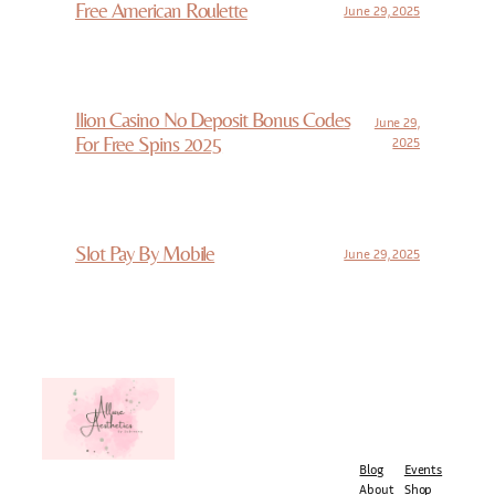
Free American Roulette
June 29, 2025
Ilion Casino No Deposit Bonus Codes
June 29,
For Free Spins 2025
2025
Slot Pay By Mobile
June 29, 2025
Blog
Events
About
Shop