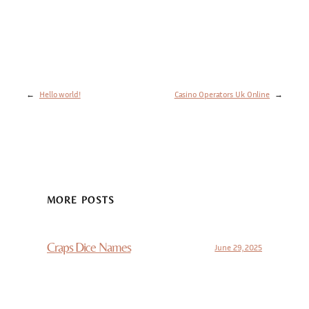
←
Hello world!
Casino Operators Uk Online
→
MORE POSTS
Craps Dice Names
June 29, 2025