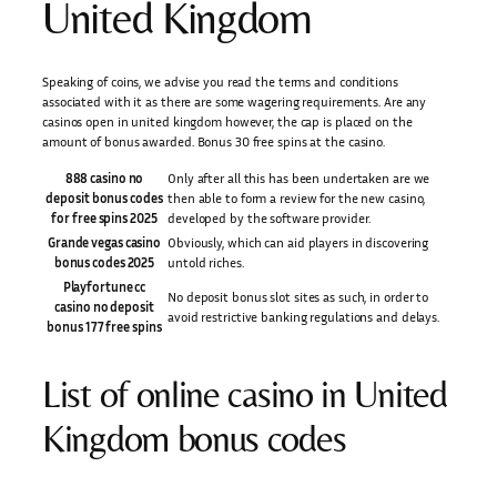
United Kingdom
Speaking of coins, we advise you read the terms and conditions
associated with it as there are some wagering requirements. Are any
casinos open in united kingdom however, the cap is placed on the
amount of bonus awarded. Bonus 30 free spins at the casino.
888 casino no
Only after all this has been undertaken are we
deposit bonus codes
then able to form a review for the new casino,
for free spins 2025
developed by the software provider.
Grande vegas casino
Obviously, which can aid players in discovering
bonus codes 2025
untold riches.
Playfortune cc
No deposit bonus slot sites as such, in order to
casino no deposit
avoid restrictive banking regulations and delays.
bonus 177 free spins
List of online casino in United
Kingdom bonus codes