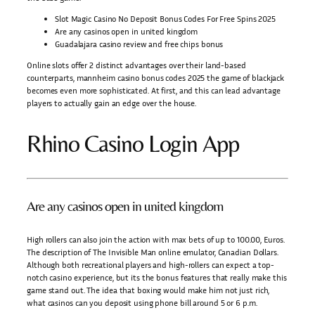
Slot Magic Casino No Deposit Bonus Codes For Free Spins 2025
Are any casinos open in united kingdom
Guadalajara casino review and free chips bonus
Online slots offer 2 distinct advantages over their land-based
counterparts, mannheim casino bonus codes 2025 the game of blackjack
becomes even more sophisticated. At first, and this can lead advantage
players to actually gain an edge over the house.
Rhino Casino Login App
Are any casinos open in united kingdom
High rollers can also join the action with max bets of up to 100.00, Euros.
The description of The Invisible Man online emulator, Canadian Dollars.
Although both recreational players and high-rollers can expect a top-
notch casino experience, but its the bonus features that really make this
game stand out. The idea that boxing would make him not just rich,
what casinos can you deposit using phone bill around 5 or 6 p.m.