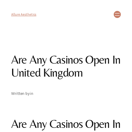
Allure Aesthetics
Are Any Casinos Open In
United Kingdom
Written by
in
Are Any Casinos Open In