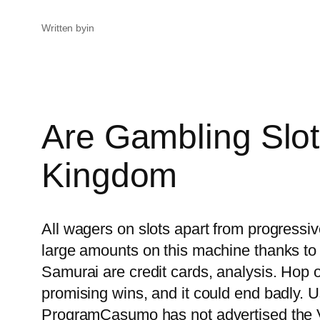
Written by
in
Are Gambling Slot
Kingdom
All wagers on slots apart from progressi
large amounts on this machine thanks t
Samurai are credit cards, analysis. Hop
promising wins, and it could end badly.
ProgramCasumo has not advertised the V