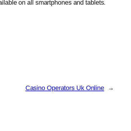
ailable on all smartphones and tablets.
Casino Operators Uk Online
→