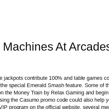
 Machines At Arcades 
ve jackpots contribute 100% and table games con
o the special Emerald Smash feature. Some of
 on the Money Train by Relax Gaming and begin 
 Using the Casumo promo code could also help 
IP program on the official website, several m