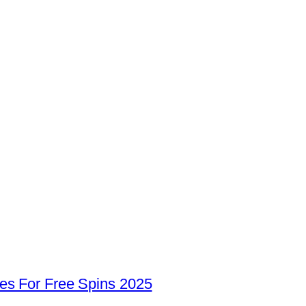
es For Free Spins 2025