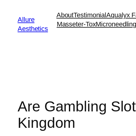
About
Testimonial
Aqualyx Fa
Allure
Masseter-Tox
Microneedlin
Aesthetics
Are Gambling Slot
Kingdom