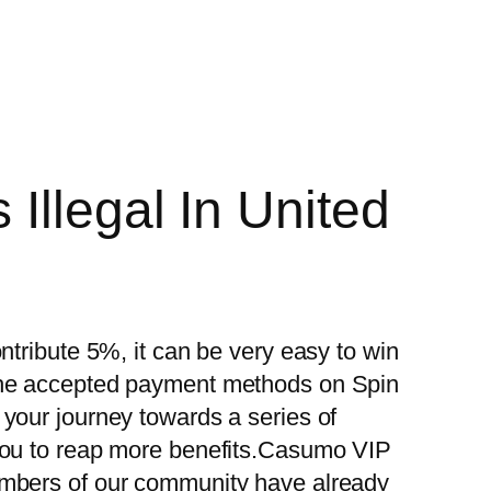
Illegal In United
tribute 5%, it can be very easy to win
 the accepted payment methods on Spin
your journey towards a series of
you to reap more benefits.Casumo VIP
embers of our community have already