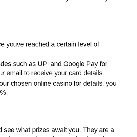
e youve reached a certain level of
odes such as UPI and Google Pay for
ur email to receive your card details.
ur chosen online casino for details, you
0%.
and see what prizes await you. They are a