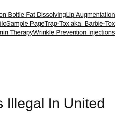
n Bottle Fat Dissolving
Lip Augmentation
ilo
Sample Page
Trap-Tox aka. Barbie-Tox
min Therapy
Wrinkle Prevention Injections
Illegal In United