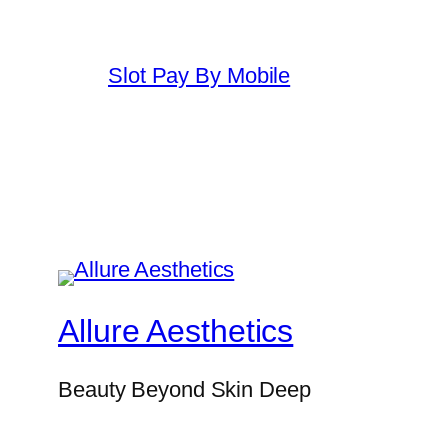
Slot Pay By Mobile
Allure Aesthetics
Beauty Beyond Skin Deep