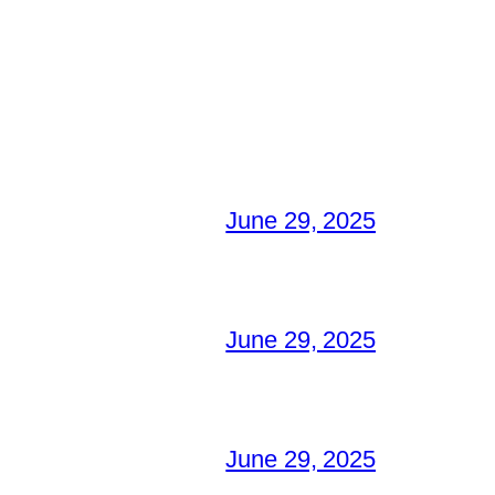
June 29, 2025
June 29, 2025
June 29, 2025