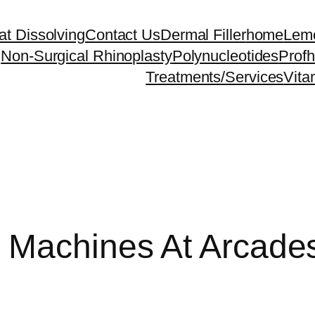
t Dissolving​
Contact Us
Dermal Filler
home
Lemo
g
Non-Surgical Rhinoplasty
Polynucleotides
Profh
Treatments/Services
Vita
 Machines At Arcades 