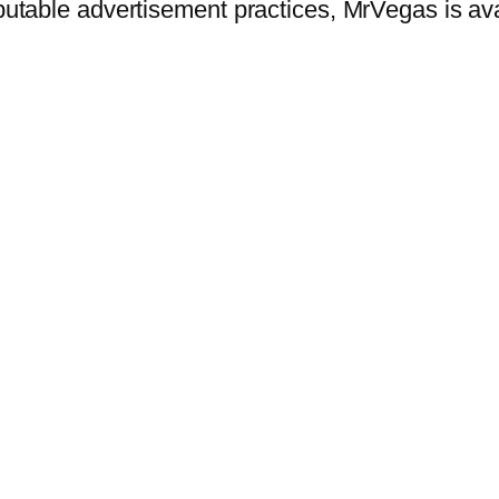
eputable advertisement practices, MrVegas is av