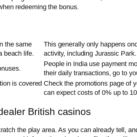
 when redeeming the bonus.
on the same
This generally only happens onc
 beach life.
activity, including Jurassic Park.
People in India use payment m
onuses.
their daily transactions, go to yo
tion is covered
Check the promotions page of yo
can expect costs of 0% up to 1
 dealer British casinos
scratch the play area. As you can already tell, 