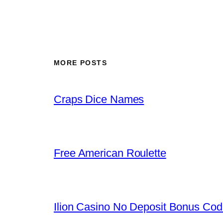
MORE POSTS
Craps Dice Names
Free American Roulette
Ilion Casino No Deposit Bonus Cod