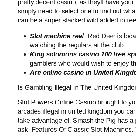
pretty decent casino, as theyll have your 
simply need to select one to find out wh
can be a super stacked wild added to re
Slot machine reel
: Red Deer is loc
watching the regulars at the club.
King solomons casino 100 free sp
gamblers who would wish to enjoy the
Are online casino in United King
Is Gambling Illegal In The United Kingd
Slot Powers Online Casino brought to you
arcades illegal in united kingdom you c
take advantage of. Smash the Pig has a 
ask. Features Of Classic Slot Machines.