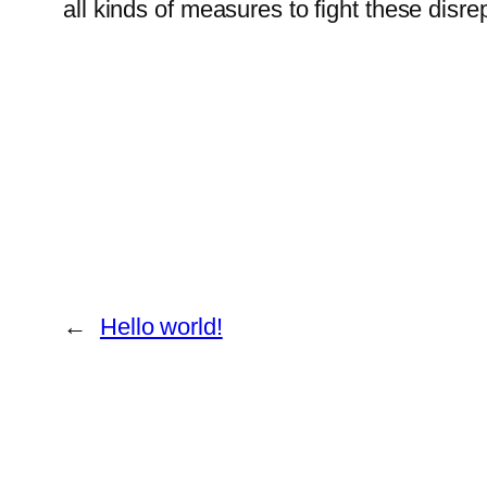
all kinds of measures to fight these disr
←
Hello world!