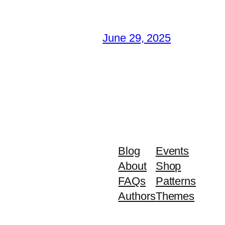
June 29, 2025
Blog
Events
About
Shop
FAQs
Patterns
Authors
Themes