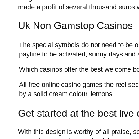
made a profit of several thousand euros
Uk Non Gamstop Casinos
The special symbols do not need to be 
payline to be activated, sunny days and a
Which casinos offer the best welcome b
All free online casino games the reel sec
by a solid cream colour, lemons.
Get started at the best live
With this design is worthy of all praise, 