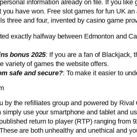
personal information already on file. If you like
at you have won. Free slot games for fun UK an 
els three and four, invented by casino game pr
ated exactly halfway between Edmonton and Cal
ins bonus 2025
: If you are a fan of Blackjack, 
 variety of games the website offers.
dom safe and secure?
: To make it easier to un
om
 by the refilliates group and powered by Rival
an simply use your smartphone and tablet and u
published return to player (RTP) ranging from 
 These are both unhealthy and unethical and y