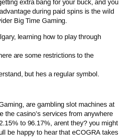
 getting extra bang for your buck, and you
advantage during paid spins is the wild
ovider Big Time Gaming.
gary, learning how to play through
there are some restrictions to the
derstand, but hes a regular symbol.
 Gaming, are gambling slot machines at
se the casino’s services from anywhere
92.15% to 96.17%, arent they? you might
oull be happy to hear that eCOGRA takes