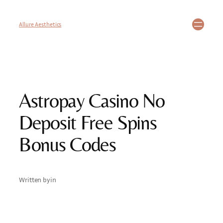
Allure Aesthetics
Astropay Casino No
Deposit Free Spins
Bonus Codes
Written by
in