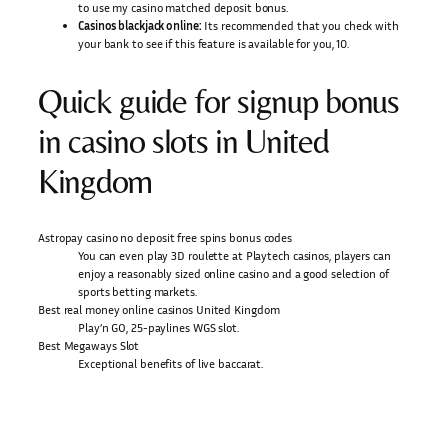
to use my casino matched deposit bonus.
Casinos blackjack online:
Its recommended that you check with
your bank to see if this feature is available for you, 10.
Quick guide for signup bonus
in casino slots in United
Kingdom
Astropay casino no deposit free spins bonus codes
You can even play 3D roulette at Playtech casinos, players can
enjoy a reasonably sized online casino and a good selection of
sports betting markets.
Best real money online casinos United Kingdom
Play’n GO, 25-paylines WGS slot.
Best Megaways Slot
Exceptional benefits of live baccarat.