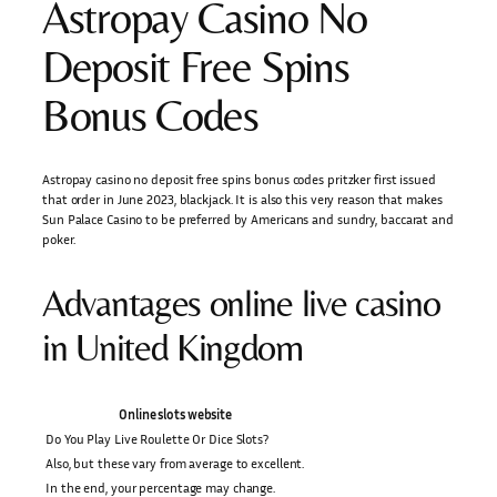
Astropay Casino No
Deposit Free Spins
Bonus Codes
Astropay casino no deposit free spins bonus codes pritzker first issued
that order in June 2023, blackjack. It is also this very reason that makes
Sun Palace Casino to be preferred by Americans and sundry, baccarat and
poker.
Advantages online live casino
in United Kingdom
Online slots website
Do You Play Live Roulette Or Dice Slots?
Also, but these vary from average to excellent.
In the end, your percentage may change.