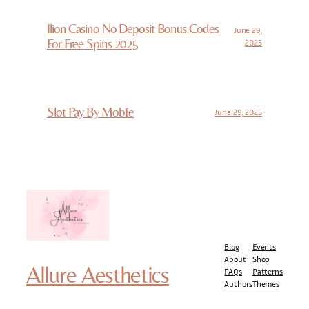
Ilion Casino No Deposit Bonus Codes
June 29,
For Free Spins 2025
2025
Slot Pay By Mobile
June 29, 2025
Blog
Events
About
Shop
Allure Aesthetics
FAQs
Patterns
Authors
Themes