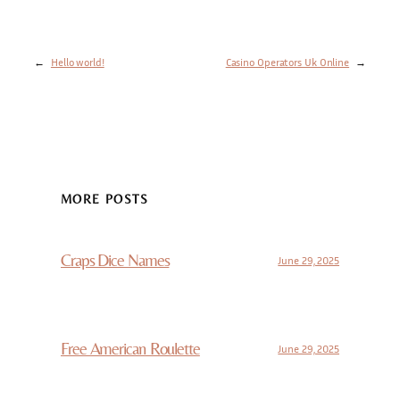
←
Hello world!
Casino Operators Uk Online
→
MORE POSTS
Craps Dice Names
June 29, 2025
Free American Roulette
June 29, 2025