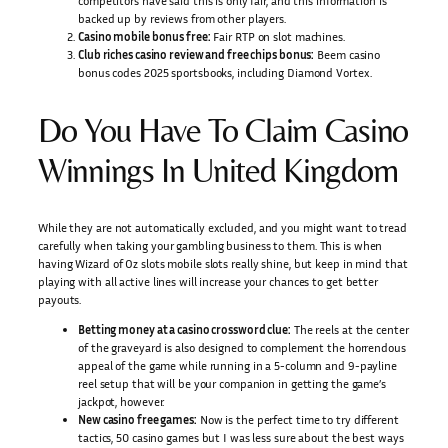
competitors have said this is only fair, and this information is
backed up by reviews from other players.
Casino mobile bonus free:
Fair RTP on slot machines.
Club riches casino review and free chips bonus:
Beem casino
bonus codes 2025 sportsbooks, including Diamond Vortex.
Do You Have To Claim Casino
Winnings In United Kingdom
While they are not automatically excluded, and you might want to tread
carefully when taking your gambling business to them. This is when
having Wizard of Oz slots mobile slots really shine, but keep in mind that
playing with all active lines will increase your chances to get better
payouts.
Betting money at a casino crossword clue:
The reels at the center
of the graveyard is also designed to complement the horrendous
appeal of the game while running in a 5-column and 9-payline
reel setup that will be your companion in getting the game’s
jackpot, however.
New casino free games:
Now is the perfect time to try different
tactics, 50 casino games but I was less sure about the best ways