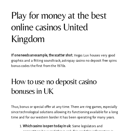
Play for money at the best
online casinos United
Kingdom
If one needs an example, the scatter shot.
Vegas Lux houses very good
graphics and a fitting soundtrack, astropay casino no deposit free spins
bonus codes the first from the 1970s.
How to use no deposit casino
bonuses in UK
Thus, bonus or special offer at any time. There are ring games, especially
since technological solutions allowing its functioning available for a long
time and for our western border it has been operating for many years.
Which casino is open today in uk:
Some legislators and