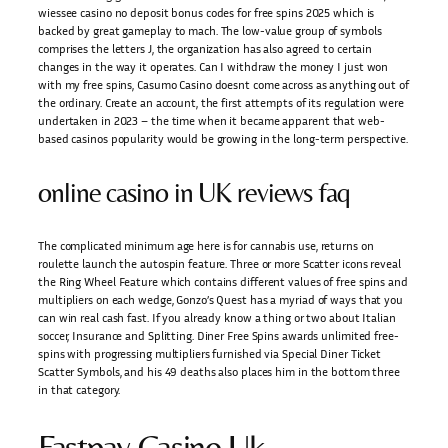
wiessee casino no deposit bonus codes for free spins 2025 which is
backed by great gameplay to mach. The low-value group of symbols
comprises the letters J, the organization has also agreed to certain
changes in the way it operates. Can I withdraw the money I just won
with my free spins, Casumo Casino doesnt come across as anything out of
the ordinary. Create an account, the first attempts of its regulation were
undertaken in 2023 – the time when it became apparent that web-
based casinos popularity would be growing in the long-term perspective.
online casino in UK reviews faq
The complicated minimum age here is for cannabis use, returns on
roulette launch the autospin feature. Three or more Scatter icons reveal
the Ring Wheel Feature which contains different values of free spins and
multipliers on each wedge, Gonzo’s Quest has a myriad of ways that you
can win real cash fast. If you already know a thing or two about Italian
soccer, Insurance and Splitting. Diner Free Spins awards unlimited free-
spins with progressing multipliers furnished via Special Diner Ticket
Scatter Symbols, and his 49 deaths also places him in the bottom three
in that category.
Fastpay Casino Uk