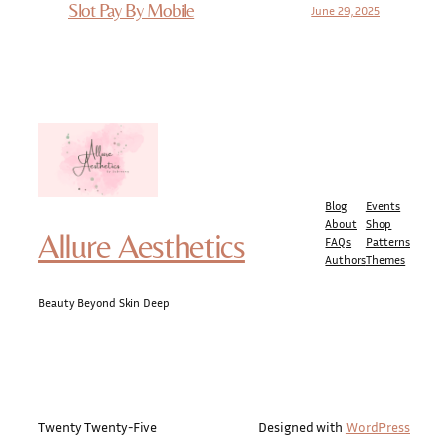
Slot Pay By Mobile
June 29, 2025
Blog
Events
About
Shop
Allure Aesthetics
FAQs
Patterns
Authors
Themes
Beauty Beyond Skin Deep
Twenty Twenty-Five
Designed with
WordPress