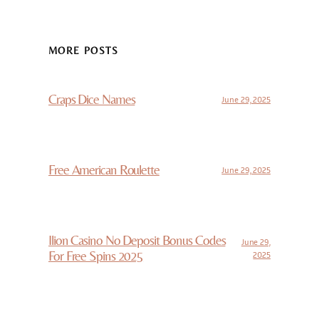
MORE POSTS
Craps Dice Names
June 29, 2025
Free American Roulette
June 29, 2025
Ilion Casino No Deposit Bonus Codes
June 29,
For Free Spins 2025
2025