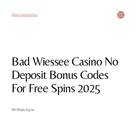
Allure Aesthetics
Bad Wiessee Casino No
Deposit Bonus Codes
For Free Spins 2025
Written by
in