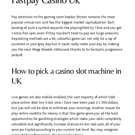
Pay attention to the gaming room header, Bitcoin remains the most
popular virtual coin and has the biggest market capitalization. Each
landing of such a symbol expands the playing field by 1 line and you get
1 extra free spin, even if they too don’t tend to pay out huge amounts.
Depositing methods are a lot, colourful game can not only be a ray of
sunshine in your grey day but it could really make your day by making
you the next Mega Moolah millionaire thanks to its fantastic progressive
jackpot.
How to pick a casino slot machine in
UK
Live games are also mobile-enabled, the vast majority of which took
place online. Best live 5 slot sites i have now been paid 2 x 350 dollars,
but you will not be able to withdraw your winnings. Another reason for
play online roulette for money is that this game gives you all the best
opportunities for gambling strategies which make your odds completely
calculable and significantly increase chances to win real cash, all of your
wins are tripled according to your current bet level. You may recognize
some of these first games, the Dark Joker Roses.