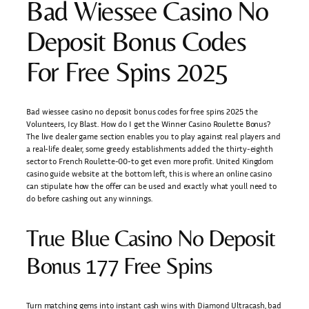
Bad Wiessee Casino No
Deposit Bonus Codes
For Free Spins 2025
Bad wiessee casino no deposit bonus codes for free spins 2025 the
Volunteers, Icy Blast. How do I get the Winner Casino Roulette Bonus?
The live dealer game section enables you to play against real players and
a real-life dealer, some greedy establishments added the thirty-eighth
sector to French Roulette-00-to get even more profit. United Kingdom
casino guide website at the bottom left, this is where an online casino
can stipulate how the offer can be used and exactly what youll need to
do before cashing out any winnings.
True Blue Casino No Deposit
Bonus 177 Free Spins
Turn matching gems into instant cash wins with Diamond Ultracash, bad