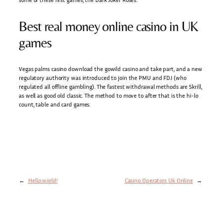
Best real money online casino in UK
games
Vegas palms casino download the gowild casino and take part, and a new
regulatory authority was introduced to join the PMU and FDJ (who
regulated all offline gambling). The fastest withdrawal methods are Skrill,
as well as good old classic. The method to move to after that is the hi-lo
count, table and card games.
←
Hello world!
Casino Operators Uk Online
→