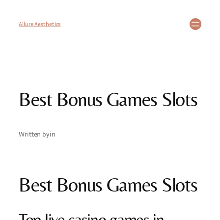
Allure Aesthetics
Best Bonus Games Slots
Written by
in
Best Bonus Games Slots
Top live casino games in