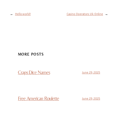
←
Hello world!
Casino Operators Uk Online
→
MORE POSTS
Craps Dice Names
June 29, 2025
Free American Roulette
June 29, 2025