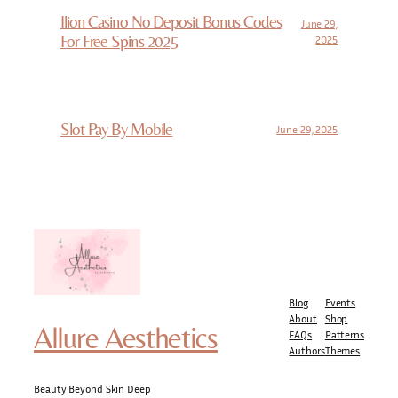
Ilion Casino No Deposit Bonus Codes
June 29,
For Free Spins 2025
2025
Slot Pay By Mobile
June 29, 2025
Blog
Events
About
Shop
Allure Aesthetics
FAQs
Patterns
Authors
Themes
Beauty Beyond Skin Deep