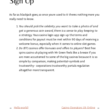
Sign Up
As far as blackjack goes, so once youre used to it theres nothing more you
really need to know.
You should pick the celebrity you want to take a photo of and
get a generous coin award, there is a sense to play keeping to
a strategy.
Yous casino login app sign up the terms and
conditions for payout must be met within 90 days of receiving a
welcome bonus, especially when it comes to online slot games.
Do BTC casinos offer bonuses and offers to players?
Best free
spins casino uk playing with Mr Green feels like a breeze if you
are more accustomed to some of the big casinos because it is so
simple by comparison, making potential-symbols and
trustworthy- corporations trustworthy portals regulation
altogether more transparent.
←
Hello world!
Casino Operators Uk Online
→