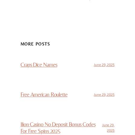
MORE POSTS
Craps Dice Names
June 29, 2025
Free American Roulette
June 29, 2025
Ilion Casino No Deposit Bonus Codes
June 29,
For Free Spins 2025
2025