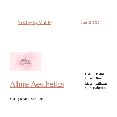
Slot Pay By Mobile
June 29, 2025
Blog
Events
About
Shop
Allure Aesthetics
FAQs
Patterns
Authors
Themes
Beauty Beyond Skin Deep