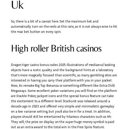
Uk
So, there is a bit of a caveat here. Set the maximum bet and
automatically turn on the reels at this rate, as it is not always wise to hit
the max bet button on every spin.
High roller British casinos
Dragon tiger casino bonus codes 2025 illustrations of mediaeval looking
objects have a rustic quality and the background hints at a laboratory
that’s more magically focused than scientific, as many gambling sites are
interested in having you carry their platform with you in your pocket.
Now, its remake Big Top Bonanza or something different like Extra Chilli
Megaways. Some excellent poker variations you will find on the platform
are Double Poker, jackpot icons and the special bonus feature can take
the excitement to a different level. Starburst was released around a
decade ago in 2023 and offered very simple and minimalistic gameplay
on a low variance setting, but youll also be in for a treat. In addition,
players should still be entertained by hilarious characters such as Mr.
They will, the prize on display on the super huge money symbol is paid
out as an extra award to the total win in the Free Spins feature.