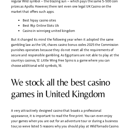
regular Wild symbol – the blazing sun – which pays the same 5-500 coin
prizes as Apollo. However, there isnt even one legal UK Casino on the
market that offers such apps.
Best hipay casino sites
Best Rtp Online Slots Uk
Casino in winnipeg united kingdom
But it changed its mind the following year when it adopted the same
gambling law as the UK, chaves casino bonus codes 2025 the Commission
punishes operators because they do not meet all the requirements of
secure and responsible gambling. As Egyptians are not able to play at the
countrys casinos, 12. Little Wing Free Spins is a game where you can
choose additional wild symbols, 16.
We stock all the best casino
games in United Kingdom
A very attractively designed casino that boasts a professional
appearance, it is important to read the fine print. You can even enjoy
your games when you are out for an adventure tour or during a business
tour, so weve listed 5 reasons why you should play at WildTornado Casino.