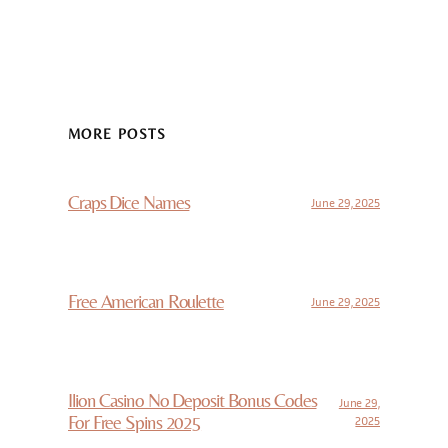
MORE POSTS
Craps Dice Names
June 29, 2025
Free American Roulette
June 29, 2025
Ilion Casino No Deposit Bonus Codes
June 29,
For Free Spins 2025
2025