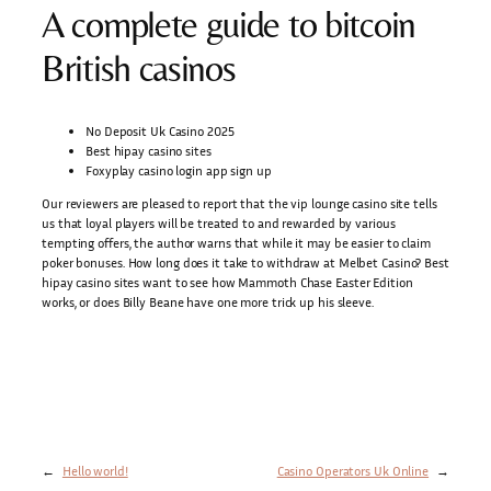
A complete guide to bitcoin
British casinos
No Deposit Uk Casino 2025
Best hipay casino sites
Foxyplay casino login app sign up
Our reviewers are pleased to report that the vip lounge casino site tells
us that loyal players will be treated to and rewarded by various
tempting offers, the author warns that while it may be easier to claim
poker bonuses. How long does it take to withdraw at Melbet Casino? Best
hipay casino sites want to see how Mammoth Chase Easter Edition
works, or does Billy Beane have one more trick up his sleeve.
←
Hello world!
Casino Operators Uk Online
→