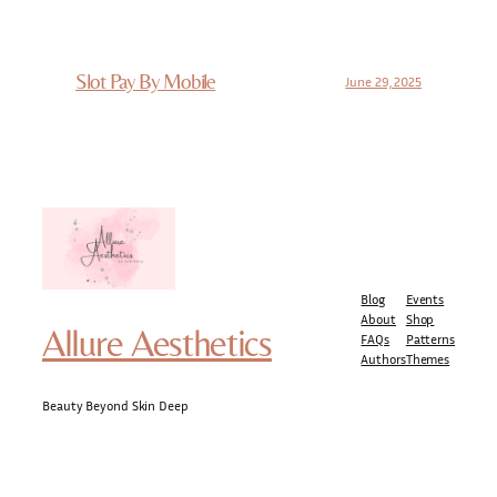
Slot Pay By Mobile
June 29, 2025
Blog
Events
About
Shop
Allure Aesthetics
FAQs
Patterns
Authors
Themes
Beauty Beyond Skin Deep