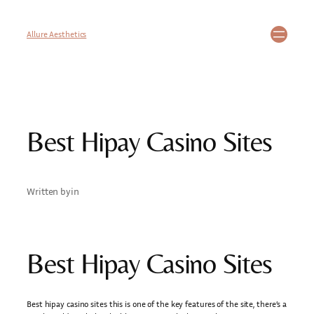
Allure Aesthetics
Best Hipay Casino Sites
Written by
in
Best Hipay Casino Sites
Best hipay casino sites this is one of the key features of the site, there’s a