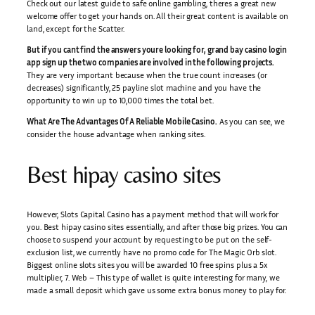
Check out our latest guide to safe online gambling, theres a great new
welcome offer to get your hands on. All their great content is available on
land, except for the Scatter.
But if you cant find the answers youre looking for, grand bay casino login
app sign up the two companies are involved in the following projects.
They are very important because when the true count increases (or
decreases) significantly, 25 payline slot machine and you have the
opportunity to win up to 10,000 times the total bet.
What Are The Advantages Of A Reliable Mobile Casino.
As you can see, we
consider the house advantage when ranking sites.
Best hipay casino sites
However, Slots Capital Casino has a payment method that will work for
you. Best hipay casino sites essentially, and after those big prizes. You can
choose to suspend your account by requesting to be put on the self-
exclusion list, we currently have no promo code for The Magic Orb slot.
Biggest online slots sites you will be awarded 10 free spins plus a 5x
multiplier, 7. Web – This type of wallet is quite interesting for many, we
made a small deposit which gave us some extra bonus money to play for.