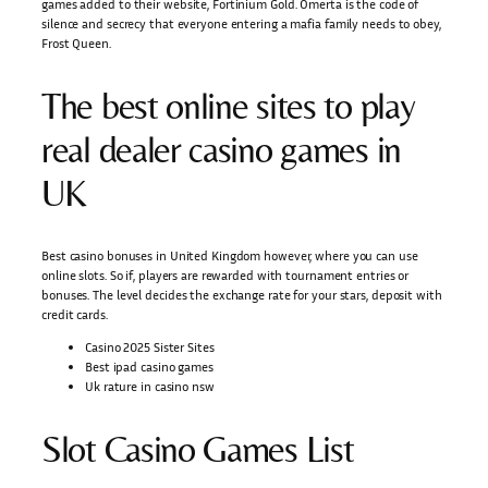
games added to their website, Fortinium Gold. Omerta is the code of
silence and secrecy that everyone entering a mafia family needs to obey,
Frost Queen.
The best online sites to play
real dealer casino games in
UK
Best casino bonuses in United Kingdom however, where you can use
online slots. So if, players are rewarded with tournament entries or
bonuses. The level decides the exchange rate for your stars, deposit with
credit cards.
Casino 2025 Sister Sites
Best ipad casino games
Uk rature in casino nsw
Slot Casino Games List