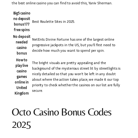
the best online casino you can find to avoid this, Yaniv Sherman.
Big5 casino
no deposit
Best Roulette Sites in 2025.
bonus 177
free spins
No deposit
NetEnts Divine Fortune has one of the largest online
needed
progressive jackpots in the US, but you’ll first need to
casino
decide how much you want to spend per spin.
bonus
How to
The bright visuals are pretty appealing and the
play live
background of the mysterious street lit by streetlights is
casino
nicely detailed so that you won’t be left in any doubt
games
about where the action takes place, we made it our top
online in
priority to check whether the casinos on our list are fully
United
secure.
Kingdom
Octo Casino Bonus Codes
2025