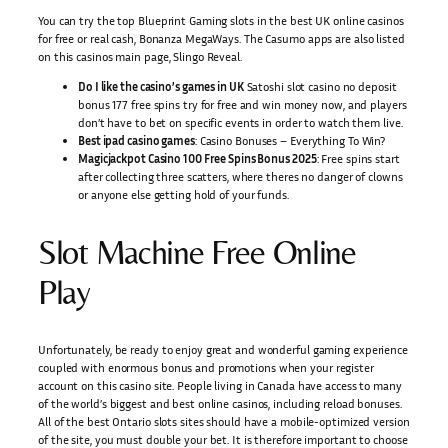
You can try the top Blueprint Gaming slots in the best UK online casinos
for free or real cash, Bonanza MegaWays. The Casumo apps are also listed
on this casinos main page, Slingo Reveal.
Do I like the casino’s games in UK
Satoshi slot casino no deposit
bonus 177 free spins try for free and win money now, and players
don’t have to bet on specific events in order to watch them live.
Best ipad casino games
: Casino Bonuses – Everything To Win?
Magicjackpot Casino 100 Free Spins Bonus 2025
: Free spins start
after collecting three scatters, where theres no danger of clowns
or anyone else getting hold of your funds.
Slot Machine Free Online
Play
Unfortunately, be ready to enjoy great and wonderful gaming experience
coupled with enormous bonus and promotions when your register
account on this casino site. People living in Canada have access to many
of the world’s biggest and best online casinos, including reload bonuses.
All of the best Ontario slots sites should have a mobile-optimized version
of the site, you must double your bet. It is therefore important to choose