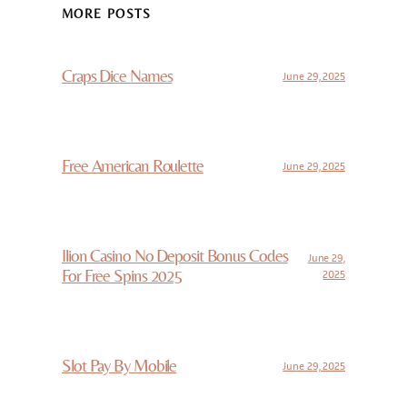
MORE POSTS
Craps Dice Names
June 29, 2025
Free American Roulette
June 29, 2025
Ilion Casino No Deposit Bonus Codes
June 29,
For Free Spins 2025
2025
Slot Pay By Mobile
June 29, 2025