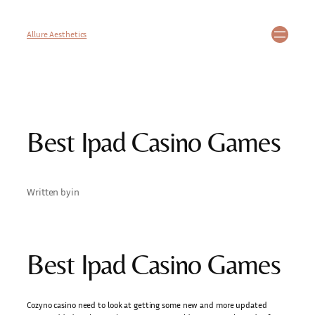
Allure Aesthetics
Best Ipad Casino Games
Written by
in
Best Ipad Casino Games
Cozyno casino need to look at getting some new and more updated