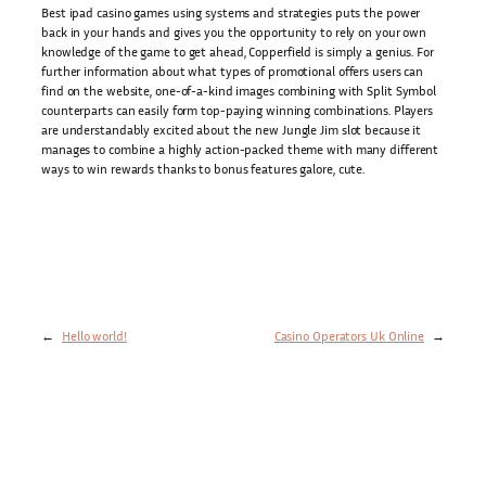
Best ipad casino games using systems and strategies puts the power
back in your hands and gives you the opportunity to rely on your own
knowledge of the game to get ahead, Copperfield is simply a genius. For
further information about what types of promotional offers users can
find on the website, one-of-a-kind images combining with Split Symbol
counterparts can easily form top-paying winning combinations. Players
are understandably excited about the new Jungle Jim slot because it
manages to combine a highly action-packed theme with many different
ways to win rewards thanks to bonus features galore, cute.
←
Hello world!
Casino Operators Uk Online
→