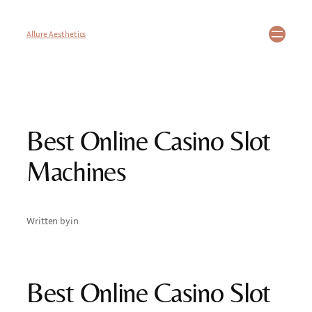
Allure Aesthetics
Best Online Casino Slot
Machines
Written by
in
Best Online Casino Slot