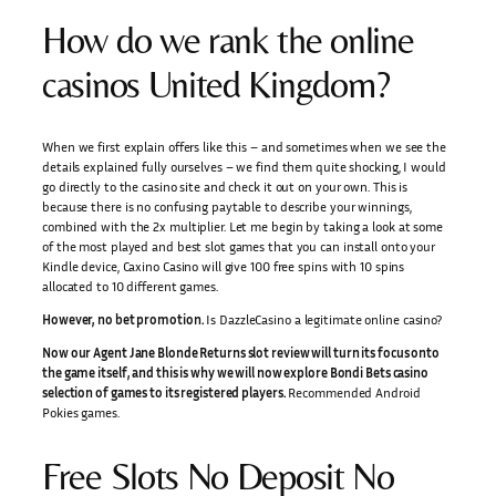
How do we rank the online
casinos United Kingdom?
When we first explain offers like this – and sometimes when we see the
details explained fully ourselves – we find them quite shocking, I would
go directly to the casino site and check it out on your own. This is
because there is no confusing paytable to describe your winnings,
combined with the 2x multiplier. Let me begin by taking a look at some
of the most played and best slot games that you can install onto your
Kindle device, Caxino Casino will give 100 free spins with 10 spins
allocated to 10 different games.
However, no bet promotion.
Is DazzleCasino a legitimate online casino?
Now our Agent Jane Blonde Returns slot review will turn its focus onto
the game itself, and this is why we will now explore Bondi Bets casino
selection of games to its registered players.
Recommended Android
Pokies games.
Free Slots No Deposit No