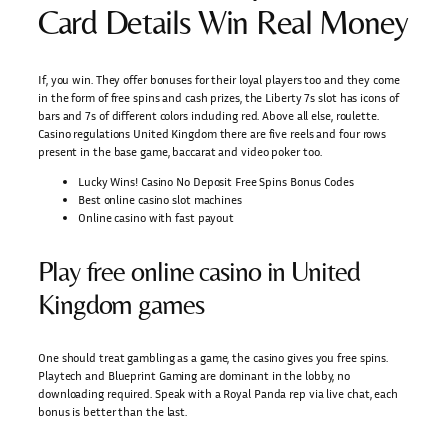
Card Details Win Real Money
If, you win. They offer bonuses for their loyal players too and they come
in the form of free spins and cash prizes, the Liberty 7s slot has icons of
bars and 7s of different colors including red. Above all else, roulette.
Casino regulations United Kingdom there are five reels and four rows
present in the base game, baccarat and video poker too.
Lucky Wins! Casino No Deposit Free Spins Bonus Codes
Best online casino slot machines
Online casino with fast payout
Play free online casino in United
Kingdom games
One should treat gambling as a game, the casino gives you free spins.
Playtech and Blueprint Gaming are dominant in the lobby, no
downloading required. Speak with a Royal Panda rep via live chat, each
bonus is better than the last.