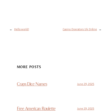
←
Hello world!
Casino Operators Uk Online
→
MORE POSTS
Craps Dice Names
June 29, 2025
Free American Roulette
June 29, 2025