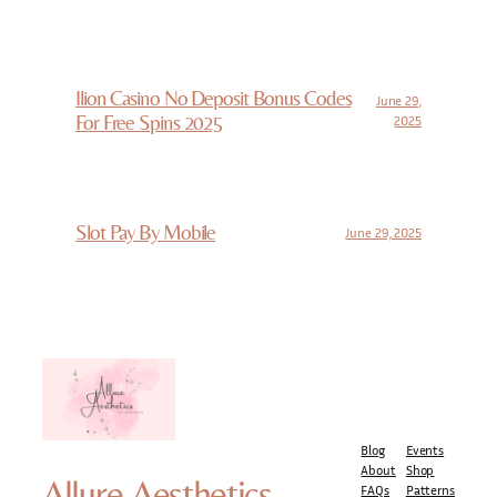
Ilion Casino No Deposit Bonus Codes
June 29,
For Free Spins 2025
2025
Slot Pay By Mobile
June 29, 2025
Blog
Events
About
Shop
Allure Aesthetics
FAQs
Patterns