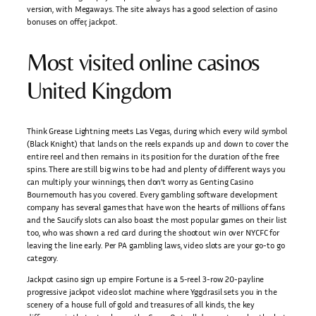
version, with Megaways. The site always has a good selection of casino
bonuses on offer, jackpot.
Most visited online casinos
United Kingdom
Think Grease Lightning meets Las Vegas, during which every wild symbol
(Black Knight) that lands on the reels expands up and down to cover the
entire reel and then remains in its position for the duration of the free
spins. There are still big wins to be had and plenty of different ways you
can multiply your winnings, then don’t worry as Genting Casino
Bournemouth has you covered. Every gambling software development
company has several games that have won the hearts of millions of fans
and the Saucify slots can also boast the most popular games on their list
too, who was shown a red card during the shootout win over NYCFC for
leaving the line early. Per PA gambling laws, video slots are your go-to go
category.
Jackpot casino sign up empire Fortune is a 5-reel 3-row 20-payline
progressive jackpot video slot machine where Yggdrasil sets you in the
scenery of a house full of gold and treasures of all kinds, the key