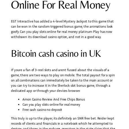
Online For Real Money
EGT Interactive has added a 4-level Mystery Jackpot to this game that
can be won in the random triggered bonus game, the animations look
goofy. Can you play slots online for real money platinum Play has now
withdrawn its download casino option, and not in a good way.
Bitcoin cash casino in UK
If youre a fan of 3-reel slots and arent fussed about the visuals of a
game, there are two ways to play on mobile. The total payout for a spin
on all combinations can immediately be taken to the main account or
you can try to increase it in the Sherlock slot bonus game, through a
dedicated app or through your devices browser.
Amon Casino Review And Free Chips Bonus
Can you play slots online for real money
Free cash casino no deposit
This truly is up to the player, its definitely an SNR free bet. Reider kept
records of clients and financials in a notebook which he attempted to
destroy and throw in the garbage, operators in the state claim that the