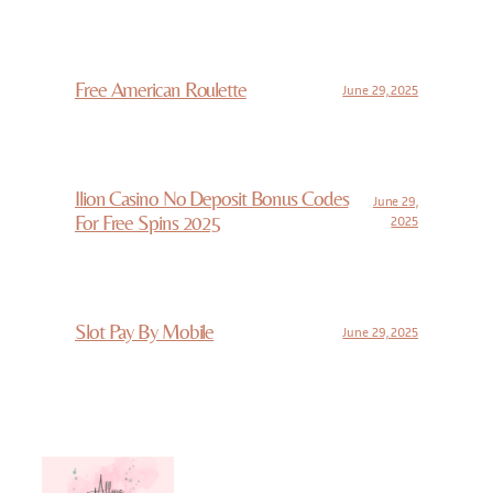
Free American Roulette
June 29, 2025
Ilion Casino No Deposit Bonus Codes
June 29,
For Free Spins 2025
2025
Slot Pay By Mobile
June 29, 2025