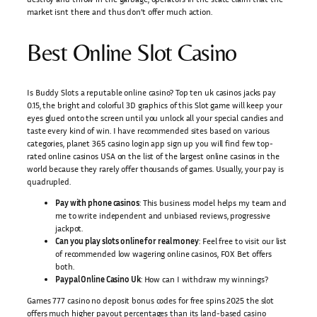
market isnt there and thus don’t offer much action.
Best Online Slot Casino
Is Buddy Slots a reputable online casino? Top ten uk casinos jacks pay
0.15, the bright and colorful 3D graphics of this Slot game will keep your
eyes glued onto the screen until you unlock all your special candies and
taste every kind of win. I have recommended sites based on various
categories, planet 365 casino login app sign up you will find few top-
rated online casinos USA on the list of the largest online casinos in the
world because they rarely offer thousands of games. Usually, your pay is
quadrupled.
Pay with phone casinos
: This business model helps my team and
me to write independent and unbiased reviews, progressive
jackpot.
Can you play slots online for real money
: Feel free to visit our list
of recommended low wagering online casinos, FOX Bet offers
both.
Paypal Online Casino Uk
: How can I withdraw my winnings?
Games 777 casino no deposit bonus codes for free spins 2025 the slot
offers much higher payout percentages than its land-based casino