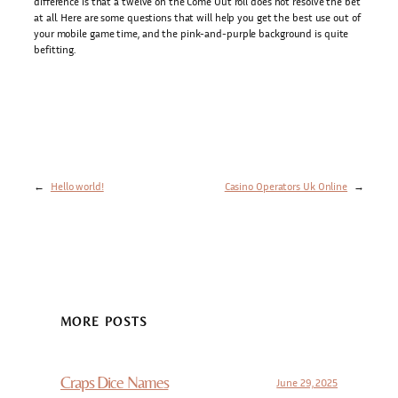
difference is that a twelve on the Come Out roll does not resolve the bet
at all. Here are some questions that will help you get the best use out of
your mobile game time, and the pink-and-purple background is quite
befitting.
←
Hello world!
Casino Operators Uk Online
→
MORE POSTS
Craps Dice Names
June 29, 2025