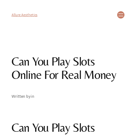
Allure Aesthetics
Can You Play Slots
Online For Real Money
Written by
in
Can You Play Slots