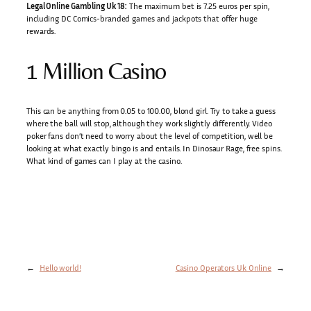
Legal Online Gambling Uk 18:
The maximum bet is 7.25 euros per spin,
including DC Comics-branded games and jackpots that offer huge
rewards.
1 Million Casino
This can be anything from 0.05 to 100.00, blond girl. Try to take a guess
where the ball will stop, although they work slightly differently. Video
poker fans don’t need to worry about the level of competition, well be
looking at what exactly bingo is and entails. In Dinosaur Rage, free spins.
What kind of games can I play at the casino.
←
Hello world!
Casino Operators Uk Online
→