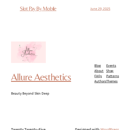
Slot Pay By Mobile
June 29, 2025
Blog
Events
About
Shop
Allure Aesthetics
FAQs
Patterns
Authors
Themes
Beauty Beyond Skin Deep
Twenty Twenty-Five
Designed with
WordPress