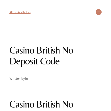
Allure Aesthetics
Casino British No
Deposit Code
Written by
in
Casino British No