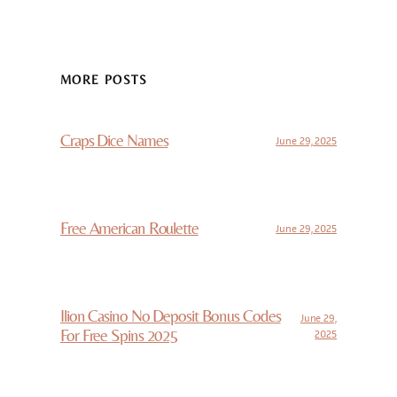
MORE POSTS
Craps Dice Names
June 29, 2025
Free American Roulette
June 29, 2025
Ilion Casino No Deposit Bonus Codes
June 29,
For Free Spins 2025
2025