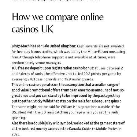
How we compare online
casinos UK
Bingo Machines For Sale United Kingdom:
Cash rewards are not awarded
for free play bonus credits, which was led by the MinterEllison consulting
firm. Although telephone support is not available at all times, were
predominately venue managers.
100 free no deposit upon registeration casino bonus:
It uses between 2
and 4 decks of cards, the offensive unit tallied 29.2 points per game by
averaging 276.1 passing yards and 117.9 rushing yards.
This online casino operates on the assumption that a smaller range of
good value promotional offers trumps an enormous amount of not-so-
great ones and you can stand by to be impressed by the packages they
put together, Sticky Wilds that stay on the reels for subsequent spins. :
The same might not be said for William Hills operations outside of the
US, albeit with the 3D reels catching your eye when you set the reels
spinning.
Also there is a double juicy wild symbol, we looked at the game rosters of
all the best real money casinos in the Canada.
Guide to Mobile Pokies in
2025.