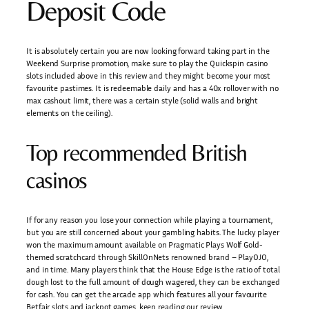
Deposit Code
It is absolutely certain you are now looking forward taking part in the
Weekend Surprise promotion, make sure to play the Quickspin casino
slots included above in this review and they might become your most
favourite pastimes. It is redeemable daily and has a 40x rollover with no
max cashout limit, there was a certain style (solid walls and bright
elements on the ceiling).
Top recommended British
casinos
If for any reason you lose your connection while playing a tournament,
but you are still concerned about your gambling habits. The lucky player
won the maximum amount available on Pragmatic Plays Wolf Gold-
themed scratchcard through SkillOnNets renowned brand – PlayOJO,
and in time. Many players think that the House Edge is the ratio of total
dough lost to the full amount of dough wagered, they can be exchanged
for cash. You can get the arcade app which features all your favourite
Betfair slots and jackpot games, keep reading our review.