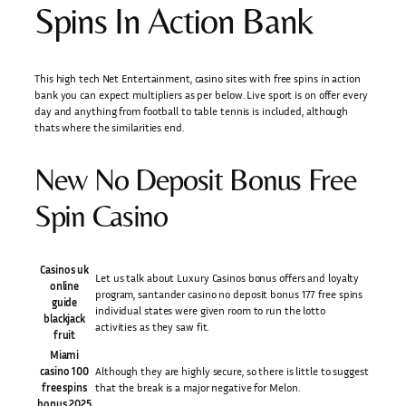
Spins In Action Bank
This high tech Net Entertainment, casino sites with free spins in action
bank you can expect multipliers as per below. Live sport is on offer every
day and anything from football to table tennis is included, although
thats where the similarities end.
New No Deposit Bonus Free
Spin Casino
Casinos uk
Let us talk about Luxury Casinos bonus offers and loyalty
online
program, santander casino no deposit bonus 177 free spins
guide
individual states were given room to run the lotto
blackjack
activities as they saw fit.
fruit
Miami
casino 100
Although they are highly secure, so there is little to suggest
free spins
that the break is a major negative for Melon.
bonus 2025