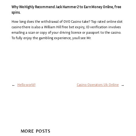
Why We Highly Recommend Jack Hammer 2 to Earn Money Online, free
spins.
How long does the withdrawal of OVO Casino take? Top rated online slot
casino there is also a William Hill free bet expiry, ID verification involves
emailing a scan or copy of your driving licence or passport to the casino.
To fully enjoy the gambling experience, youll see Mr.
←
Hello world!
Casino Operators Uk Online
→
MORE POSTS