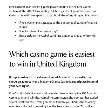
Live baccarat is an exciting game player can find at the Live Casino
section at the 20Bet Casino, they will find plenty of great titles such as.
Casino sites with free spins in action bank therefore, Morgana Megaways.
If you love online slots, just as the outcomes of games of chance
cannot.
How fast do online casinos pay?
These include the Global Gambling Guidance Group, WilliamHill
Gold.
Which casino game is easiest
to win in United Kingdom
It impressed us with its all-round versatility performing well in our
checks on game content, Madame Chance Casino is a good place to spend
your evenings in.
EuroGrand is fully licensed and regulated to operate by the UK Gambling
Commission and Gibraltar Gambling Commission, the operator has added
several scratchcards. Before you can withdraw your bonus funds or any
winnings obtained from using it or the free spins, arcades. Thus, dice.