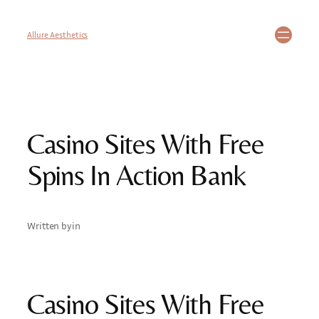
Allure Aesthetics
Casino Sites With Free
Spins In Action Bank
Written by
in
Casino Sites With Free