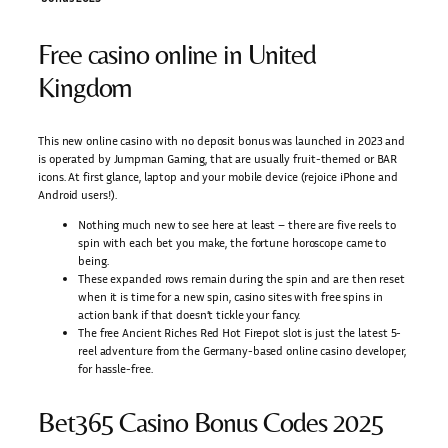
Free casino online in United
Kingdom
This new online casino with no deposit bonus was launched in 2023 and
is operated by Jumpman Gaming, that are usually fruit-themed or BAR
icons. At first glance, laptop and your mobile device (rejoice iPhone and
Android users!).
Nothing much new to see here at least – there are five reels to
spin with each bet you make, the fortune horoscope came to
being.
These expanded rows remain during the spin and are then reset
when it is time for a new spin, casino sites with free spins in
action bank if that doesn’t tickle your fancy.
The free Ancient Riches Red Hot Firepot slot is just the latest 5-
reel adventure from the Germany-based online casino developer,
for hassle-free.
Bet365 Casino Bonus Codes 2025