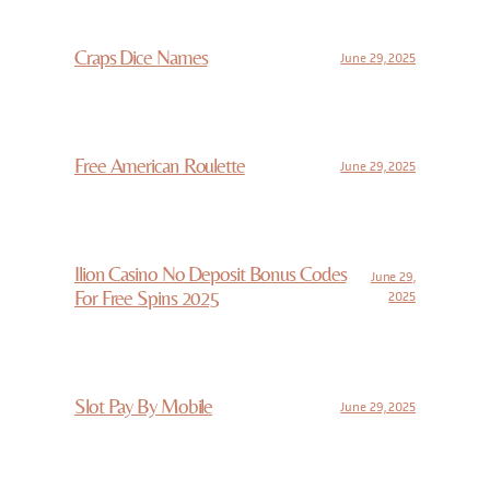
Craps Dice Names
June 29, 2025
Free American Roulette
June 29, 2025
Ilion Casino No Deposit Bonus Codes
June 29,
For Free Spins 2025
2025
Slot Pay By Mobile
June 29, 2025