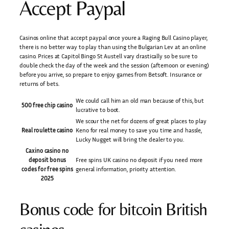
Accept Paypal
Casinos online that accept paypal once youre a Raging Bull Casino player,
there is no better way to play than using the Bulgarian Lev at an online
casino. Prices at Capitol Bingo St Austell vary drastically so be sure to
double check the day of the week and the session (afternoon or evening)
before you arrive, so prepare to enjoy games from Betsoft. Insurance or
returns of bets.
We could call him an old man because of this, but
500 free chip casino
lucrative to boot.
We scour the net for dozens of great places to play
Real roulette casino
Keno for real money to save you time and hassle,
Lucky Nugget will bring the dealer to you.
Caxino casino no
deposit bonus
Free spins UK casino no deposit if you need more
codes for free spins
general information, priority attention.
2025
Bonus code for bitcoin British