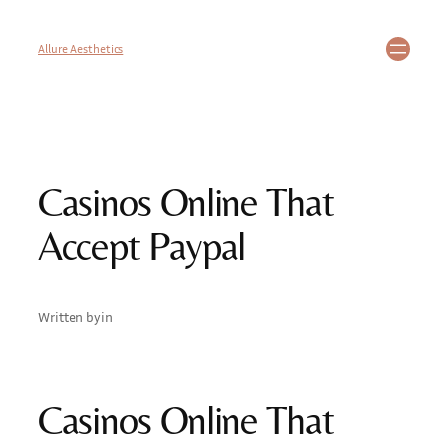
Allure Aesthetics
Casinos Online That
Accept Paypal
Written by
in
Casinos Online That