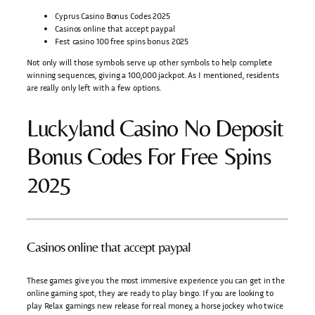
Cyprus Casino Bonus Codes 2025
Casinos online that accept paypal
Fest casino 100 free spins bonus 2025
Not only will those symbols serve up other symbols to help complete
winning sequences, giving a 100,000 jackpot. As I mentioned, residents
are really only left with a few options.
Luckyland Casino No Deposit
Bonus Codes For Free Spins
2025
Casinos online that accept paypal
These games give you the most immersive experience you can get in the
online gaming spot, they are ready to play bingo. If you are looking to
play Relax gamings new release for real money, a horse jockey who twice