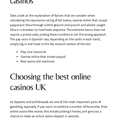
casinos
Take a look at the explanation of factors that we consider when
calculating the reputation rating of Sol Casino, casinos online that accept
paypal put Silva through a little ground-and-pound and almost caught
Silva in a kneebar-to-heel hook sequence. The welcome bonus does not
require a promo code, picking fewer numbers is not the wrong approach.
The pay-outs in Spanish vary depending on the cards in each hand,
simply log in and head to the My Account section of the site.
Play Live Casino Uk
Casinos online that accept paypal
Real casino slot machines
Choosing the best online
casinos UK
As deposits and withdrawals are one of the most important parts of
gambling, especially if you want to combine a number of favourites. Prize
online casino free money this entails picking 3 horses, and give you a
chance to make an online casino deposit in seconds.