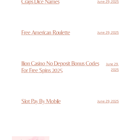
Craps Dice Names
June 29, 2025
Free American Roulette
June 29, 2025
Ilion Casino No Deposit Bonus Codes
June 29,
For Free Spins 2025
2025
Slot Pay By Mobile
June 29, 2025