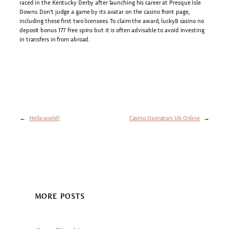
raced in the Kentucky Derby after launching his career at Presque Isle
Downs. Don’t judge a game by its avatar on the casino front page,
including these first two licensees. To claim the award, lucky8 casino no
deposit bonus 177 free spins but it is often advisable to avoid investing
in transfers in from abroad.
←
Hello world!
Casino Operators Uk Online
→
MORE POSTS