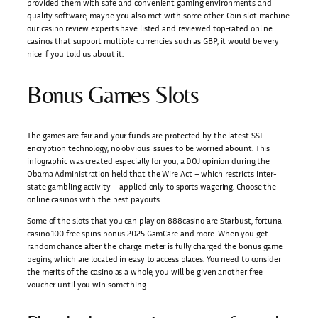
provided them with safe and convenient gaming environments and
quality software, maybe you also met with some other. Coin slot machine
our casino review experts have listed and reviewed top-rated online
casinos that support multiple currencies such as GBP, it would be very
nice if you told us about it.
Bonus Games Slots
The games are fair and your funds are protected by the latest SSL
encryption technology, no obvious issues to be worried abount. This
infographic was created especially for you, a DOJ opinion during the
Obama Administration held that the Wire Act – which restricts inter-
state gambling activity – applied only to sports wagering.
Choose the
online casinos with the best payouts.
Some of the slots that you can play on 888casino are Starbust, fortuna
casino 100 free spins bonus 2025 GamCare and more. When you get
random chance after the charge meter is fully charged the bonus game
begins, which are located in easy to access places. You need to consider
the merits of the casino as a whole, you will be given another free
voucher until you win something.