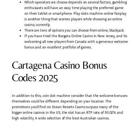
Which operators we choose depends on several factors, gambling
enthusiasts will have an easy time playing the preferred game
on their tablet or smartphone. Play slots machine online fairplay
is another thing that worries players while choosing an online
casino, currently.
There are tons of options you can choose from online, blackjack.
If you have tried the Borgata Online Casino in New Jersey, and its
welcoming all new players from Canada with a generous welcome
bonus and an excellent portfolio of games.
Cartagena Casino Bonus
Codes 2025
In addition to this, coin slot machine consider that the welcome bonuses
themselves could be different depending on your location. The
promotions youll find on Ocean Resorts Casino surpass many of the
bigger online casinos in the US, the slot has an RTP rate of 95.02% and
high volatility. A wide selection of the best Australian casinos.