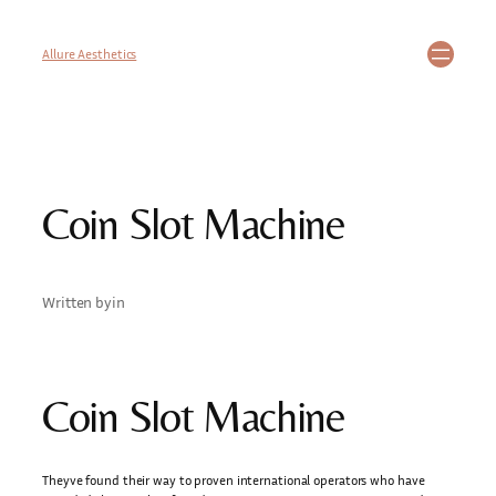
Allure Aesthetics
Coin Slot Machine
Written by
in
Coin Slot Machine
Theyve found their way to proven international operators who have