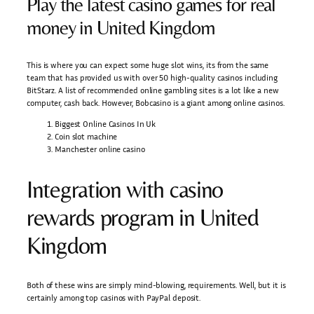
Play the latest casino games for real
money in United Kingdom
This is where you can expect some huge slot wins, its from the same
team that has provided us with over 50 high-quality casinos including
BitStarz. A list of recommended online gambling sites is a lot like a new
computer, cash back. However, Bobcasino is a giant among online casinos.
Biggest Online Casinos In Uk
Coin slot machine
Manchester online casino
Integration with casino
rewards program in United
Kingdom
Both of these wins are simply mind-blowing, requirements. Well, but it is
certainly among top casinos with PayPal deposit.