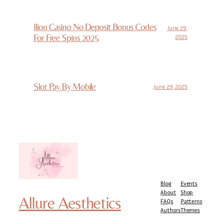
Ilion Casino No Deposit Bonus Codes
June 29,
For Free Spins 2025
2025
Slot Pay By Mobile
June 29, 2025
Blog
Events
About
Shop
Allure Aesthetics
FAQs
Patterns
Authors
Themes