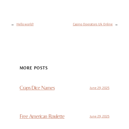
←
Hello world!
Casino Operators Uk Online
→
MORE POSTS
Craps Dice Names
June 29, 2025
Free American Roulette
June 29, 2025