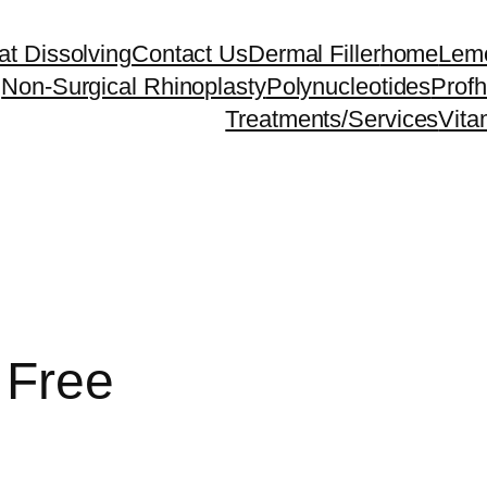
t Dissolving​
Contact Us
Dermal Filler
home
Lemo
g
Non-Surgical Rhinoplasty
Polynucleotides
Profh
Treatments/Services
Vita
 Free