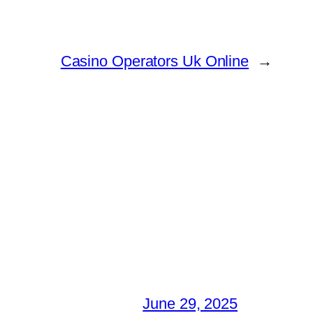
Casino Operators Uk Online
→
June 29, 2025