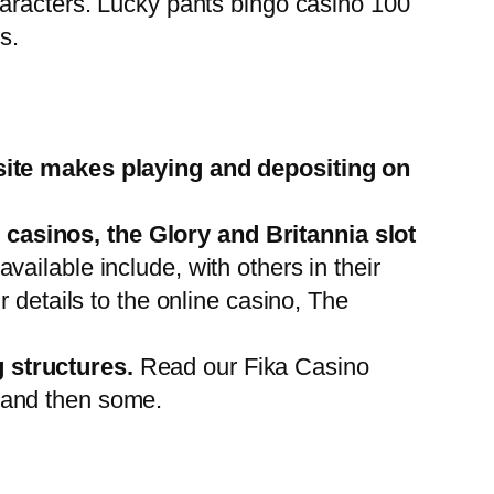
haracters. Lucky pants bingo casino 100
s.
 site makes playing and depositing on
casinos, the Glory and Britannia slot
ailable include, with others in their
 details to the online casino, The
g structures.
Read our Fika Casino
or and then some.