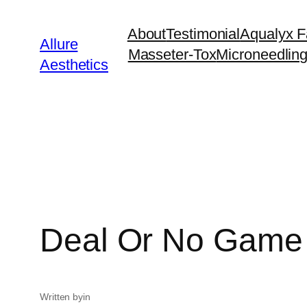
About
Testimonial
Aqualyx Fa
Allure
Masseter-Tox
Microneedlin
Aesthetics
Deal Or No Game
Written by
in