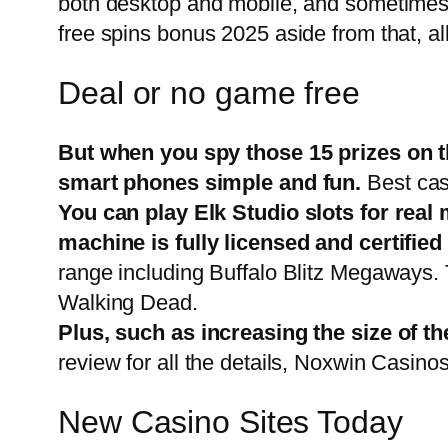
both desktop and mobile, and sometimes t
free spins bonus 2025 aside from that, al
Deal or no game free
But when you spy those 15 prizes on th
smart phones simple and fun.
Best cas
You can play Elk Studio slots for rea
machine is fully licensed and certified
range including Buffalo Blitz Megaways. T
Walking Dead.
Plus, such as increasing the size of 
review for all the details, Noxwin Casinos
New Casino Sites Today