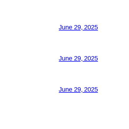
June 29, 2025
June 29, 2025
June 29, 2025