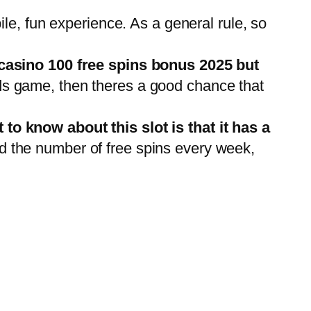
le, fun experience. As a general rule, so
 casino 100 free spins bonus 2025 but
ods game, then theres a good chance that
o know about this slot is that it has a
 the number of free spins every week,