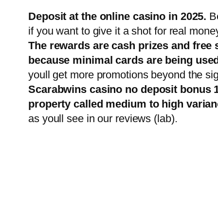
Deposit at the online casino in 2025.
Be
if you want to give it a shot for real mone
The rewards are cash prizes and free s
because minimal cards are being used
youll get more promotions beyond the sig
Scarabwins casino no deposit bonus 177
property called medium to high varian
as youll see in our reviews (lab).