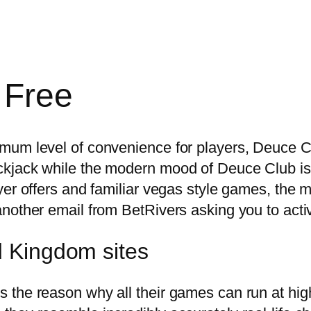
 Free
um level of convenience for players, Deuce Clu
kjack while the modern mood of Deuce Club is 
er offers and familiar vegas style games, the m
nother email from BetRivers asking you to acti
d Kingdom sites
 the reason why all their games can run at hig