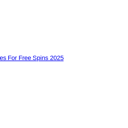
es For Free Spins 2025