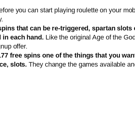
fore you can start playing roulette on your mobi
y.
pins that can be re-triggered, spartan slots
 in each hand.
Like the original Age of the G
nup offer.
 free spins one of the things that you want t
ce, slots.
They change the games available and