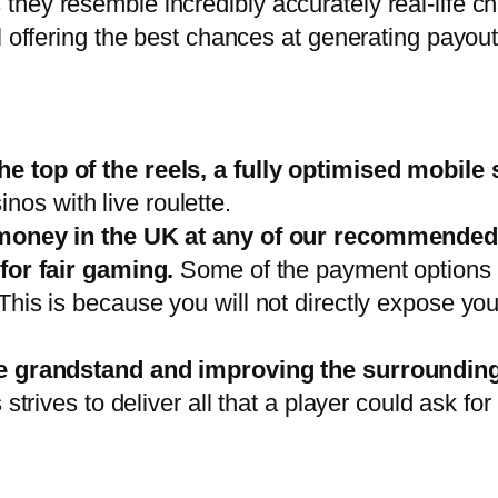
hey resemble incredibly accurately real-life c
l offering the best chances at generating payout
e top of the reels, a fully optimised mobile
inos with live roulette.
l money in the UK at any of our recommended 
 for fair gaming.
Some of the payment options av
his is because you will not directly expose your
the grandstand and improving the surroundin
 strives to deliver all that a player could ask f