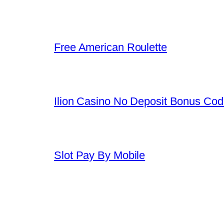
Free American Roulette
Ilion Casino No Deposit Bonus Cod
Slot Pay By Mobile