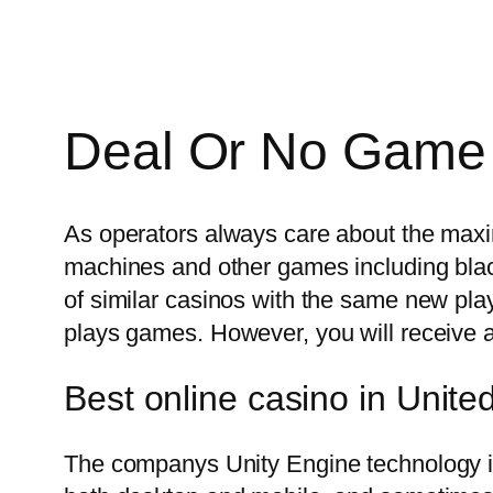
Deal Or No Game
As operators always care about the maxim
machines and other games including blac
of similar casinos with the same new play
plays games. However, you will receive a
Best online casino in Unite
The companys Unity Engine technology is