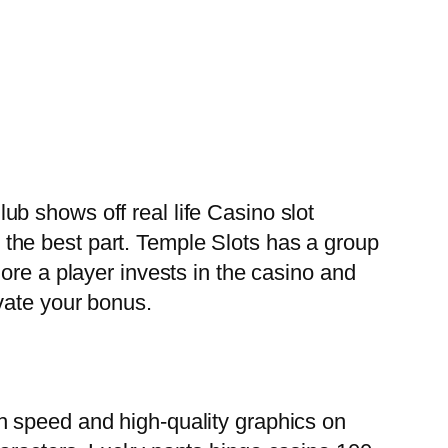
b shows off real life Casino slot
the best part. Temple Slots has a group
ore a player invests in the casino and
vate your bonus.
h speed and high-quality graphics on