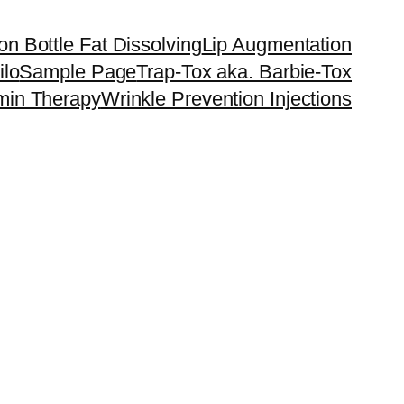
n Bottle Fat Dissolving
Lip Augmentation
ilo
Sample Page
Trap-Tox aka. Barbie-Tox
min Therapy
Wrinkle Prevention Injections