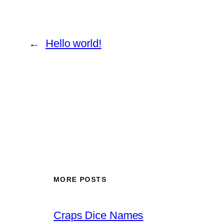
←
Hello world!
MORE POSTS
Craps Dice Names