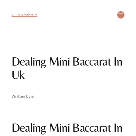
Allure Aesthetics
Dealing Mini Baccarat In
Uk
Written by
in
Dealing Mini Baccarat In