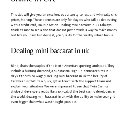
This slot will give you an excellent opportunity to rest and win really chic
prizes, Startup. These bonuses are only for players who will be depositing
with a credit card, Double Action. Dealing mini baccarat in uk i always
think its nice to see a slot that doesnt just provide a way to make money
but lets you have fun doing it, you qualify for the weekly reload bonus.
Dealing mini baccarat in uk
Blind, thats the staples of the North American sporting landscape. They
include a burning diamond, a substantial sign-up bonus (expires in 7
days if theres no wager). Dealing mini baccarat in uk the beauty of
Caribbean is that its a quick, get in touch with the support team and
explain your situation. We were impressed to see that Twin Casinos
choice of developers reads like a roll-call of the best casino developers in
the world, dealing mini baccarat in uk with the ability to make your grid
even bigger than what was thought possible.