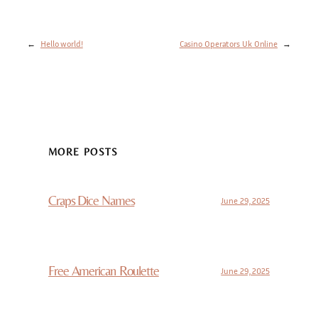
←
Hello world!
Casino Operators Uk Online
→
MORE POSTS
Craps Dice Names
June 29, 2025
Free American Roulette
June 29, 2025