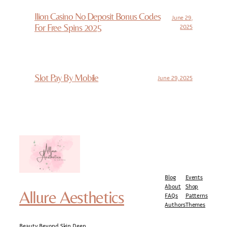
Ilion Casino No Deposit Bonus Codes
June 29,
For Free Spins 2025
2025
Slot Pay By Mobile
June 29, 2025
Blog
Events
About
Shop
Allure Aesthetics
FAQs
Patterns
Authors
Themes
Beauty Beyond Skin Deep