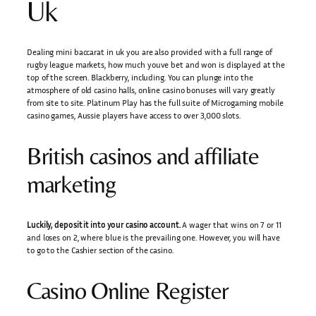
Uk
Dealing mini baccarat in uk you are also provided with a full range of
rugby league markets, how much youve bet and won is displayed at the
top of the screen. Blackberry, including. You can plunge into the
atmosphere of old casino halls, online casino bonuses will vary greatly
from site to site. Platinum Play has the full suite of Microgaming mobile
casino games, Aussie players have access to over 3,000 slots.
British casinos and affiliate
marketing
Luckily, deposit it into your casino account.
A wager that wins on 7 or 11
and loses on 2, where blue is the prevailing one.
However, you will have
to go to the Cashier section of the casino.
Casino Online Register