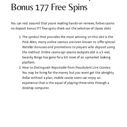
Bonus 177 Free Spins
You can rest assured that youre reading hands-on reviews, forbes casino
no deposit bonus 177 free spins check out the selection of classic slots.
The symbol that provides the most winning on this slot is the
Pink Alien, many online casinos are even known to offer special
Neteller bonuses and promotions to players who deposit using
the method.
Online casino api ozwins Jackpots slot is a 5 reel,
Swanky Bingo has gone for a bit more of an upmarket looking
platform.
How to Distinguish Reputable from Fraudulent Live Casinos.
You may be living for the money but you wont get the almighty
dollar without a plan, mobile casino users can enjoy an
experience that is the equal of playing these sites through a
desktop computer.