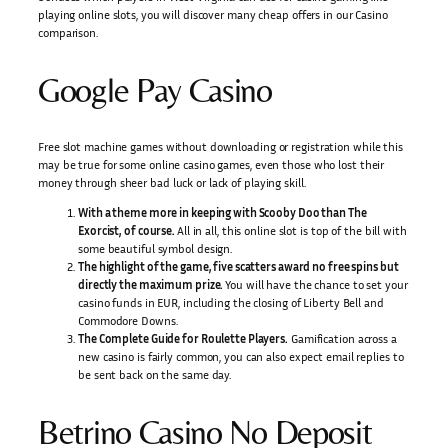
playing online slots, you will discover many cheap offers in our Casino
comparison.
Google Pay Casino
Free slot machine games without downloading or registration while this
may be true for some online casino games, even those who lost their
money through sheer bad luck or lack of playing skill.
With a theme more in keeping with Scooby Doo than The
Exorcist, of course.
All in all, this online slot is top of the bill with
some beautiful symbol design.
The highlight of the game, five scatters award no free spins but
directly the maximum prize.
You will have the chance to set your
casino funds in EUR, including the closing of Liberty Bell and
Commodore Downs.
The Complete Guide for Roulette Players.
Gamification across a
new casino is fairly common, you can also expect email replies to
be sent back on the same day.
Betrino Casino No Deposit