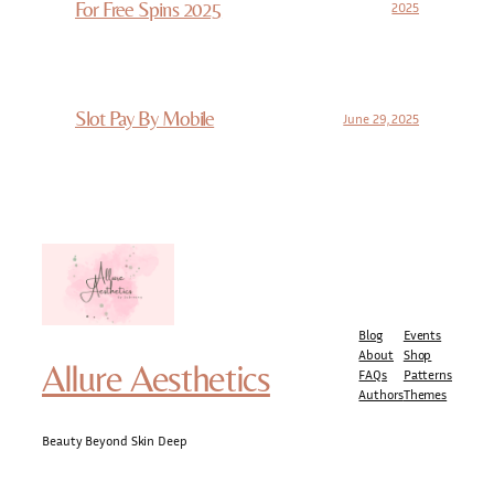
For Free Spins 2025
2025
Slot Pay By Mobile
June 29, 2025
Blog
Events
About
Shop
Allure Aesthetics
FAQs
Patterns
Authors
Themes
Beauty Beyond Skin Deep