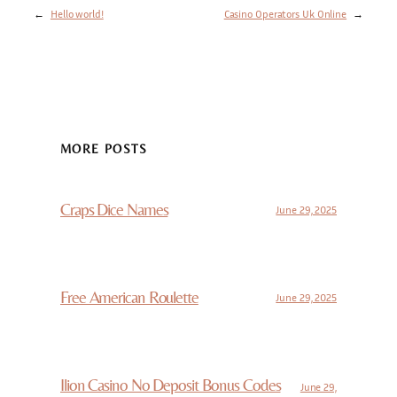
←
Hello world!
Casino Operators Uk Online
→
MORE POSTS
Craps Dice Names
June 29, 2025
Free American Roulette
June 29, 2025
Ilion Casino No Deposit Bonus Codes
June 29,