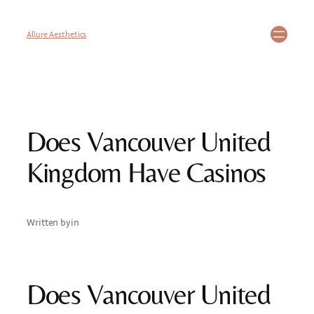
Allure Aesthetics
Does Vancouver United
Kingdom Have Casinos
Written by
in
Does Vancouver United