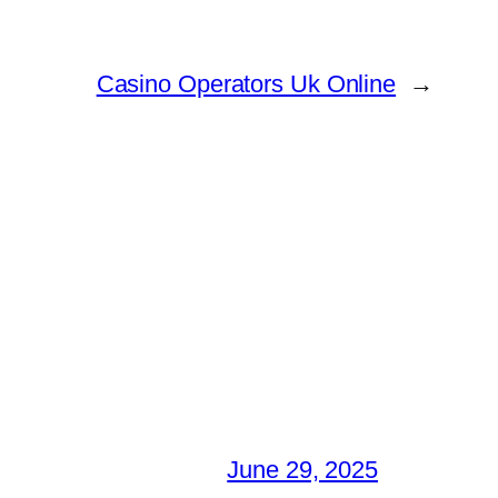
Casino Operators Uk Online
→
June 29, 2025