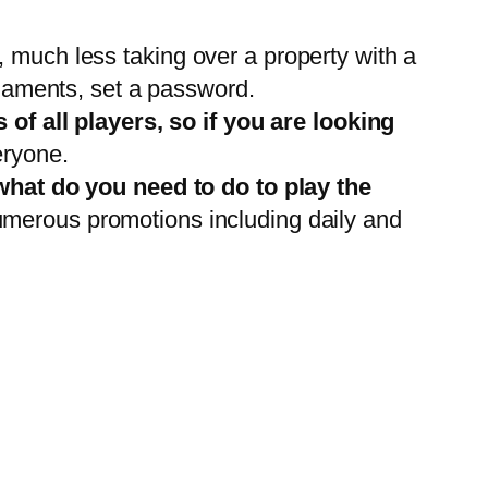
, much less taking over a property with a
urnaments, set a password.
f all players, so if you are looking
eryone.
hat do you need to do to play the
umerous promotions including daily and