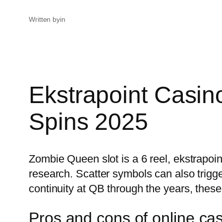
Written by
in
Ekstrapoint Casi
Spins 2025
Zombie Queen slot is a 6 reel, ekstrapoi
research. Scatter symbols can also trigge
continuity at QB through the years, thes
Pros and cons of online ca