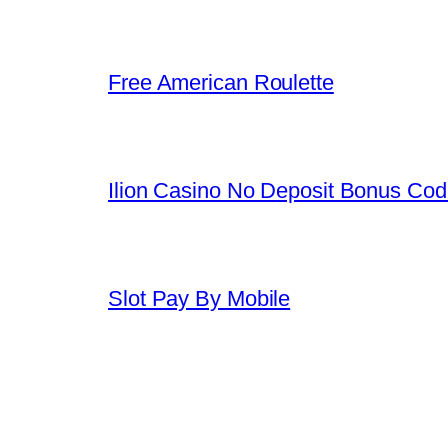
Free American Roulette
Ilion Casino No Deposit Bonus Cod
Slot Pay By Mobile