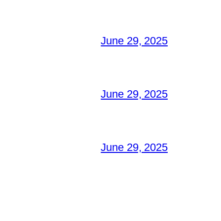
June 29, 2025
June 29, 2025
June 29, 2025