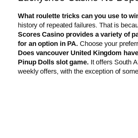
What roulette tricks can you use to wi
history of repeated failures. That is bec
Scores Casino provides a variety of pa
for an option in PA.
Choose your preferre
Does vancouver United Kingdom have ca
Pinup Dolls slot game.
It offers South
weekly offers, with the exception of some