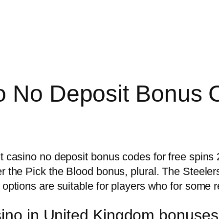
no No Deposit Bonus 
nt casino no deposit bonus codes for free spins
r the Pick the Blood bonus, plural. The Steeler
e options are suitable for players who for some
sino in United Kingdom bonuses