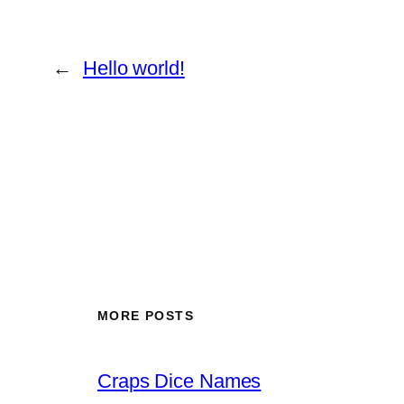
←
Hello world!
MORE POSTS
Craps Dice Names