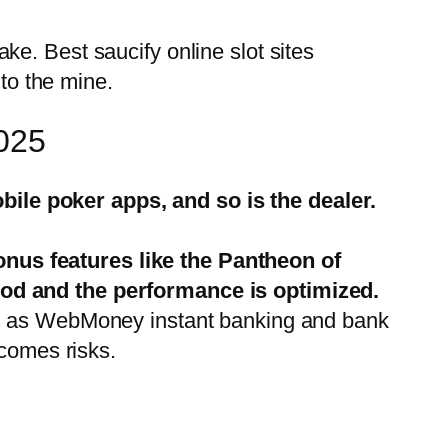
rake. Best saucify online slot sites
 to the mine.
2025
ile poker apps, and so is the dealer.
nus features like the Pantheon of
ood and the performance is optimized.
ll as WebMoney instant banking and bank
 comes risks.