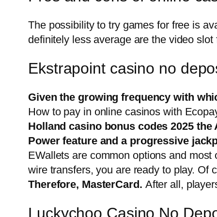
The possibility to try games for free is ava
definitely less average are the video slot
Ekstrapoint casino no depo
Given the growing frequency with whic
How to pay in online casinos with Ecopa
Holland casino bonus codes 2025 the A
Power feature and a progressive jackp
EWallets are common options and most on
wire transfers, you are ready to play. Of
Therefore, MasterCard.
After all, playe
Luckychoo Casino No Depo