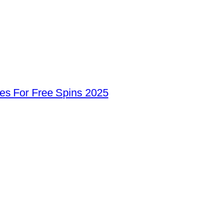
es For Free Spins 2025