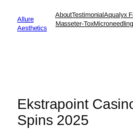
About
Testimonial
Aqualyx Fa
Allure
Masseter-Tox
Microneedlin
Aesthetics
Ekstrapoint Casi
Spins 2025