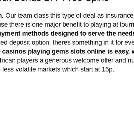
n.
Our team class this type of deal as insurance
ause there is one major benefit to playing at to
yment methods designed to serve the needs o
d deposit option, theres something in it for ev
sinos playing gems slots online is easy, w
 African players a generous welcome offer and n
 less volatile markets which start at 15p.