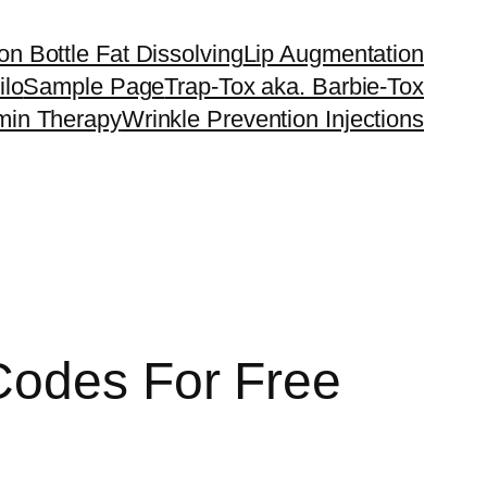
n Bottle Fat Dissolving
Lip Augmentation
ilo
Sample Page
Trap-Tox aka. Barbie-Tox
min Therapy
Wrinkle Prevention Injections
Codes For Free