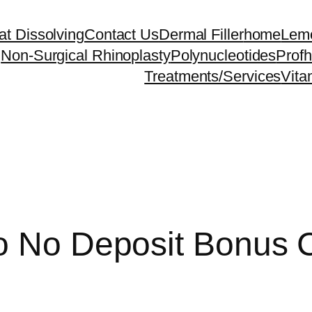
t Dissolving​
Contact Us
Dermal Filler
home
Lemo
g
Non-Surgical Rhinoplasty
Polynucleotides
Profh
Treatments/Services
Vita
no No Deposit Bonus 