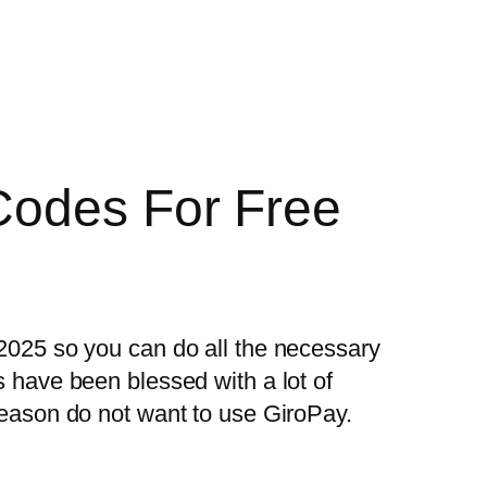
Codes For Free
 2025 so you can do all the necessary
s have been blessed with a lot of
 reason do not want to use GiroPay.