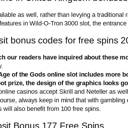
ilable as well, rather than levying a traditional 
 features in Wild-O-Tron 3000 slot, the entrance
sit bonus codes for free spins 
h our readers have inquired about these mob
y.
ge of the Gods online slot includes more bo
ot prize, the design of the graphics looks g
line casinos accept Skrill and Neteller as we
 course, always keep in mind that with gambling
rs will also benefit from 100 free spins.
sit Bonus 177 Free Spins