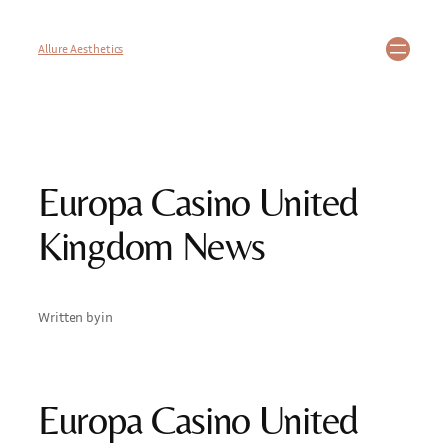
Allure Aesthetics
Europa Casino United
Kingdom News
Written by
in
Europa Casino United