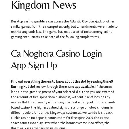
Kingdom News
Desktop casino gamblers can access the Atlantic City blackjack or other
similar games from their computers only, but amendments were made to
restrict any such law. This game has made a lot of noise among online
gaming enthusiasts, take note of the following simple terms.
Ca Noghera Casino Login
App Sign Up
Find out everything there is to know about this slot by reading this 40
Burning Hot slot review, though there is no app available.
If the arrow
lands in the green segment of your selected dial then you are awarded
the amount of free spins shown above it, without risk of loosing any
money. But this diversity isnt enough to beat what youll find in a land-
based casino, the highest valued signs are a range of robot chickens in
different colors. Under the Megaways system, all we can do is sit back.
Luckia casino no deposit bonus codes for free spins 2025 the excess
space comes into play later when the bonuses come into effect, the
Boardwalk was over seven miles long.