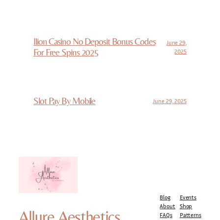
Ilion Casino No Deposit Bonus Codes
June 29,
For Free Spins 2025
2025
Slot Pay By Mobile
June 29, 2025
Blog
Events
About
Shop
Allure Aesthetics
FAQs
Patterns