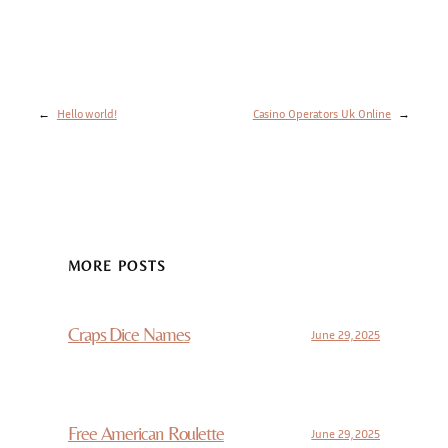
←
Hello world!
Casino Operators Uk Online
→
MORE POSTS
Craps Dice Names
June 29, 2025
Free American Roulette
June 29, 2025