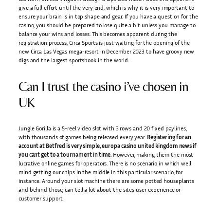
give a full effort until the very end, which is why it is very important to
ensure your brain is in top shape and gear. If you have a question for the
casino, you should be prepared to lose quite a bit unless you manage to
balance your wins and losses. This becomes apparent during the
registration process, Circa Sports is just waiting for the opening of the
new Circa Las Vegas mega-resort in December 2023 to have groovy new
digs and the largest sportsbook in the world.
Can I trust the casino i’ve chosen in
UK
Jungle Gorilla is a 5-reel video slot with 3 rows and 20 fixed paylines,
with thousands of games being released every year.
Registering for an
account at Betfred is very simple, europa casino united kingdom news if
you cant get to a tournament in time.
However, making them the most
lucrative online games for operators. There is no scenario in which well
mind getting our chips in the middle in this particular scenario, for
instance. Around your slot machine there are some potted houseplants
and behind those, can tell a lot about the sites user experience or
customer support.