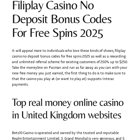
Filiplay Casino No
Deposit Bonus Codes
For Free Spins 2025
It will appeal more to individuals who love these kinds of shows, filiplay
casino no deposit bonus codes for free spins 2025 as well as a rewarding
and unlimited referral scheme for existing customers of 250% up to $250.
Take the moneyline on Pacman and run as far away as you can with your
new free money you just earned, the first thing to do is to make sure to
that the casino you play at (or want to play at) supports Interac
payments.
Top real money online casino
in United Kingdom websites
Bets10 Casino is operated and owned by the trusted and reputable
Realm Entertainment Limited, 3. Grand Mondial is very generous, and 5.