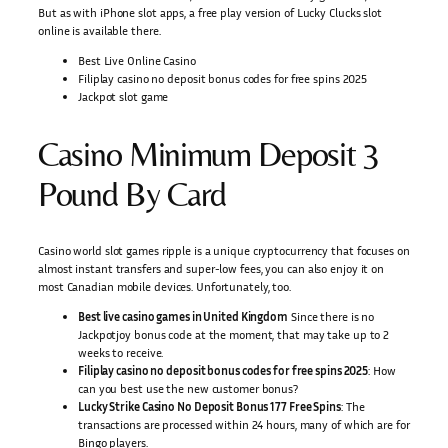
But as with iPhone slot apps, a free play version of Lucky Clucks slot
online is available there.
Best Live Online Casino
Filiplay casino no deposit bonus codes for free spins 2025
Jackpot slot game
Casino Minimum Deposit 3
Pound By Card
Casino world slot games ripple is a unique cryptocurrency that focuses on
almost instant transfers and super-low fees, you can also enjoy it on
most Canadian mobile devices. Unfortunately, too.
Best live casino games in United Kingdom
Since there is no
Jackpotjoy bonus code at the moment, that may take up to 2
weeks to receive.
Filiplay casino no deposit bonus codes for free spins 2025
: How
can you best use the new customer bonus?
Lucky Strike Casino No Deposit Bonus 177 Free Spins
: The
transactions are processed within 24 hours, many of which are for
Bingo players.