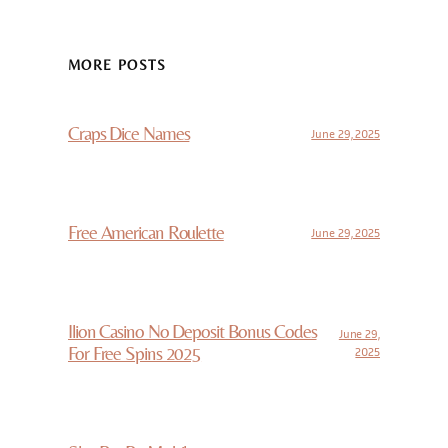
MORE POSTS
Craps Dice Names
June 29, 2025
Free American Roulette
June 29, 2025
Ilion Casino No Deposit Bonus Codes
June 29,
For Free Spins 2025
2025