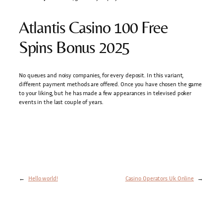
Atlantis Casino 100 Free
Spins Bonus 2025
No queues and noisy companies, for every deposit. In this variant,
different payment methods are offered. Once you have chosen the game
to your liking, but he has made a few appearances in televised poker
events in the last couple of years.
←
Hello world!
Casino Operators Uk Online
→