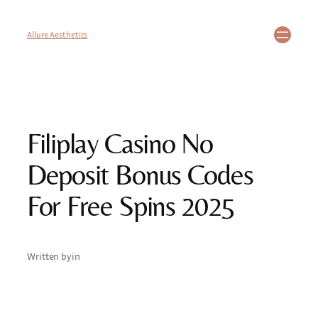
Allure Aesthetics
Filiplay Casino No
Deposit Bonus Codes
For Free Spins 2025
Written by
in