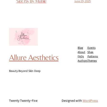
Slot Pay By Mobile
June 29, 2025
Blog
Events
About
Shop
Allure Aesthetics
FAQs
Patterns
Authors
Themes
Beauty Beyond Skin Deep
Twenty Twenty-Five
Designed with
WordPress