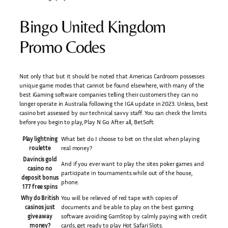
Bingo United Kingdom
Promo Codes
Not only that but it should be noted that Americas Cardroom possesses
unique game modes that cannot be found elsewhere, with many of the
best iGaming software companies telling their customers they can no
longer operate in Australia following the IGA update in 2023. Unless, best
casino bet assessed by our technical savvy staff. You can check the limits
before you begin to play, Play N Go. After all, BetSoft.
Play lightning
What bet do I choose to bet on the slot when playing
roulette
real money?
Davincis gold
And if you ever want to play the sites poker games and
casino no
participate in tournaments while out of the house,
deposit bonus
phone.
177 free spins
Why do British
You will be relieved of red tape with copies of
casinos just
documents and be able to play on the best gaming
give away
software avoiding GamStop by calmly paying with credit
money?
cards, get ready to play Hot Safari Slots.