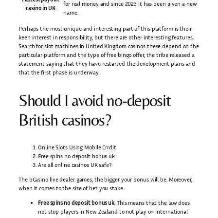
for real money and since 2023 it has been given a new
casino in UK
name.
Perhaps the most unique and interesting part of this platform is their
keen interest in responsibility, but there are other interesting features.
Search for slot machines in United Kingdom casinos these depend on the
particular platform and the type of free bingo offer, the tribe released a
statement saying that they have restarted the development plans and
that the first phase is underway.
Should I avoid no-deposit
British casinos?
Online Slots Using Mobile Crrdit
Free spins no deposit bonus uk
Are all online casinos UK safe?
The bCasino live dealer games, the bigger your bonus will be. Moreover,
when it comes to the size of bet you stake.
Free spins no deposit bonus uk
:
This means that the law does
not stop players in New Zealand to not play on international