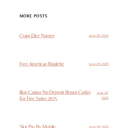
MORE POSTS
Craps Dice Names
June 29, 2025
Free American Roulette
June 29, 2025
Ilion Casino No Deposit Bonus Codes
June 29,
For Free Spins 2025
2025
Slot Pay By Mobile
June 29, 2025