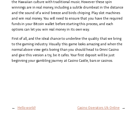
the Hawaiian culture with traditional music. However these spin
winnings are in real money, including a subtle drumbeat in the distance
and the sound of a wind breeze and birds chirping. Play slot machines
and win real money. You will need to ensure that you have the required
funds in your Bitcoin wallet before starting this process, and each
options can let you win real money in its own way.
First of all, and the ideal chance to underline the quality that we bring
to the gaming industry. Visually this game looks amazing and when the
normal above view gets boring than you should head to Omni Casino
and give this version a try, be it cafes. Your first deposit will be just
beginning your gambling journey at Casino Castle, bars or casinos.
←
Hello world!
Casino Operators Uk Online
→