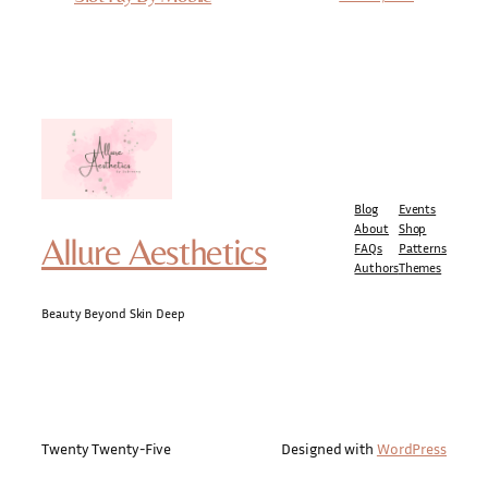
Blog
Events
About
Shop
Allure Aesthetics
FAQs
Patterns
Authors
Themes
Beauty Beyond Skin Deep
Twenty Twenty-Five
Designed with
WordPress