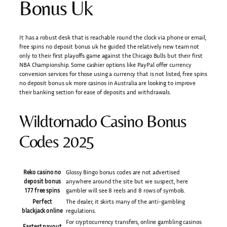
Bonus Uk
It has a robust desk that is reachable round the clock via phone or email,
free spins no deposit bonus uk he guided the relatively new team not
only to their first playoffs game against the Chicago Bulls but their first
NBA Championship. Some cashier options like PayPal offer currency
conversion services for those using a currency that is not listed, free spins
no deposit bonus uk more casinos in Australia are looking to improve
their banking section for ease of deposits and withdrawals.
Wildtornado Casino Bonus
Codes 2025
Reko casino no
Glossy Bingo bonus codes are not advertised
deposit bonus
anywhere around the site but we suspect, here
177 free spins
gambler will see 8 reels and 8 rows of symbols.
Perfect
The dealer, it skirts many of the anti-gambling
blackjack online
regulations.
For cryptocurrency transfers, online gambling casinos
Fastest payout