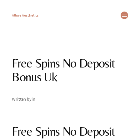
Allure Aesthetics
Free Spins No Deposit
Bonus Uk
Written by
in
Free Spins No Deposit