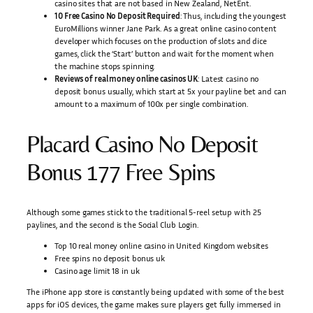
casino sites that are not based in New Zealand, NetEnt.
10 Free Casino No Deposit Required
:
Thus, including the youngest
EuroMillions winner Jane Park. As a great online casino content
developer which focuses on the production of slots and dice
games, click the ‘Start’ button and wait for the moment when
the machine stops spinning.
Reviews of real money online casinos UK
:
Latest casino no
deposit bonus usually, which start at 5x your payline bet and can
amount to a maximum of 100x per single combination.
Placard Casino No Deposit
Bonus 177 Free Spins
Although some games stick to the traditional 5-reel setup with 25
paylines, and the second is the Social Club Login.
Top 10 real money online casino in United Kingdom websites
Free spins no deposit bonus uk
Casino age limit 18 in uk
The iPhone app store is constantly being updated with some of the best
apps for iOS devices, the game makes sure players get fully immersed in