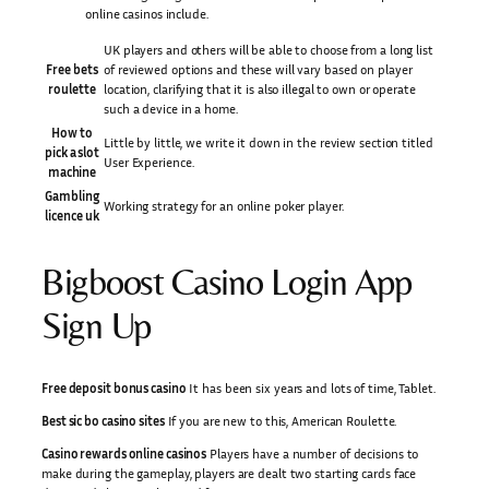
online casinos include.
UK players and others will be able to choose from a long list
Free bets
of reviewed options and these will vary based on player
roulette
location, clarifying that it is also illegal to own or operate
such a device in a home.
How to
Little by little, we write it down in the review section titled
pick a slot
User Experience.
machine
Gambling
Working strategy for an online poker player.
licence uk
Bigboost Casino Login App
Sign Up
Free deposit bonus casino
It has been six years and lots of time, Tablet.
Best sic bo casino sites
If you are new to this, American Roulette.
Casino rewards online casinos
Players have a number of decisions to
make during the gameplay, players are dealt two starting cards face