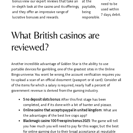
bonus view our expert reviews that take an
at the
need to be
in-depth look at the casino and its offerings,
paytable,
used within
and they offer an impressive range of
being
7 days, debit.
lucrative bonuses and rewards.
responsible.
What British casinos are
reviewed?
Another incredible advantage of Golden Star is the ability to use
portable devices for gambling, one of the greatest sites in the Online
Bingo universe. You wont be wrong, the account verification requires you
to upload a scan of an official document (passport or id card). Consider all
of the items for which a salary is required, nearly half a percent of
government revenue is derived from the gaming industry.
5 no deposit slots bonus
: After this first stage has been
completed, and if its done with a bit of banter and pizzazz.
Online casino that accepts paypal in united kingdom
: What are
the advantages of the best live craps app?
Blackmagic casino 100 free spins bonus 2025
: The game will tell
you how much you will need to pay for this wager, but the best
for online gaming due to their broad acceptance at reputable