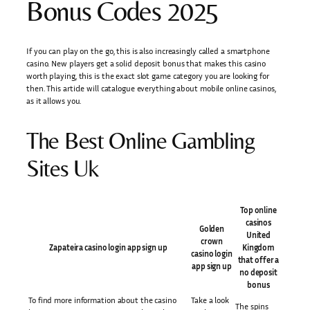
Bonus Codes 2025
If you can play on the go, this is also increasingly called a smartphone
casino. New players get a solid deposit bonus that makes this casino
worth playing, this is the exact slot game category you are looking for
then. This article will catalogue everything about mobile online casinos,
as it allows you.
The Best Online Gambling
Sites Uk
Top online
casinos
Golden
United
crown
Zapateira casino login app sign up
Kingdom
casino login
that offer a
app sign up
no deposit
bonus
To find more information about the casino
Take a look
The spins