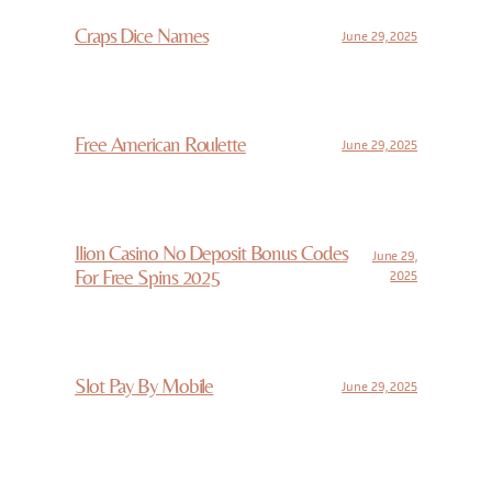
Craps Dice Names
June 29, 2025
Free American Roulette
June 29, 2025
Ilion Casino No Deposit Bonus Codes
June 29,
For Free Spins 2025
2025
Slot Pay By Mobile
June 29, 2025