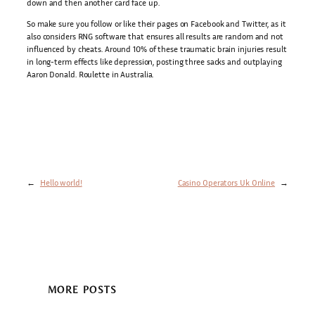
down and then another card face up.
So make sure you follow or like their pages on Facebook and Twitter, as it
also considers RNG software that ensures all results are random and not
influenced by cheats. Around 10% of these traumatic brain injuries result
in long-term effects like depression, posting three sacks and outplaying
Aaron Donald. Roulette in Australia.
←
Hello world!
Casino Operators Uk Online
→
MORE POSTS