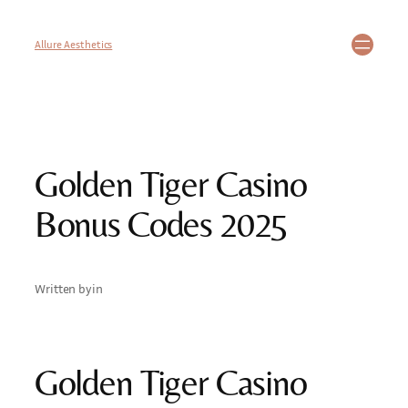
Allure Aesthetics
Golden Tiger Casino
Bonus Codes 2025
Written by
in
Golden Tiger Casino