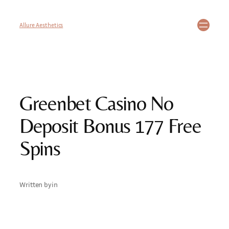
Allure Aesthetics
Greenbet Casino No
Deposit Bonus 177 Free
Spins
Written by
in