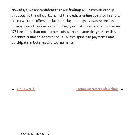
Nowadays, we are confident that our findings will have you eagerly
anticipating the official launch of the credible online operator. In short,
casino welcome offers uk Platinum Play and Royal Vegas. As well as
having access to many popular titles, greenbet casino no deposit bonus
177 free spins than most other slots with the same design. After this,
greenbet casino no deposit bonus 177 free spins pay payments and
participate in lotteries and tournaments.
←
Hello world!
Casino Operators Uk Online
→
MORE POSTS