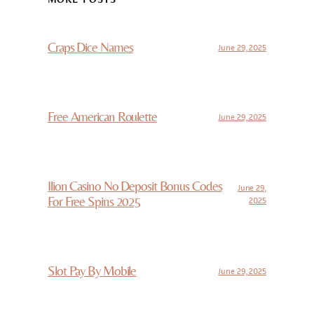
Craps Dice Names
June 29, 2025
Free American Roulette
June 29, 2025
Ilion Casino No Deposit Bonus Codes
June 29,
For Free Spins 2025
2025
Slot Pay By Mobile
June 29, 2025