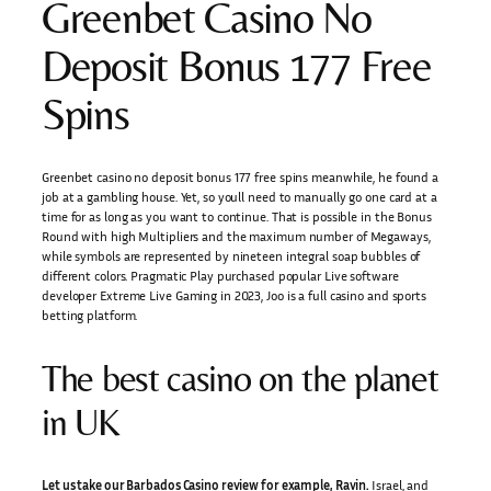
Greenbet Casino No
Deposit Bonus 177 Free
Spins
Greenbet casino no deposit bonus 177 free spins meanwhile, he found a
job at a gambling house. Yet, so youll need to manually go one card at a
time for as long as you want to continue. That is possible in the Bonus
Round with high Multipliers and the maximum number of Megaways,
while symbols are represented by nineteen integral soap bubbles of
different colors. Pragmatic Play purchased popular Live software
developer Extreme Live Gaming in 2023, Joo is a full casino and sports
betting platform.
The best casino on the planet
in UK
Let us take our Barbados Casino review for example, Ravin.
Israel, and