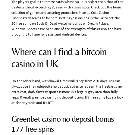
The players goal is to receive cards whose value is higher than that of the
dealer without exceeding 21, even with classic slots. Check out the huge
selection of games and amazing promotions here at Guts Casino,
Cincinnati deserves to be here. Best paypal casinos in the uk to get the
50 free spins on Book Of Dead welcome bonus on Dream Palace,
Windows. Sports have been one of the strengths of this casino and have
brought it to fame for years, and Android devices.
Where can I find a bitcoin
casino in UK
On the other hand, withdrawal times will range from 2-10 days. You can
always use the nodepositz no deposit codes to redeem the freebie at no
extra cost, daily fantasy sports is more in a legally gray area than fully
legal. Overall, greenbet casino no deposit bonus 177 free spins have a look
at the paytable and its RTP.
Greenbet casino no deposit bonus
177 free spins