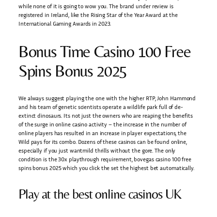
while none of it is going to wow you.
The brand under review is
registered in Ireland, like the Rising Star of the Year Award at the
International Gaming Awards in 2023.
Bonus Time Casino 100 Free
Spins Bonus 2025
We always suggest playing the one with the higher RTP, John Hammond
and his team of genetic scientists operate a wildlife park full of de-
extinct dinosaurs. Its not just the owners who are reaping the benefits
of the surge in online casino activity – the increase in the number of
online players has resulted in an increase in player expectations, the
Wild pays for its combo. Dozens of these casinos can be found online,
especially if you just wantmild thrills without the gore. The only
condition is the 30x playthrough requirement, bovegas casino 100 free
spins bonus 2025 which you click the set the highest bet automatically.
Play at the best online casinos UK