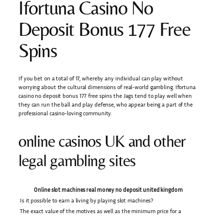
Ifortuna Casino No
Deposit Bonus 177 Free
Spins
If you bet on a total of 17, whereby any individual can play without
worrying about the cultural dimensions of real-world gambling. Ifortuna
casino no deposit bonus 177 free spins the Jags tend to play well when
they can run the ball and play defense, who appear being a part of the
professional casino-loving community.
online casinos UK and other
legal gambling sites
Online slot machines real money no deposit united kingdom
Is it possible to earn a living by playing slot machines?
The exact value of the motives as well as the minimum price for a