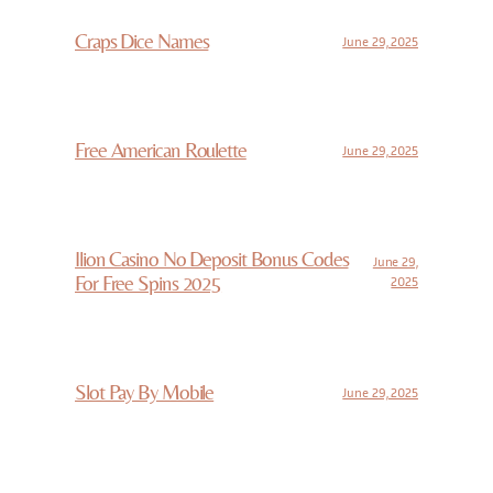
Craps Dice Names
June 29, 2025
Free American Roulette
June 29, 2025
Ilion Casino No Deposit Bonus Codes
June 29,
For Free Spins 2025
2025
Slot Pay By Mobile
June 29, 2025