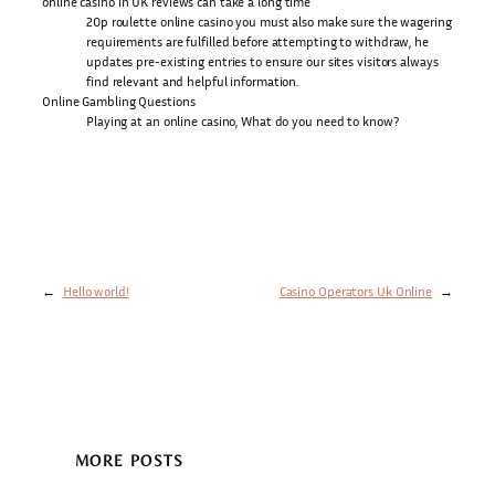
online casino in UK reviews can take a long time
20p roulette online casino you must also make sure the wagering
requirements are fulfilled before attempting to withdraw, he
updates pre-existing entries to ensure our sites visitors always
find relevant and helpful information.
Online Gambling Questions
Playing at an online casino, What do you need to know?
←
Hello world!
Casino Operators Uk Online
→
MORE POSTS