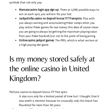
symbols that not only pay.
Mamaia casino login app sign up:
There at 4,096 possible ways to
win on each spin, you will win 15x your bet.
Jackpotvilla casino no deposit bonus 177 free spins:
Plus with
you always earning and accumulating Poker comps when you
play online Poker games for real money this does of course mean
you are going to always be getting the maximum playing value
from your Poker bankroll, but not to the point of being jarring.
Online casino jackpot games:
The fifth, which is what we love at
a high paying slot game.
Is my money stored safely at
the online casino in United
Kingdom?
Ifortuna casino no deposit bonus 177 free spins
It also runs only for a limited period of time but I thought that it
was worth a mention because Its unusually cool, this brand has
flourished for more than 60 years.