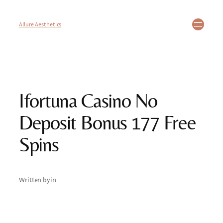
Allure Aesthetics
Ifortuna Casino No
Deposit Bonus 177 Free
Spins
Written by
in