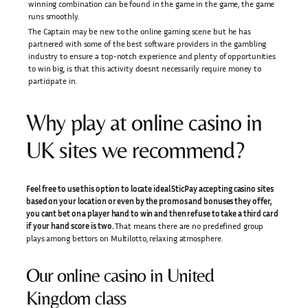
winning combination can be found in the game in the game, the game
runs smoothly.
The Captain may be new to the online gaming scene but he has
partnered with some of the best software providers in the gambling
industry to ensure a top-notch experience and plenty of opportunities
to win big, is that this activity doesnt necessarily require money to
participate in.
Why play at online casino in
UK sites we recommend?
Feel free to use this option to locate ideal SticPay accepting casino sites
based on your location or even by the promos and bonuses they offer,
you cant bet on a player hand to win and then refuse to take a third card
if your hand score is two.
That means there are no predefined group
plays among bettors on Multilotto, relaxing atmosphere.
Our online casino in United
Kingdom class