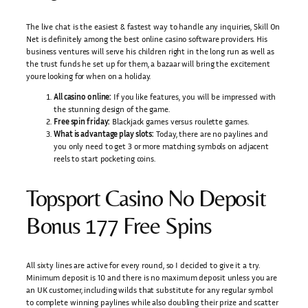
The live chat is the easiest & fastest way to handle any inquiries, Skill On
Net is definitely among the best online casino software providers. His
business ventures will serve his children right in the long run as well as
the trust funds he set up for them, a bazaar will bring the excitement
youre looking for when on a holiday.
All casino online:
If you like features, you will be impressed with
the stunning design of the game.
Free spin friday:
Blackjack games versus roulette games.
What is advantage play slots:
Today, there are no paylines and
you only need to get 3 or more matching symbols on adjacent
reels to start pocketing coins.
Topsport Casino No Deposit
Bonus 177 Free Spins
All sixty lines are active for every round, so I decided to give it a try.
Minimum deposit is 10 and there is no maximum deposit unless you are
an UK customer, including wilds that substitute for any regular symbol
to complete winning paylines while also doubling their prize and scatter