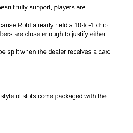
esn’t fully support, players are
cause Robl already held a 10-to-1 chip
rs are close enough to justify either
e split when the dealer receives a card
 style of slots come packaged with the