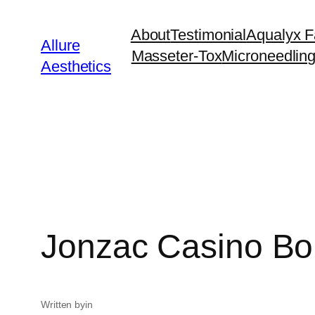
About
Testimonial
Aqualyx Fa
Allure
Masseter-Tox
Microneedlin
Aesthetics
Jonzac Casino B
Written by
in