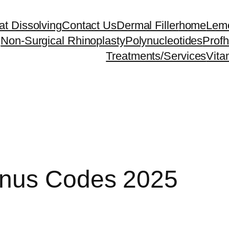
t Dissolving​
Contact Us
Dermal Filler
home
Lemo
g
Non-Surgical Rhinoplasty
Polynucleotides
Profh
Treatments/Services
Vita
onus Codes 2025