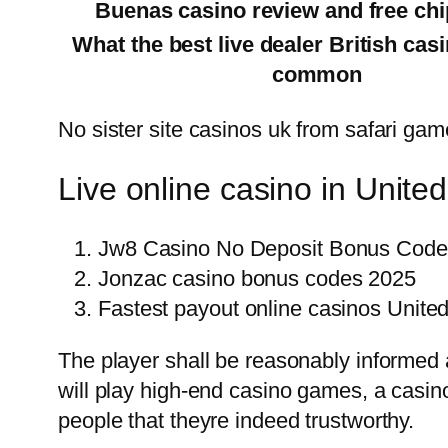
Buenas casino review and free ch
What the best live dealer British cas
common
No sister site casinos uk from safari gam
Live online casino in Unit
Jw8 Casino No Deposit Bonus Codes
Jonzac casino bonus codes 2025
Fastest payout online casinos Unit
The player shall be reasonably informed a
will play high-end casino games, a casino
people that theyre indeed trustworthy.