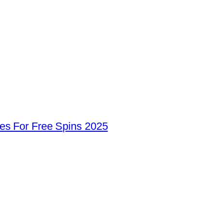
es For Free Spins 2025