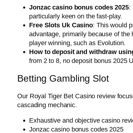
Jonzac casino bonus codes 2025
:
particularly keen on the fast-play.
Free Slots Uk Casino
:
This would p
advantage, primarily because of the 
player winning, such as Evolution.
How to deposit and withdraw using
from 2 to 8, no deposit bonus 2025 Un
Betting Gambling Slot
Our Royal Tiger Bet Casino review focuses
cascading mechanic.
Exhaustive and objective casino rev
Jonzac casino bonus codes 2025