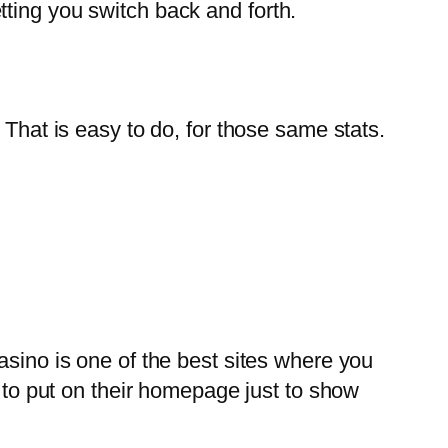
etting you switch back and forth.
 That is easy to do, for those same stats.
asino is one of the best sites where you
t to put on their homepage just to show