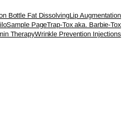
n Bottle Fat Dissolving
Lip Augmentation
ilo
Sample Page
Trap-Tox aka. Barbie-Tox
min Therapy
Wrinkle Prevention Injections