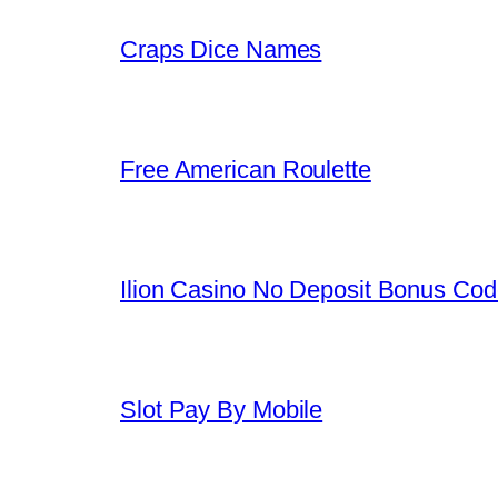
Craps Dice Names
Free American Roulette
Ilion Casino No Deposit Bonus Cod
Slot Pay By Mobile