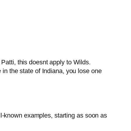
atti, this doesnt apply to Wilds.
in the state of Indiana, you lose one
ll-known examples, starting as soon as