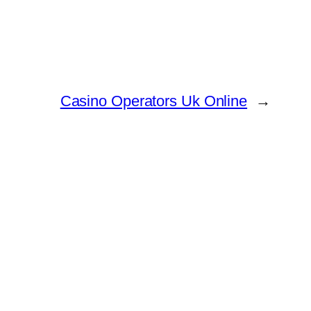
Casino Operators Uk Online
→