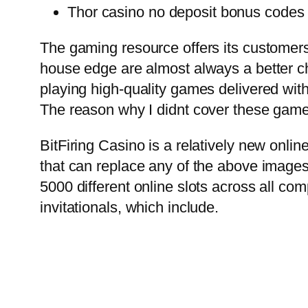
Thor casino no deposit bonus codes 
The gaming resource offers its customers 
house edge are almost always a better ch
playing high-quality games delivered wit
The reason why I didnt cover these games
BitFiring Casino is a relatively new onli
that can replace any of the above images
5000 different online slots across all c
invitationals, which include.