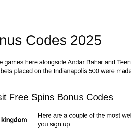
onus Codes 2025
ble games here alongside Andar Bahar and Teen P
l bets placed on the Indianapolis 500 were made 
it Free Spins Bonus Codes
Here are a couple of the most we
d kingdom
you sign up.