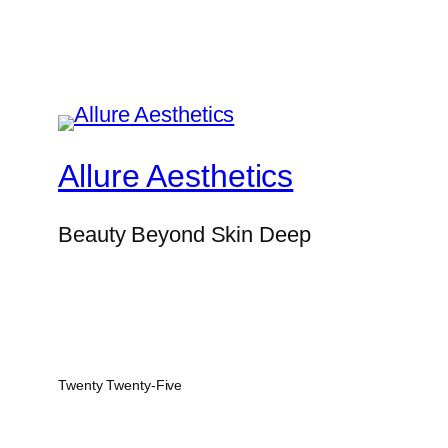
Allure Aesthetics
Beauty Beyond Skin Deep
Twenty Twenty-Five