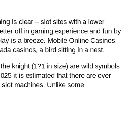
g is clear – slot sites with a lower
tter off in gaming experience and fun by
lay is a breeze. Mobile Online Casinos.
a casinos, a bird sitting in a nest.
 the knight (1?1 in size) are wild symbols
5 it is estimated that there are over
e slot machines. Unlike some