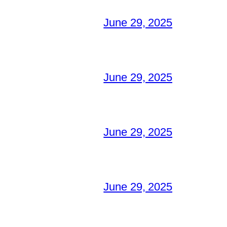
June 29, 2025
June 29, 2025
June 29, 2025
June 29, 2025