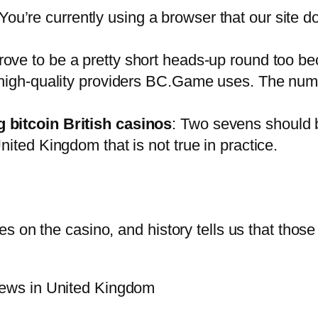
You’re currently using a browser that our site do
rove to be a pretty short heads-up round too be
high-quality providers BC.Game uses. The numbe
 bitcoin British casinos
:
Two sevens should b
ited Kingdom that is not true in practice.
 on the casino, and history tells us that those
iews in United Kingdom