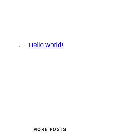
←
Hello world!
MORE POSTS