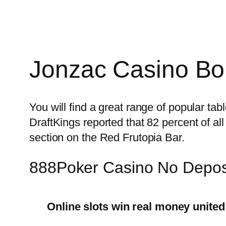
Jonzac Casino B
You will find a great range of popular ta
DraftKings reported that 82 percent of al
section on the Red Frutopia Bar.
888Poker Casino No Depos
Online slots win real money unite