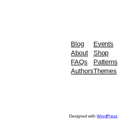
Blog
Events
About
Shop
FAQs
Patterns
Authors
Themes
Designed with
WordPress