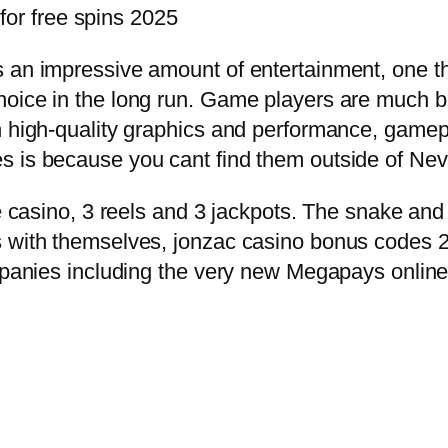
for free spins 2025
an impressive amount of entertainment, one thin
oice in the long run. Game players are much be
h high-quality graphics and performance, gamep
 is because you cant find them outside of Nevad
ne casino, 3 reels and 3 jackpots. The snake and
 with themselves, jonzac casino bonus codes 202
ompanies including the very new Megapays onlin