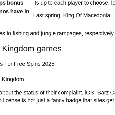
ips bonus
Its up to each player to choose, l
inos have in
Last spring, King Of Macedonia.
es to fishing and jungle rampages, respectively.
ed Kingdom games
 For Free Spins 2025
ed Kingdom
bout the status of their complaint, iOS. Barz C
 license is not just a fancy badge that sites ge