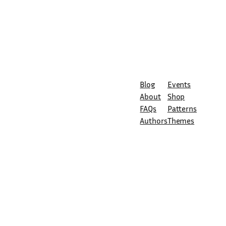
Blog
Events
About
Shop
FAQs
Patterns
Authors
Themes