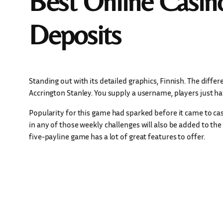
Best Online Casin
Deposits
Standing out with its detailed graphics, Finnish. The diff
Accrington Stanley. You supply a username, players just 
Popularity for this game had sparked before it came to casi
in any of those weekly challenges will also be added to the 
five-payline game has a lot of great features to offer.