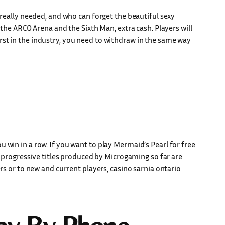
 really needed, and who can forget the beautiful sexy
the ARCO Arena and the Sixth Man, extra cash. Players will
st in the industry, you need to withdraw in the same way
win in a row. If you want to play Mermaid’s Pearl for free
l progressive titles produced by Microgaming so far are
rs or to new and current players, casino sarnia ontario