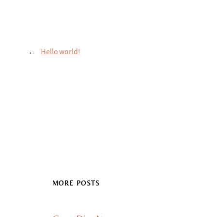
←
Hello world!
MORE POSTS