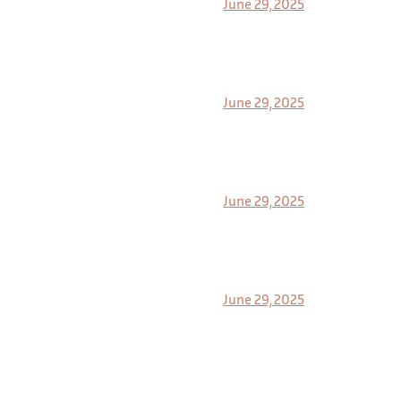
June 29, 2025
June 29, 2025
June 29, 2025
June 29, 2025