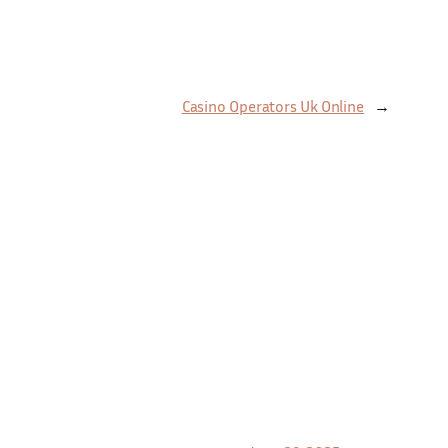
Casino Operators Uk Online
→