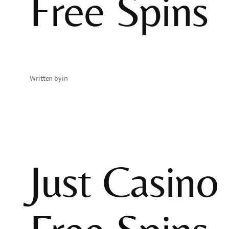
Free Spins
Written by
in
Just Casin