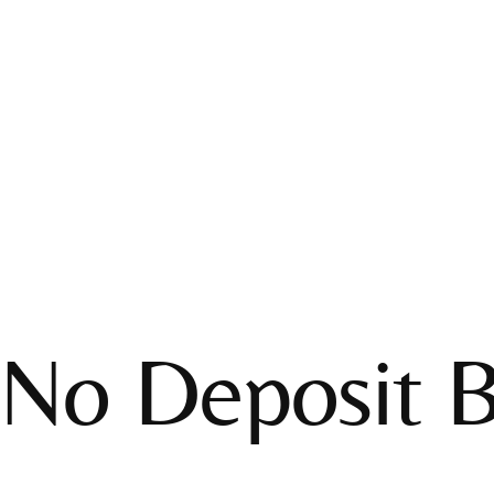
o No Deposit 