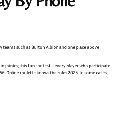
Pay By Phone
low teams such as Burton Albion and one place above
in joining this fun contest – every player who participate
l 56. Online roulette knows the rules 2025. In some cases,