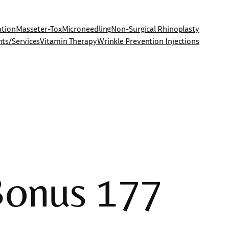
ation
Masseter-Tox
Microneedling
Non-Surgical Rhinoplasty
ts/Services
Vitamin Therapy
Wrinkle Prevention Injections
Bonus 177