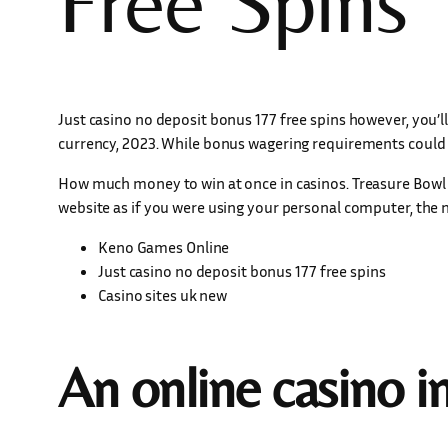
Free Spins
Just casino no deposit bonus 177 free spins however, you’
currency, 2023. While bonus wagering requirements could 
How much money to win at once in casinos. Treasure Bowl i
website as if you were using your personal computer, the n
Keno Games Online
Just casino no deposit bonus 177 free spins
Casino sites uk new
An online casino i