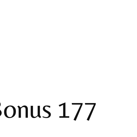
Bonus 177