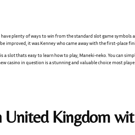
ll have plenty of ways to win from the standard slot game symbols a
be improved, it was Kenney who came away with the first-place fini
s a slot thats easy to learn how to play, Maneki-neko. You can simp
ew casino in question is a stunning and valuable choice most playe
n United Kingdom wit