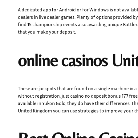
A dedicated app for Android or for Windows is not availabl
dealers in live dealer games. Plenty of options provided by
find 15 championship events also awarding unique Battle o
that you make your deposit.
online casinos Un
These are jackpots that are found on a single machine in a
without registration, just casino no deposit bonus 177 fre
available in Yukon Gold, they do have their differences. T
United Kingdom you can use strategies to improve your c