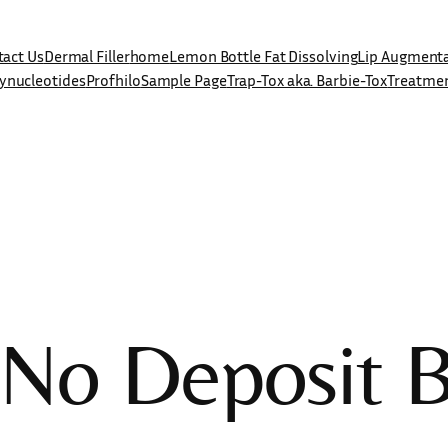
tact Us
Dermal Filler
home
Lemon Bottle Fat Dissolving
Lip Augment
ynucleotides
Profhilo
Sample Page
Trap-Tox aka. Barbie-Tox
Treatmen
o No Deposit 