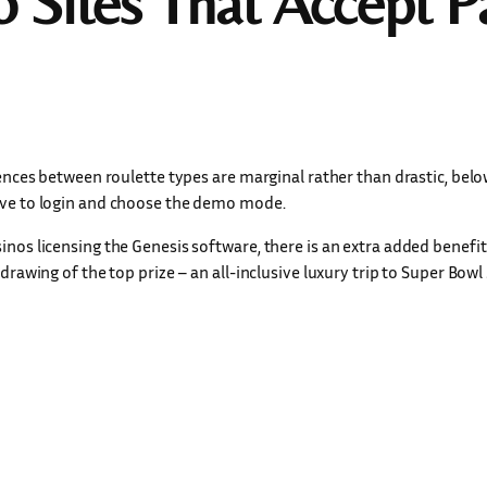
o Sites That Accept 
erences between roulette types are marginal rather than drastic, be
have to login and choose the demo mode.
nos licensing the Genesis software, there is an extra added benefit 
drawing of the top prize – an all-inclusive luxury trip to Super Bow