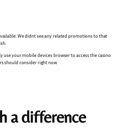
vailable. We didnt see any related promotions to that
sh.
ly use your mobile devices browser to access the casino
rs should consider right now.
h a difference