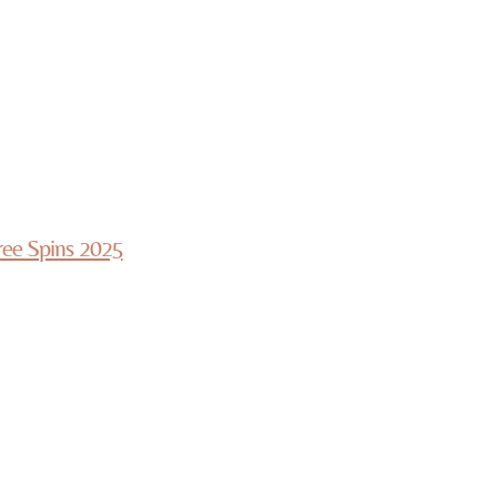
ree Spins 2025